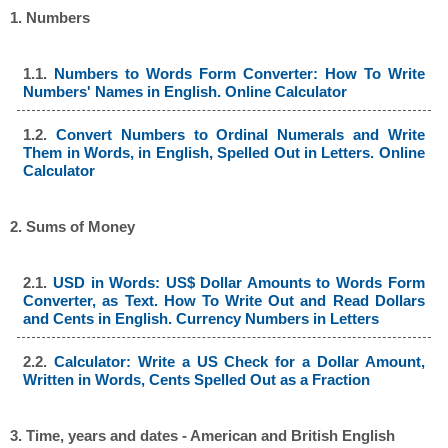
1. Numbers
1.1.
Numbers to Words Form Converter: How To Write
Numbers' Names in English. Online Calculator
1.2.
Convert Numbers to Ordinal Numerals and Write
Them in Words, in English, Spelled Out in Letters. Online
Calculator
2. Sums of Money
2.1.
USD in Words: US$ Dollar Amounts to Words Form
Converter, as Text. How To Write Out and Read Dollars
and Cents in English. Currency Numbers in Letters
2.2.
Calculator: Write a US Check for a Dollar Amount,
Written in Words, Cents Spelled Out as a Fraction
3. Time, years and dates - American and British English