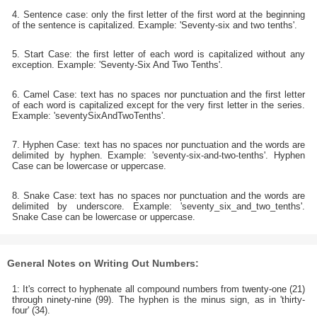
4. Sentence case: only the first letter of the first word at the beginning
of the sentence is capitalized. Example: 'Seventy-six and two tenths'.
5. Start Case: the first letter of each word is capitalized without any
exception. Example: 'Seventy-Six And Two Tenths'.
6. Camel Case: text has no spaces nor punctuation and the first letter
of each word is capitalized except for the very first letter in the series.
Example: 'seventySixAndTwoTenths'.
7. Hyphen Case: text has no spaces nor punctuation and the words are
delimited by hyphen. Example: 'seventy-six-and-two-tenths'. Hyphen
Case can be lowercase or uppercase.
8. Snake Case: text has no spaces nor punctuation and the words are
delimited by underscore. Example: 'seventy_six_and_two_tenths'.
Snake Case can be lowercase or uppercase.
General Notes on Writing Out Numbers:
1: It's correct to hyphenate all compound numbers from twenty-one (21)
through ninety-nine (99). The hyphen is the minus sign, as in 'thirty-
four' (34).