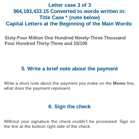
Letter case 3 of 3
$64,193,433.15 Converted to words written in:
Title Case * (note below)
Capital Letters at the Beginning of the Main Words:
Sixty-Four Million One Hundred Ninety-Three Thousand
Four Hundred Thirty-Three and 15/100
5. Write a brief note about the payment
Write a short note about the payment you make on the
Memo
line,
what does the payment represent.
6. Sign the check
Without your signature the check couldn't be processed. Sign on
the line at the bottom right side of the check.