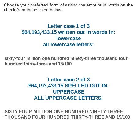
Choose your preferred form of writing the amount in words on the
check from those listed below.
Letter case 1 of 3
$64,193,433.15 written out in words in:
lowercase
all lowercase letters:
sixty-four million one hundred ninety-three thousand four
hundred thirty-three and 15/100
Letter case 2 of 3
$64,193,433.15 SPELLED OUT IN:
UPPERCASE
ALL UPPERCASE LETTERS:
SIXTY-FOUR MILLION ONE HUNDRED NINETY-THREE
THOUSAND FOUR HUNDRED THIRTY-THREE AND 15/100