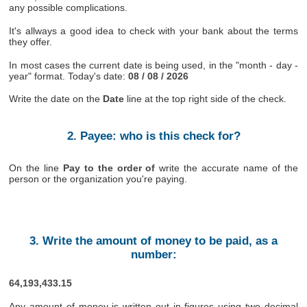
any possible complications.
It's allways a good idea to check with your bank about the terms
they offer.
In most cases the current date is being used, in the "month - day -
year" format. Today's date:
08 / 08 / 2026
Write the date on the
Date
line at the top right side of the check.
2. Payee: who is this check for?
On the line
Pay to the order of
write the accurate name of the
person or the organization you're paying.
3. Write the amount of money to be paid, as a
number:
64,193,433.15
Any amount of money is written out in figures using two decimal