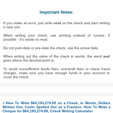
Important Notes:
If you make an error, just write
void
on the check and start writing
a new one.
When writing your check, use printing instead of cursive, if
possible - it's easier to read.
Do not post-date or pre-date the check, use the actual date.
When writing out the value of the check in words, the word
and
goes where the decimal point is.
To avoid nonsufficient funds fees, overdraft fees or check fraud
charges, make sure you have enough funds in your account to
cover the check.
» How To Write $64,193,274.09 on a Check, in Words, Dollars
Written Out, Cents Spelled Out as a Fraction. How To Write a
Cheque for $64,193,274.09, Check Writing Calculator