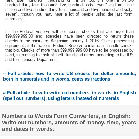
"and" after "hundred", "thousand" or "million". So, it is "one million two
hundred thirty-four thousand five hundred sixty-seven" and not "one
million and two hundred thirty-four thousand and five hundred and sixty-
seven", though you may hear a lot of people using the last form,
informally.
3: The Federal Reserve will not accept checks that are larger than
$99,999,999.00 and agencies have been directed to return these
checks to the originator. Beginning January 1, 2016. Check-processing
equipment at the nation's Federal Reserve banks can't handle checks
that big. Checks of more than $99,999,999.00 have to be processed by
hand, increasing the risk of theft, fraud and errors, according to the IRS
and the Treasury Department.
» Full article: how to write US checks for dollar amounts,
both in numerals and in words, cents as fractions
» Full article: how to write out numbers, in words, in English
(spell out numbers), using letters instead of numerals
Numbers to Words Form Converters, in English:
Write out numbers, amounts of money, time, years
and dates in words.