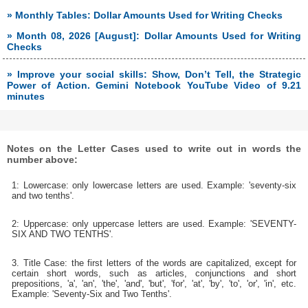
» Monthly Tables: Dollar Amounts Used for Writing Checks
» Month 08, 2026 [August]: Dollar Amounts Used for Writing
Checks
» Improve your social skills: Show, Don’t Tell, the Strategic
Power of Action. Gemini Notebook YouTube Video of 9.21
minutes
Notes on the Letter Cases used to write out in words the
number above:
1: Lowercase: only lowercase letters are used. Example: 'seventy-six
and two tenths'.
2: Uppercase: only uppercase letters are used. Example: 'SEVENTY-
SIX AND TWO TENTHS'.
3. Title Case: the first letters of the words are capitalized, except for
certain short words, such as articles, conjunctions and short
prepositions, 'a', 'an', 'the', 'and', 'but', 'for', 'at', 'by', 'to', 'or', 'in', etc.
Example: 'Seventy-Six and Two Tenths'.