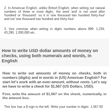
2: In American English, unlike British English, when writing out natural
numbers of three or more digits, the word 'and' is not used after
'hundred' or 'thousand': so it is 'one thousand two hundred thirty-four'
and not 'one thousand two hundred and thirty-four'.
3. Use commas when writing in digits numbers above 999: 1,234;
43,290, 1,000,000 etc.
How to write USD dollar amounts of money on
checks, using both numerals and words, in
English
How to write out amounts of money on checks, both in
numbers (digits) and in words in (US) American English? For
start let's work with an even amount, without cents. Let's say
we have to write a check for $1,567 (US Dollars, USD).
First, write the amount of $1,567 on the check, numerically, in
the amount box.
This box has a $ sign to the left. Write your number in digits: 1,567.00