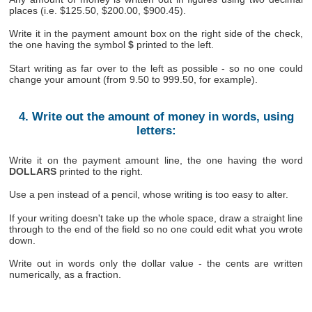
places (i.e. $125.50, $200.00, $900.45).
Write it in the payment amount box on the right side of the check,
the one having the symbol
$
printed to the left.
Start writing as far over to the left as possible - so no one could
change your amount (from 9.50 to 999.50, for example).
4. Write out the amount of money in words, using
letters:
Write it on the payment amount line, the one having the word
DOLLARS
printed to the right.
Use a pen instead of a pencil, whose writing is too easy to alter.
If your writing doesn't take up the whole space, draw a straight line
through to the end of the field so no one could edit what you wrote
down.
Write out in words only the dollar value - the cents are written
numerically, as a fraction.