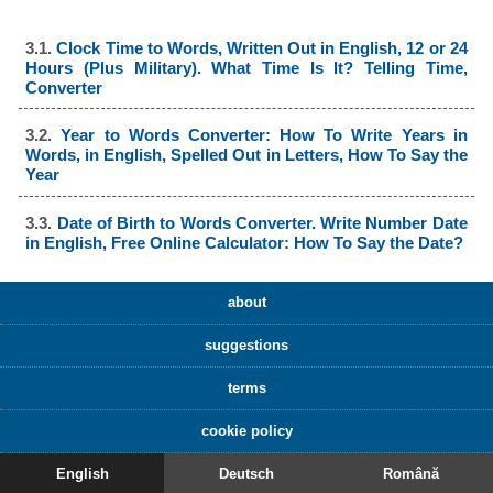
3.1.
Clock Time to Words, Written Out in English, 12 or 24
Hours (Plus Military). What Time Is It? Telling Time,
Converter
3.2.
Year to Words Converter: How To Write Years in
Words, in English, Spelled Out in Letters, How To Say the
Year
3.3.
Date of Birth to Words Converter. Write Number Date
in English, Free Online Calculator: How To Say the Date?
about
suggestions
terms
cookie policy
English
Deutsch
Română