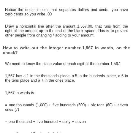
Notice the decimal point that separates dollars and cents; you have
zero cents so you write .00
Draw a horizontal line after the amount 1,567.00, that runs from the
right of the amount up to the end of the blank space. This is to prevent
other people from changing / adding to your amount.
How to write out the integer number 1,567 in words, on the
check?
We need to know the place value of each digit of the number 1,567.
1,567 has a 1 in the thousands place, a 5 in the hundreds place, a 6 in
the tens place and a 7 in the ones place.
1,567 in words is:
= one thousands (1,000) + five hundreds (500) + six tens (60) + seven
ones (7)
= one thousand + five hundred + sixty + seven