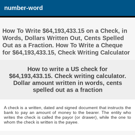
number-word
How To Write $64,193,433.15 on a Check, in
Words, Dollars Written Out, Cents Spelled
Out as a Fraction. How To Write a Cheque
for $64,193,433.15, Check Writing Calculator
How to write a US check for
$64,193,433.15. Check writing calculator.
Dollar amount written in words, cents
spelled out as a fraction
A check is a written, dated and signed document that instructs the
bank to pay an amount of money to the bearer. The entity who
writes the check is called the payor (or drawer), while the one to
whom the check is written is the payee.