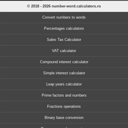
© 2018 - 2026 number-word.calculators.ro
Convert numbers to words
Percentages calculators
Sales Tax Calculator
VAT calculator
Compound interest calculator
Simple interest calculator
Leap years calculator
Prime factors and numbers
Fractions operations
Binary base conversion