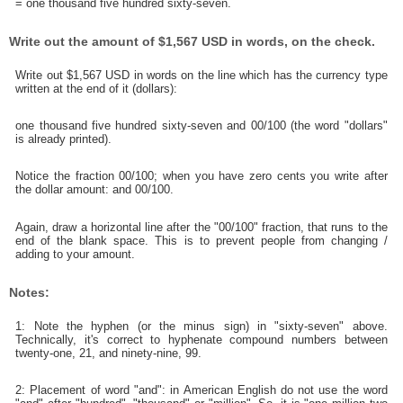
= one thousand five hundred sixty-seven.
Write out the amount of $1,567 USD in words, on the check.
Write out $1,567 USD in words on the line which has the currency type
written at the end of it (dollars):
one thousand five hundred sixty-seven and 00/100 (the word "dollars"
is already printed).
Notice the fraction 00/100; when you have zero cents you write after
the dollar amount: and 00/100.
Again, draw a horizontal line after the "00/100" fraction, that runs to the
end of the blank space. This is to prevent people from changing /
adding to your amount.
Notes:
1: Note the hyphen (or the minus sign) in "sixty-seven" above.
Technically, it's correct to hyphenate compound numbers between
twenty-one, 21, and ninety-nine, 99.
2: Placement of word "and": in American English do not use the word