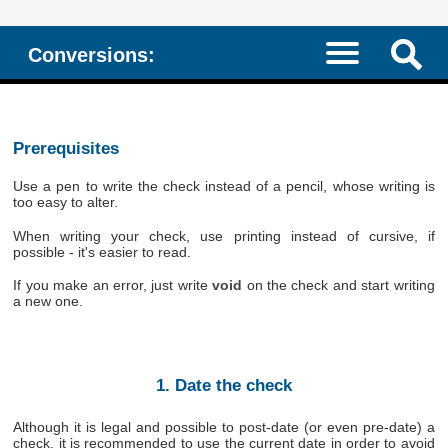
Conversions:
Prerequisites
Use a pen to write the check instead of a pencil, whose writing is
too easy to alter.
When writing your check, use printing instead of cursive, if
possible - it's easier to read.
If you make an error, just write
void
on the check and start writing
a new one.
1. Date the check
Although it is legal and possible to post-date (or even pre-date) a
check, it is recommended to use the current date in order to avoid