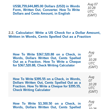
Aug 07
US$8,759,644,885.00 Dollars (USD) in Words
10:28
Form, Written Out, Converter. How To Write
UTC
Dollars and Cents Amount, in English
(GMT)
2.2.
Calculator: Write a US Check for a Dollar Amount,
Written in Words, Cents Spelled Out as a Fraction
Aug
How To Write $367,520.88 on a Check, in
07
Words, Dollars Written Out, Cents Spelled
10:28
Out as a Fraction. How To Write a Cheque
UTC
for $367,520.88, Check Writing Calculator
(GMT)
Aug
How To Write $395.55 on a Check, in Words,
07
Dollars Written Out, Cents Spelled Out as a
10:28
Fraction. How To Write a Cheque for $395.55,
UTC
Check Writing Calculator
(GMT)
Aug
How To Write $3,300.50 on a Check, in
07
Words, Dollars Written Out, Cents Spelled
10:28