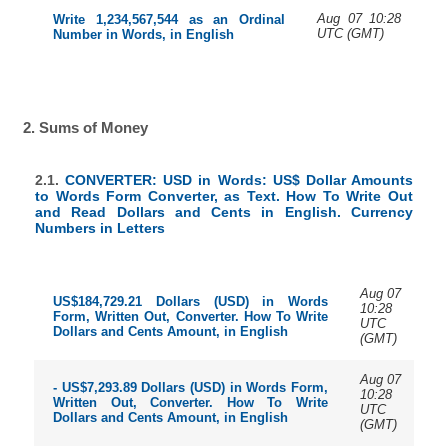
Aug 07 10:28
Write 1,234,567,544 as an Ordinal
UTC (GMT)
Number in Words, in English
2. Sums of Money
2.1.
CONVERTER: USD in Words: US$ Dollar Amounts
to Words Form Converter, as Text. How To Write Out
and Read Dollars and Cents in English. Currency
Numbers in Letters
Aug 07
US$184,729.21 Dollars (USD) in Words
10:28
Form, Written Out, Converter. How To Write
UTC
Dollars and Cents Amount, in English
(GMT)
Aug 07
- US$7,293.89 Dollars (USD) in Words Form,
10:28
Written Out, Converter. How To Write
UTC
Dollars and Cents Amount, in English
(GMT)