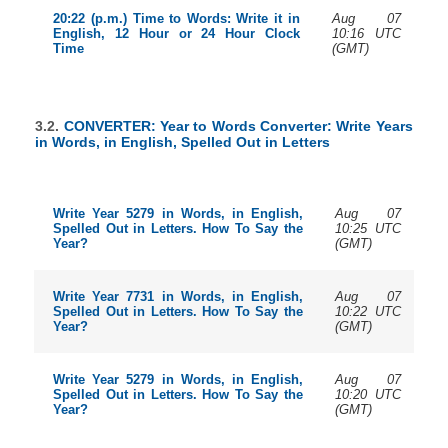
Aug 07
20:22 (p.m.) Time to Words: Write it in
10:16 UTC
English, 12 Hour or 24 Hour Clock
(GMT)
Time
3.2.
CONVERTER: Year to Words Converter: Write Years
in Words, in English, Spelled Out in Letters
Aug 07
Write Year 5279 in Words, in English,
10:25 UTC
Spelled Out in Letters. How To Say the
(GMT)
Year?
Aug 07
Write Year 7731 in Words, in English,
10:22 UTC
Spelled Out in Letters. How To Say the
(GMT)
Year?
Aug 07
Write Year 5279 in Words, in English,
10:20 UTC
Spelled Out in Letters. How To Say the
(GMT)
Year?