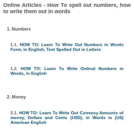
Online Articles - How To spell out numbers, how
to write them out in words
1. Numbers
1.1.
HOW TO: Learn To Write Out Numbers in Words
Form, in English, Text Spelled Out in Letters
1.2.
HOW TO: Learn To Write Ordinal Numbers in
Words, in English
2. Money
2.1.
HOW TO: Learn To Write Out Currency Amounts of
money, Dollars and Cents (USD), in Words in (US)
American English