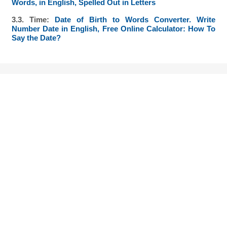
Words, in English, Spelled Out in Letters
3.3. Time:
Date of Birth to Words Converter. Write
Number Date in English, Free Online Calculator: How To
Say the Date?