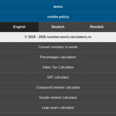
terms
cookie policy
English
Deutsch
Română
© 2018 - 2026 number-word.calculators.ro
Convert numbers to words
Percentages calculators
Sales Tax Calculator
VAT calculator
Compound interest calculator
Simple interest calculator
Leap years calculator