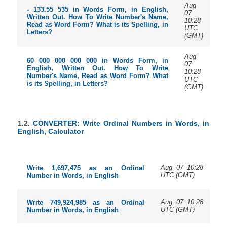
Aug
- 133.55 535 in Words Form, in English,
07
Written Out. How To Write Number's Name,
10:28
Read as Word Form? What is its Spelling, in
UTC
Letters?
(GMT)
Aug
60 000 000 000 000 in Words Form, in
07
English, Written Out. How To Write
10:28
Number's Name, Read as Word Form? What
UTC
is its Spelling, in Letters?
(GMT)
1.2.
CONVERTER: Write Ordinal Numbers in Words, in
English, Calculator
Aug 07 10:28
Write 1,697,475 as an Ordinal
UTC (GMT)
Number in Words, in English
Aug 07 10:28
Write 749,924,985 as an Ordinal
UTC (GMT)
Number in Words, in English