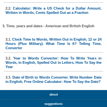
2.2.
Calculator: Write a US Check for a Dollar Amount,
Written in Words, Cents Spelled Out as a Fraction
3. Time, years and dates - American and British English
3.1.
Clock Time to Words, Written Out in English, 12 or 24
Hours (Plus Military). What Time Is It? Telling Time,
Converter
3.2.
Year to Words Converter: How To Write Years in
Words, in English, Spelled Out in Letters, How To Say the
Year
3.3.
Date of Birth to Words Converter. Write Number Date
in English, Free Online Calculator: How To Say the Date?
about
suggestions