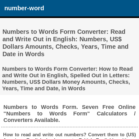
number-word
Numbers to Words Form Converter: Read
and Write Out in English: Numbers, US$
Dollars Amounts, Checks, Years, Time and
Date in Words
Numbers to Words Form Converter: How to Read
and Write Out in English, Spelled Out in Letters:
Numbers, US$ Dollars Money Amounts, Checks,
Years, Time and Date, in Words
Numbers to Words Form. Seven Free Online
"Numbers to Words Form" Calculators /
Converters Available.
How to read and write out numbers? Convert them to (US)