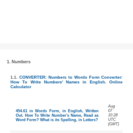
1. Numbers
1.1.
CONVERTER: Numbers to Words Form Converter:
How To Write Numbers' Names in English. Online
Calculator
Aug
07
454.61 in Words Form, in English, Written
10:28
Out. How To Write Number's Name, Read as
UTC
Word Form? What is its Spelling, in Letters?
(GMT)