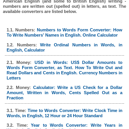
American English (and some to British English) writing -
numbers are written out (spelled out) in letters, as text. The
available converters are listed below.
1.1. Numbers:
Numbers to Words Form Converter: How
To Write Numbers' Names in English. Online Calculator
1.2. Numbers:
Write Ordinal Numbers in Words, in
English, Calculator
2.1. Money:
USD in Words: US$ Dollar Amounts to
Words Form Converter, as Text. How To Write Out and
Read Dollars and Cents in English. Currency Numbers in
Letters
2.2. Money:
Calculator: Write a US Check for a Dollar
Amount, Written in Words, Cents Spelled Out as a
Fraction
3.1. Time:
Time to Words Converter: Write Clock Time in
Words, in English, 12 Hour or 24 Hour Standard
3.2. Time:
Year to Words Converter: Write Years in