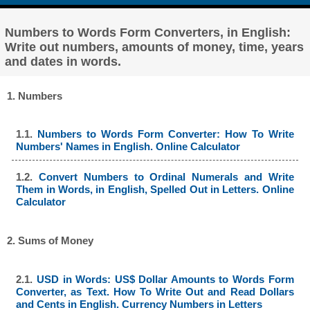
Numbers to Words Form Converters, in English:
Write out numbers, amounts of money, time, years
and dates in words.
1. Numbers
1.1.
Numbers to Words Form Converter: How To Write
Numbers' Names in English. Online Calculator
1.2.
Convert Numbers to Ordinal Numerals and Write
Them in Words, in English, Spelled Out in Letters. Online
Calculator
2. Sums of Money
2.1.
USD in Words: US$ Dollar Amounts to Words Form
Converter, as Text. How To Write Out and Read Dollars
and Cents in English. Currency Numbers in Letters