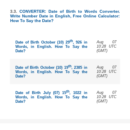
3.3.
CONVERTER: Date of Birth to Words Converter.
Write Number Date in English, Free Online Calculator:
How To Say the Date?
th
Aug 07
Date of Birth October (10) 29
, 926 in
10:28 UTC
Words, in English. How To Say the
(GMT)
Date?
th
Aug 07
Date of Birth October (10) 19
, 2385 in
10:28 UTC
Words, in English. How To Say the
(GMT)
Date?
th
Aug 07
Date of Birth July (07) 15
, 1022 in
10:28 UTC
Words, in English. How To Say the
(GMT)
Date?