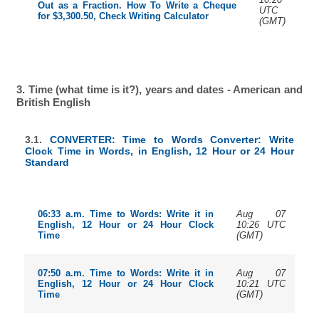
Out as a Fraction. How To Write a Cheque
UTC
for $3,300.50, Check Writing Calculator
(GMT)
3. Time (what time is it?), years and dates - American and
British English
3.1.
CONVERTER: Time to Words Converter: Write
Clock Time in Words, in English, 12 Hour or 24 Hour
Standard
Aug 07
06:33 a.m. Time to Words: Write it in
10:26 UTC
English, 12 Hour or 24 Hour Clock
(GMT)
Time
Aug 07
07:50 a.m. Time to Words: Write it in
10:21 UTC
English, 12 Hour or 24 Hour Clock
(GMT)
Time