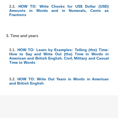
2.2.
HOW TO: Write Checks for US$ Dollar (USD)
Amounts in Words and in Numerals, Cents as
Fractions
3. Time and years
3.1.
HOW TO: Learn by Examples: Telling (the) Time:
How to Say and Write Out (the) Time in Words in
American and British English. Civil, Military and Casual
Time to Words
3.2.
HOW TO: Write Out Years in Words in American
and British English