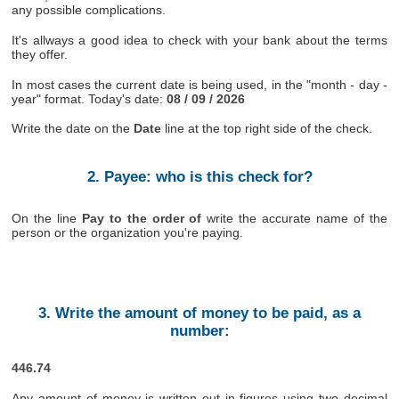
any possible complications.
It's allways a good idea to check with your bank about the terms
they offer.
In most cases the current date is being used, in the "month - day -
year" format. Today's date:
08 / 09 / 2026
Write the date on the
Date
line at the top right side of the check.
2. Payee: who is this check for?
On the line
Pay to the order of
write the accurate name of the
person or the organization you're paying.
3. Write the amount of money to be paid, as a
number:
446.74
Any amount of money is written out in figures using two decimal