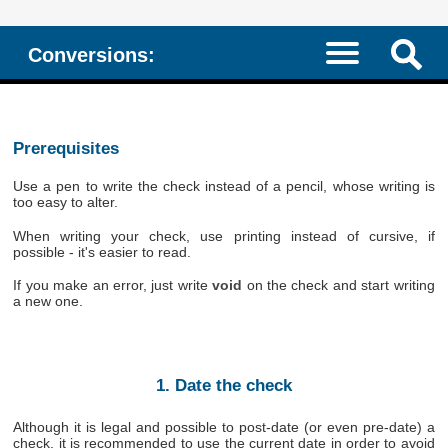
Conversions:
Prerequisites
Use a pen to write the check instead of a pencil, whose writing is
too easy to alter.
When writing your check, use printing instead of cursive, if
possible - it's easier to read.
If you make an error, just write
void
on the check and start writing
a new one.
1. Date the check
Although it is legal and possible to post-date (or even pre-date) a
check, it is recommended to use the current date in order to avoid