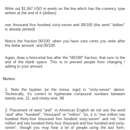
Write out $1,567 USD in words on the line which has the currency type
written at the end of it (dollars):
one thousand five hundred sixty-seven and 00/100 (the word "dollars"
is already printed).
Notice the fraction 00/100; when you have zero cents you write after
the dollar amount: and 00/100.
Again, draw a horizontal line after the "00/100" fraction, that runs to the
end of the blank space. This is to prevent people from changing /
adding to your amount.
Notes:
1: Note the hyphen (or the minus sign) in "sixty-seven" above.
Technically, it's correct to hyphenate compound numbers between
twenty-one, 21, and ninety-nine, 99.
2: Placement of word "and": in American English do not use the word
"and" after "hundred", "thousand" or "million". So, it is "one million two
hundred thirty-four thousand five hundred sixty-seven" and not "one
million and two hundred thirty-four thousand and five hundred and sixty-
seven", though you may hear a lot of people using the last form,