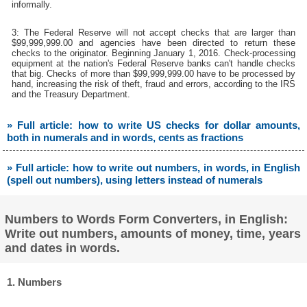
informally.
3: The Federal Reserve will not accept checks that are larger than
$99,999,999.00 and agencies have been directed to return these
checks to the originator. Beginning January 1, 2016. Check-processing
equipment at the nation's Federal Reserve banks can't handle checks
that big. Checks of more than $99,999,999.00 have to be processed by
hand, increasing the risk of theft, fraud and errors, according to the IRS
and the Treasury Department.
» Full article: how to write US checks for dollar amounts,
both in numerals and in words, cents as fractions
» Full article: how to write out numbers, in words, in English
(spell out numbers), using letters instead of numerals
Numbers to Words Form Converters, in English:
Write out numbers, amounts of money, time, years
and dates in words.
1. Numbers