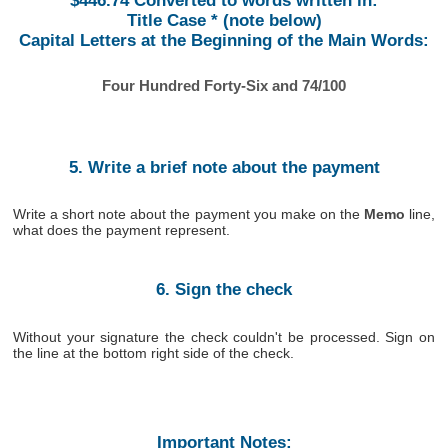
$446.74 Converted to words written in:
Title Case * (note below)
Capital Letters at the Beginning of the Main Words:
Four Hundred Forty-Six and 74/100
5. Write a brief note about the payment
Write a short note about the payment you make on the
Memo
line,
what does the payment represent.
6. Sign the check
Without your signature the check couldn't be processed. Sign on
the line at the bottom right side of the check.
Important Notes: