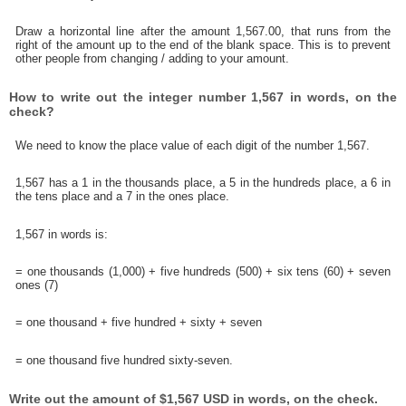
Draw a horizontal line after the amount 1,567.00, that runs from the
right of the amount up to the end of the blank space. This is to prevent
other people from changing / adding to your amount.
How to write out the integer number 1,567 in words, on the
check?
We need to know the place value of each digit of the number 1,567.
1,567 has a 1 in the thousands place, a 5 in the hundreds place, a 6 in
the tens place and a 7 in the ones place.
1,567 in words is:
= one thousands (1,000) + five hundreds (500) + six tens (60) + seven
ones (7)
= one thousand + five hundred + sixty + seven
= one thousand five hundred sixty-seven.
Write out the amount of $1,567 USD in words, on the check.