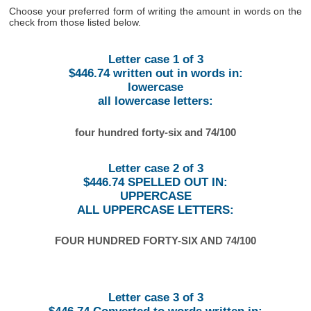
Choose your preferred form of writing the amount in words on the
check from those listed below.
Letter case 1 of 3
$446.74 written out in words in:
lowercase
all lowercase letters:
four hundred forty-six and 74/100
Letter case 2 of 3
$446.74 SPELLED OUT IN:
UPPERCASE
ALL UPPERCASE LETTERS:
FOUR HUNDRED FORTY-SIX AND 74/100
Letter case 3 of 3