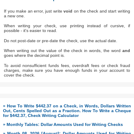
If you make an error, just write
void
on the check and start writing
a new one.
When writing your check, use printing instead of cursive, if
possible - it's easier to read.
Do not post-date or pre-date the check, use the actual date.
When writing out the value of the check in words, the word
and
goes where the decimal point is.
To avoid nonsufficient funds fees, overdraft fees or check fraud
charges, make sure you have enough funds in your account to
cover the check.
» How To Write $442.37 on a Check, in Words, Dollars Written
Out, Cents Spelled Out as a Fraction. How To Write a Cheque
for $442.37, Check Writing Calculator
» Monthly Tables: Dollar Amounts Used for Writing Checks
» Month 08, 2026 [August]: Dollar Amounts Used for Writing