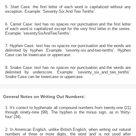
5. Start Case: the first letter of each word is capitalized without any
exception. Example: 'Seventy-Six And Two Tenths'.
6. Camel Case: text has no spaces nor punctuation and the first letter
of each word is capitalized except for the very first letter in the series.
Example: 'seventySixAndTwoTenths'.
7. Hyphen Case: text has no spaces nor punctuation and the words are
delimited by hyphen. Example: 'seventy-six-and-two-tenths'. Hyphen
Case can be lowercase or uppercase.
8. Snake Case: text has no spaces nor punctuation and the words are
delimited by underscore. Example: 'seventy_six_and_two_tenths'.
Snake Case can be lowercase or uppercase.
General Notes on Writing Out Numbers:
1: It's correct to hyphenate all compound numbers from twenty-one (21)
through ninety-nine (99). The hyphen is the minus sign, as in 'thirty-
four' (34).
2: In American English, unlike British English, when writing out natural
numbers of three or more digits, the word 'and' is not used after