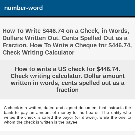
number-word
How To Write $446.74 on a Check, in Words,
Dollars Written Out, Cents Spelled Out as a
Fraction. How To Write a Cheque for $446.74,
Check Writing Calculator
How to write a US check for $446.74.
Check writing calculator. Dollar amount
written in words, cents spelled out as a
fraction
A check is a written, dated and signed document that instructs the
bank to pay an amount of money to the bearer. The entity who
writes the check is called the payor (or drawer), while the one to
whom the check is written is the payee.