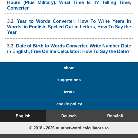
Hours (Plus Military). What Time Is It? Telling Time,
Converter
3.2.
Year to Words Converter: How To Write Years in
Words, in English, Spelled Out in Letters, How To Say the
Year
3.3.
Date of Birth to Words Converter. Write Number Date
in English, Free Online Calculator: How To Say the Date?
about
suggestions
terms
cookie policy
English
Deutsch
Română
© 2018 - 2026 number-word.calculators.ro