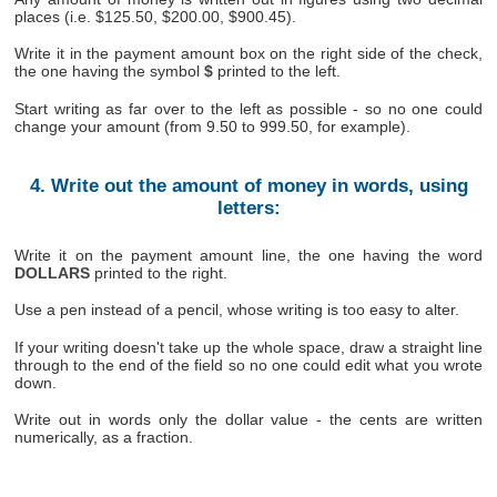
places (i.e. $125.50, $200.00, $900.45).
Write it in the payment amount box on the right side of the check,
the one having the symbol
$
printed to the left.
Start writing as far over to the left as possible - so no one could
change your amount (from 9.50 to 999.50, for example).
4. Write out the amount of money in words, using
letters:
Write it on the payment amount line, the one having the word
DOLLARS
printed to the right.
Use a pen instead of a pencil, whose writing is too easy to alter.
If your writing doesn't take up the whole space, draw a straight line
through to the end of the field so no one could edit what you wrote
down.
Write out in words only the dollar value - the cents are written
numerically, as a fraction.