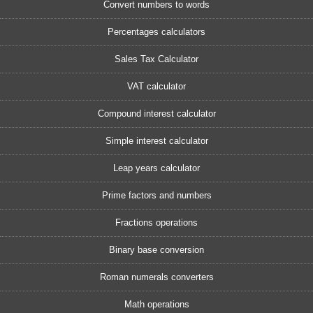
Convert numbers to words
Percentages calculators
Sales Tax Calculator
VAT calculator
Compound interest calculator
Simple interest calculator
Leap years calculator
Prime factors and numbers
Fractions operations
Binary base conversion
Roman numerals converters
Math operations