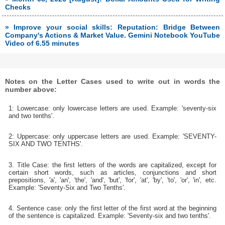
Checks
» Improve your social skills: Reputation: Bridge Between
Company's Actions & Market Value. Gemini Notebook YouTube
Video of 6.55 minutes
Notes on the Letter Cases used to write out in words the
number above:
1: Lowercase: only lowercase letters are used. Example: 'seventy-six
and two tenths'.
2: Uppercase: only uppercase letters are used. Example: 'SEVENTY-
SIX AND TWO TENTHS'.
3. Title Case: the first letters of the words are capitalized, except for
certain short words, such as articles, conjunctions and short
prepositions, 'a', 'an', 'the', 'and', 'but', 'for', 'at', 'by', 'to', 'or', 'in', etc.
Example: 'Seventy-Six and Two Tenths'.
4. Sentence case: only the first letter of the first word at the beginning
of the sentence is capitalized. Example: 'Seventy-six and two tenths'.