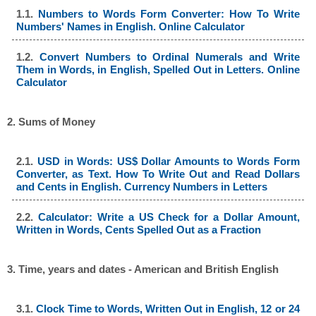
1.1.
Numbers to Words Form Converter: How To Write
Numbers' Names in English. Online Calculator
1.2.
Convert Numbers to Ordinal Numerals and Write
Them in Words, in English, Spelled Out in Letters. Online
Calculator
2. Sums of Money
2.1.
USD in Words: US$ Dollar Amounts to Words Form
Converter, as Text. How To Write Out and Read Dollars
and Cents in English. Currency Numbers in Letters
2.2.
Calculator: Write a US Check for a Dollar Amount,
Written in Words, Cents Spelled Out as a Fraction
3. Time, years and dates - American and British English
3.1.
Clock Time to Words, Written Out in English, 12 or 24