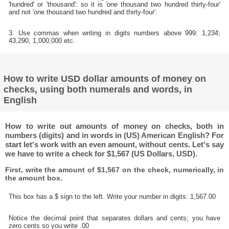
'hundred' or 'thousand': so it is 'one thousand two hundred thirty-four'
and not 'one thousand two hundred and thirty-four'.
3. Use commas when writing in digits numbers above 999: 1,234;
43,290, 1,000,000 etc.
How to write USD dollar amounts of money on
checks, using both numerals and words, in
English
How to write out amounts of money on checks, both in
numbers (digits) and in words in (US) American English? For
start let's work with an even amount, without cents. Let's say
we have to write a check for $1,567 (US Dollars, USD).
First, write the amount of $1,567 on the check, numerically, in
the amount box.
This box has a $ sign to the left. Write your number in digits: 1,567.00
Notice the decimal point that separates dollars and cents; you have
zero cents so you write .00