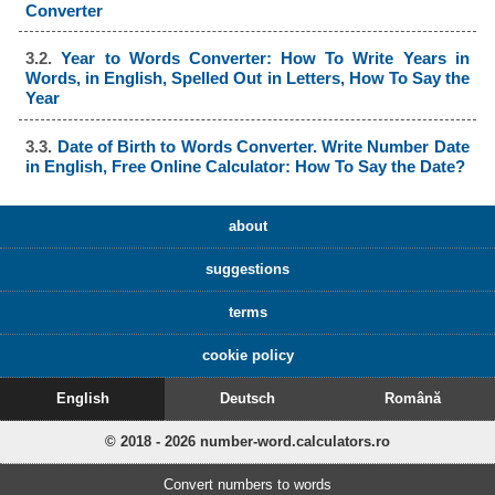
Converter
3.2.
Year to Words Converter: How To Write Years in
Words, in English, Spelled Out in Letters, How To Say the
Year
3.3.
Date of Birth to Words Converter. Write Number Date
in English, Free Online Calculator: How To Say the Date?
about
suggestions
terms
cookie policy
English
Deutsch
Română
© 2018 - 2026 number-word.calculators.ro
Convert numbers to words