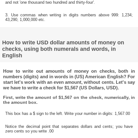
and not 'one thousand two hundred and thirty-four'.
3. Use commas when writing in digits numbers above 999: 1,234;
43,290, 1,000,000 etc.
How to write USD dollar amounts of money on
checks, using both numerals and words, in
English
How to write out amounts of money on checks, both in
numbers (digits) and in words in (US) American English? For
start let's work with an even amount, without cents. Let's say
we have to write a check for $1,567 (US Dollars, USD).
First, write the amount of $1,567 on the check, numerically, in
the amount box.
This box has a $ sign to the left. Write your number in digits: 1,567.00
Notice the decimal point that separates dollars and cents; you have
zero cents so you write .00