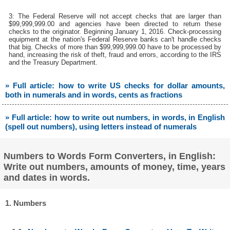
3: The Federal Reserve will not accept checks that are larger than
$99,999,999.00 and agencies have been directed to return these
checks to the originator. Beginning January 1, 2016. Check-processing
equipment at the nation's Federal Reserve banks can't handle checks
that big. Checks of more than $99,999,999.00 have to be processed by
hand, increasing the risk of theft, fraud and errors, according to the IRS
and the Treasury Department.
» Full article: how to write US checks for dollar amounts,
both in numerals and in words, cents as fractions
» Full article: how to write out numbers, in words, in English
(spell out numbers), using letters instead of numerals
Numbers to Words Form Converters, in English:
Write out numbers, amounts of money, time, years
and dates in words.
1. Numbers