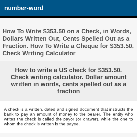
number-word
How To Write $353.50 on a Check, in Words,
Dollars Written Out, Cents Spelled Out as a
Fraction. How To Write a Cheque for $353.50,
Check Writing Calculator
How to write a US check for $353.50.
Check writing calculator. Dollar amount
written in words, cents spelled out as a
fraction
A check is a written, dated and signed document that instructs the
bank to pay an amount of money to the bearer. The entity who
writes the check is called the payor (or drawer), while the one to
whom the check is written is the payee.