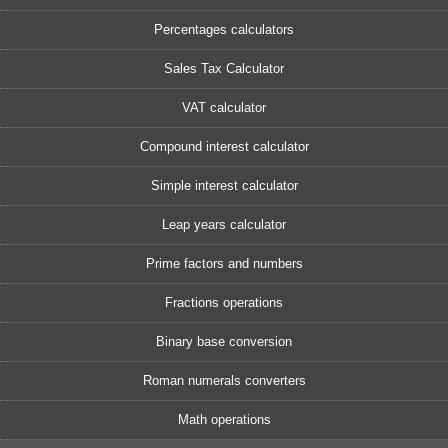
Percentages calculators
Sales Tax Calculator
VAT calculator
Compound interest calculator
Simple interest calculator
Leap years calculator
Prime factors and numbers
Fractions operations
Binary base conversion
Roman numerals converters
Math operations