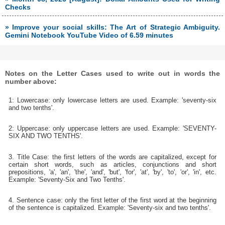
Checks
» Improve your social skills: The Art of Strategic Ambiguity.
Gemini Notebook YouTube Video of 6.59 minutes
Notes on the Letter Cases used to write out in words the
number above:
1: Lowercase: only lowercase letters are used. Example: 'seventy-six
and two tenths'.
2: Uppercase: only uppercase letters are used. Example: 'SEVENTY-
SIX AND TWO TENTHS'.
3. Title Case: the first letters of the words are capitalized, except for
certain short words, such as articles, conjunctions and short
prepositions, 'a', 'an', 'the', 'and', 'but', 'for', 'at', 'by', 'to', 'or', 'in', etc.
Example: 'Seventy-Six and Two Tenths'.
4. Sentence case: only the first letter of the first word at the beginning
of the sentence is capitalized. Example: 'Seventy-six and two tenths'.