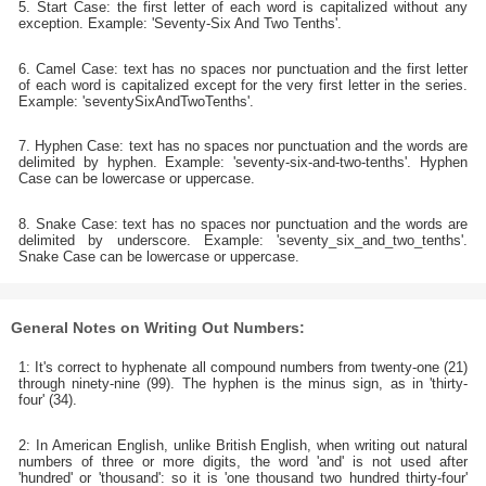
5. Start Case: the first letter of each word is capitalized without any
exception. Example: 'Seventy-Six And Two Tenths'.
6. Camel Case: text has no spaces nor punctuation and the first letter
of each word is capitalized except for the very first letter in the series.
Example: 'seventySixAndTwoTenths'.
7. Hyphen Case: text has no spaces nor punctuation and the words are
delimited by hyphen. Example: 'seventy-six-and-two-tenths'. Hyphen
Case can be lowercase or uppercase.
8. Snake Case: text has no spaces nor punctuation and the words are
delimited by underscore. Example: 'seventy_six_and_two_tenths'.
Snake Case can be lowercase or uppercase.
General Notes on Writing Out Numbers:
1: It's correct to hyphenate all compound numbers from twenty-one (21)
through ninety-nine (99). The hyphen is the minus sign, as in 'thirty-
four' (34).
2: In American English, unlike British English, when writing out natural
numbers of three or more digits, the word 'and' is not used after
'hundred' or 'thousand': so it is 'one thousand two hundred thirty-four'