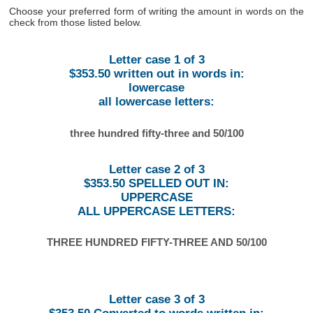
Choose your preferred form of writing the amount in words on the
check from those listed below.
Letter case 1 of 3
$353.50 written out in words in:
lowercase
all lowercase letters:
three hundred fifty-three and 50/100
Letter case 2 of 3
$353.50 SPELLED OUT IN:
UPPERCASE
ALL UPPERCASE LETTERS:
THREE HUNDRED FIFTY-THREE AND 50/100
Letter case 3 of 3