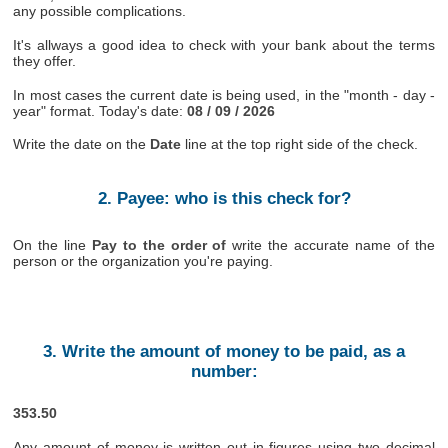
any possible complications.
It's allways a good idea to check with your bank about the terms
they offer.
In most cases the current date is being used, in the "month - day -
year" format. Today's date:
08 / 09 / 2026
Write the date on the
Date
line at the top right side of the check.
2. Payee: who is this check for?
On the line
Pay to the order of
write the accurate name of the
person or the organization you're paying.
3. Write the amount of money to be paid, as a
number:
353.50
Any amount of money is written out in figures using two decimal