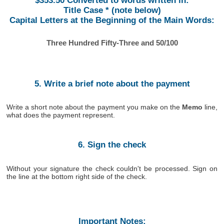
$353.50 Converted to words written in:
Title Case * (note below)
Capital Letters at the Beginning of the Main Words:
Three Hundred Fifty-Three and 50/100
5. Write a brief note about the payment
Write a short note about the payment you make on the
Memo
line,
what does the payment represent.
6. Sign the check
Without your signature the check couldn't be processed. Sign on
the line at the bottom right side of the check.
Important Notes: