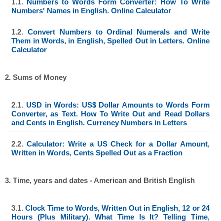
1.1.
Numbers to Words Form Converter: How To Write
Numbers' Names in English. Online Calculator
1.2.
Convert Numbers to Ordinal Numerals and Write
Them in Words, in English, Spelled Out in Letters. Online
Calculator
2. Sums of Money
2.1.
USD in Words: US$ Dollar Amounts to Words Form
Converter, as Text. How To Write Out and Read Dollars
and Cents in English. Currency Numbers in Letters
2.2.
Calculator: Write a US Check for a Dollar Amount,
Written in Words, Cents Spelled Out as a Fraction
3. Time, years and dates - American and British English
3.1.
Clock Time to Words, Written Out in English, 12 or 24
Hours (Plus Military). What Time Is It? Telling Time,