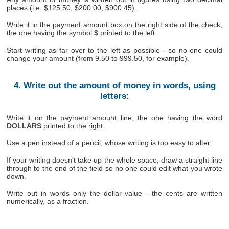
places (i.e. $125.50, $200.00, $900.45).
Write it in the payment amount box on the right side of the check,
the one having the symbol
$
printed to the left.
Start writing as far over to the left as possible - so no one could
change your amount (from 9.50 to 999.50, for example).
4. Write out the amount of money in words, using
letters:
Write it on the payment amount line, the one having the word
DOLLARS
printed to the right.
Use a pen instead of a pencil, whose writing is too easy to alter.
If your writing doesn't take up the whole space, draw a straight line
through to the end of the field so no one could edit what you wrote
down.
Write out in words only the dollar value - the cents are written
numerically, as a fraction.