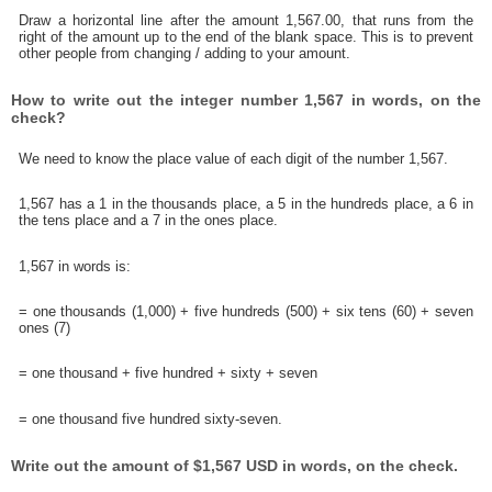
Draw a horizontal line after the amount 1,567.00, that runs from the
right of the amount up to the end of the blank space. This is to prevent
other people from changing / adding to your amount.
How to write out the integer number 1,567 in words, on the
check?
We need to know the place value of each digit of the number 1,567.
1,567 has a 1 in the thousands place, a 5 in the hundreds place, a 6 in
the tens place and a 7 in the ones place.
1,567 in words is:
= one thousands (1,000) + five hundreds (500) + six tens (60) + seven
ones (7)
= one thousand + five hundred + sixty + seven
= one thousand five hundred sixty-seven.
Write out the amount of $1,567 USD in words, on the check.