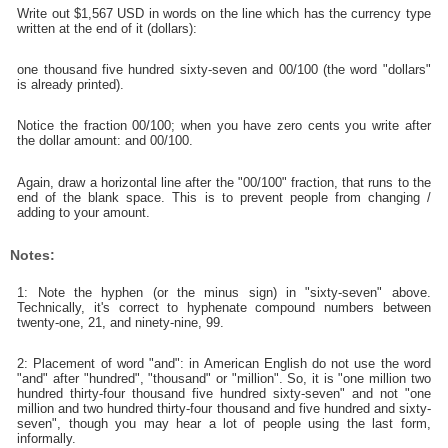
Write out $1,567 USD in words on the line which has the currency type
written at the end of it (dollars):
one thousand five hundred sixty-seven and 00/100 (the word "dollars"
is already printed).
Notice the fraction 00/100; when you have zero cents you write after
the dollar amount: and 00/100.
Again, draw a horizontal line after the "00/100" fraction, that runs to the
end of the blank space. This is to prevent people from changing /
adding to your amount.
Notes:
1: Note the hyphen (or the minus sign) in "sixty-seven" above.
Technically, it's correct to hyphenate compound numbers between
twenty-one, 21, and ninety-nine, 99.
2: Placement of word "and": in American English do not use the word
"and" after "hundred", "thousand" or "million". So, it is "one million two
hundred thirty-four thousand five hundred sixty-seven" and not "one
million and two hundred thirty-four thousand and five hundred and sixty-
seven", though you may hear a lot of people using the last form,
informally.