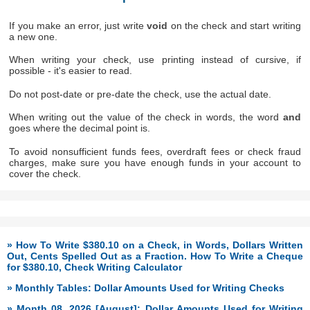
If you make an error, just write
void
on the check and start writing
a new one.
When writing your check, use printing instead of cursive, if
possible - it's easier to read.
Do not post-date or pre-date the check, use the actual date.
When writing out the value of the check in words, the word
and
goes where the decimal point is.
To avoid nonsufficient funds fees, overdraft fees or check fraud
charges, make sure you have enough funds in your account to
cover the check.
» How To Write $380.10 on a Check, in Words, Dollars Written
Out, Cents Spelled Out as a Fraction. How To Write a Cheque
for $380.10, Check Writing Calculator
» Monthly Tables: Dollar Amounts Used for Writing Checks
» Month 08, 2026 [August]: Dollar Amounts Used for Writing