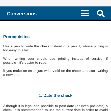
Conversions:
Prerequisites
Use a pen to write the check instead of a pencil, whose writing is
too easy to alter.
When writing your check, use printing instead of cursive, if
possible - it's easier to read.
If you make an error, just write
void
on the check and start writing
a new one.
1. Date the check
Although it is legal and possible to post-date (or even pre-date) a
check, it is recommended to use the current date in order to avoid