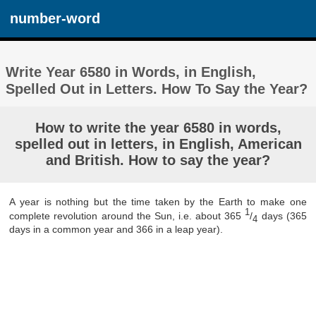
number-word
Write Year 6580 in Words, in English,
Spelled Out in Letters. How To Say the Year?
How to write the year 6580 in words,
spelled out in letters, in English, American
and British. How to say the year?
A year is nothing but the time taken by the Earth to make one
1
complete revolution around the Sun, i.e. about 365
/
days (365
4
days in a common year and 366 in a leap year).