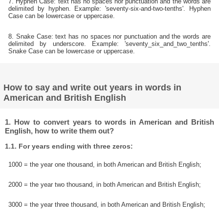
7. Hyphen Case: text has no spaces nor punctuation and the words are
delimited by hyphen. Example: 'seventy-six-and-two-tenths'. Hyphen
Case can be lowercase or uppercase.
8. Snake Case: text has no spaces nor punctuation and the words are
delimited by underscore. Example: 'seventy_six_and_two_tenths'.
Snake Case can be lowercase or uppercase.
How to say and write out years in words in
American and British English
1. How to convert years to words in American and British
English, how to write them out?
1.1. For years ending with three zeros:
1000 = the year one thousand, in both American and British English;
2000 = the year two thousand, in both American and British English;
3000 = the year three thousand, in both American and British English;