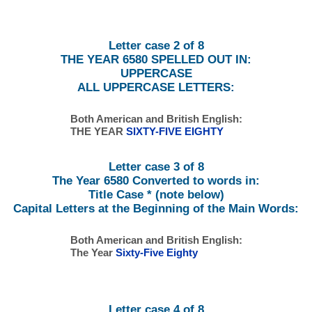
Letter case 2 of 8
THE YEAR 6580 SPELLED OUT IN:
UPPERCASE
ALL UPPERCASE LETTERS:
Both American and British English:
THE YEAR
SIXTY-FIVE EIGHTY
Letter case 3 of 8
The Year 6580 Converted to words in:
Title Case * (note below)
Capital Letters at the Beginning of the Main Words:
Both American and British English:
The Year
Sixty-Five Eighty
Letter case 4 of 8