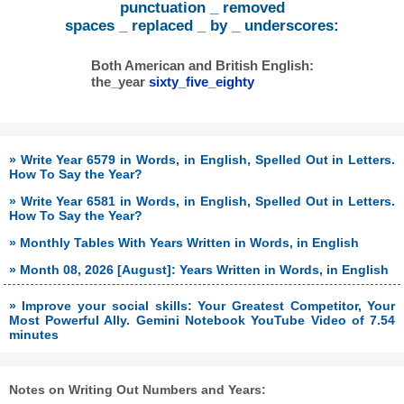
punctuation _ removed
spaces _ replaced _ by _ underscores:
Both American and British English:
the_year
sixty_five_eighty
» Write Year 6579 in Words, in English, Spelled Out in Letters.
How To Say the Year?
» Write Year 6581 in Words, in English, Spelled Out in Letters.
How To Say the Year?
» Monthly Tables With Years Written in Words, in English
» Month 08, 2026 [August]: Years Written in Words, in English
» Improve your social skills: Your Greatest Competitor, Your
Most Powerful Ally. Gemini Notebook YouTube Video of 7.54
minutes
Notes on Writing Out Numbers and Years: