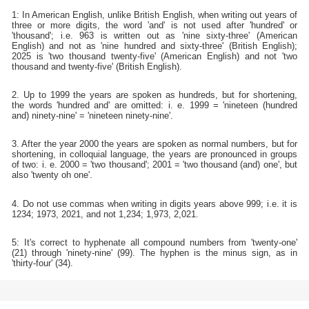
1: In American English, unlike British English, when writing out years of
three or more digits, the word 'and' is not used after 'hundred' or
'thousand'; i.e. 963 is written out as 'nine sixty-three' (American
English) and not as 'nine hundred and sixty-three' (British English);
2025 is 'two thousand twenty-five' (American English) and not 'two
thousand and twenty-five' (British English).
2. Up to 1999 the years are spoken as hundreds, but for shortening,
the words 'hundred and' are omitted: i. e. 1999 = 'nineteen (hundred
and) ninety-nine' = 'nineteen ninety-nine'.
3. After the year 2000 the years are spoken as normal numbers, but for
shortening, in colloquial language, the years are pronounced in groups
of two: i. e. 2000 = 'two thousand'; 2001 = 'two thousand (and) one', but
also 'twenty oh one'.
4. Do not use commas when writing in digits years above 999; i.e. it is
1234; 1973, 2021, and not 1,234; 1,973, 2,021.
5: It's correct to hyphenate all compound numbers from 'twenty-one'
(21) through 'ninety-nine' (99). The hyphen is the minus sign, as in
'thirty-four' (34).