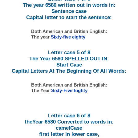
The year 6580 written out in words in:
Sentence case
Capital letter to start the sentence:
Both American and British English:
The year
Sixty-five eighty
Letter case 5 of 8
The Year 6580 SPELLED OUT IN:
Start Case
Capital Letters At The Beginning Of All Words:
Both American and British English:
The Year
Sixty-Five Eighty
Letter case 6 of 8
theYear 6580 Converted to words in:
camelCase
first letter in lower case,