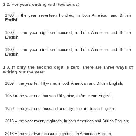
1.2. For years ending with two zeros:
1700 = the year seventeen hundred, in both American and British
English;
1800 = the year eighteen hundred, in both American and British
English;
1900 = the year nineteen hundred, in both American and British
English;
1.3. If only the second digit is zero, there are three ways of
writing out the year:
1059 = the year ten fifty-nine, in both American and British English;
1059 = the year one thousand fifty-nine, in American English;
1059 = the year one thousand and fifty-nine, in British English;
2018 = the year twenty eighteen, in both American and British English;
2018 = the year two thousand eighteen, in American English;