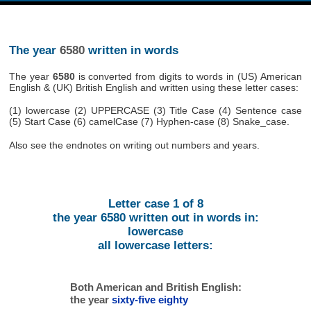
The year
6580
written in words
The year
6580
is converted from digits to words in (US) American
English & (UK) British English and written using these letter cases:
(1) lowercase (2) UPPERCASE (3) Title Case (4) Sentence case
(5) Start Case (6) camelCase (7) Hyphen-case (8) Snake_case.
Also see the endnotes on writing out numbers and years.
Letter case 1 of 8
the year 6580 written out in words in:
lowercase
all lowercase letters:
Both American and British English:
the year
sixty-five eighty