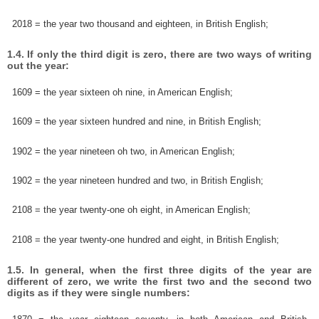
2018 = the year two thousand and eighteen, in British English;
1.4. If only the third digit is zero, there are two ways of writing
out the year:
1609 = the year sixteen oh nine, in American English;
1609 = the year sixteen hundred and nine, in British English;
1902 = the year nineteen oh two, in American English;
1902 = the year nineteen hundred and two, in British English;
2108 = the year twenty-one oh eight, in American English;
2108 = the year twenty-one hundred and eight, in British English;
1.5. In general, when the first three digits of the year are
different of zero, we write the first two and the second two
digits as if they were single numbers: