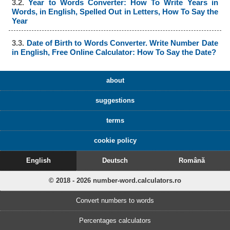
3.2.
Year to Words Converter: How To Write Years in
Words, in English, Spelled Out in Letters, How To Say the
Year
3.3.
Date of Birth to Words Converter. Write Number Date
in English, Free Online Calculator: How To Say the Date?
about
suggestions
terms
cookie policy
English
Deutsch
Română
© 2018 - 2026 number-word.calculators.ro
Convert numbers to words
Percentages calculators