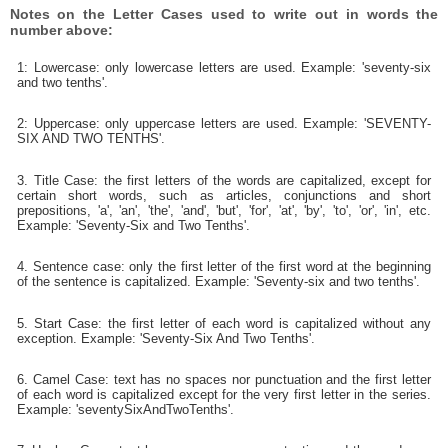
Notes on the Letter Cases used to write out in words the
number above:
1: Lowercase: only lowercase letters are used. Example: 'seventy-six
and two tenths'.
2: Uppercase: only uppercase letters are used. Example: 'SEVENTY-
SIX AND TWO TENTHS'.
3. Title Case: the first letters of the words are capitalized, except for
certain short words, such as articles, conjunctions and short
prepositions, 'a', 'an', 'the', 'and', 'but', 'for', 'at', 'by', 'to', 'or', 'in', etc.
Example: 'Seventy-Six and Two Tenths'.
4. Sentence case: only the first letter of the first word at the beginning
of the sentence is capitalized. Example: 'Seventy-six and two tenths'.
5. Start Case: the first letter of each word is capitalized without any
exception. Example: 'Seventy-Six And Two Tenths'.
6. Camel Case: text has no spaces nor punctuation and the first letter
of each word is capitalized except for the very first letter in the series.
Example: 'seventySixAndTwoTenths'.