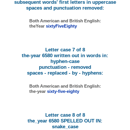
subsequent words' first letters in uppercase
spaces and punctuation removed:
Both American and British English:
theYear
sixtyFiveEighty
Letter case 7 of 8
the-year 6580 written out in words in:
hyphen-case
punctuation - removed
spaces - replaced - by - hyphens:
Both American and British English:
the-year
sixty-five-eighty
Letter case 8 of 8
the_year 6580 SPELLED OUT IN:
snake_case