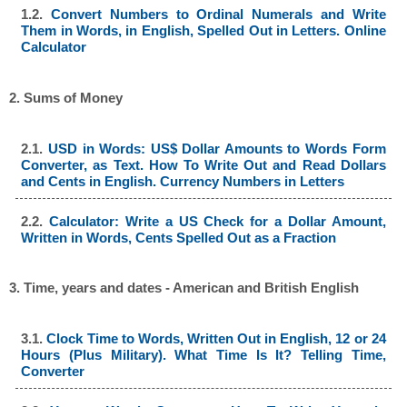
1.2.
Convert Numbers to Ordinal Numerals and Write
Them in Words, in English, Spelled Out in Letters. Online
Calculator
2. Sums of Money
2.1.
USD in Words: US$ Dollar Amounts to Words Form
Converter, as Text. How To Write Out and Read Dollars
and Cents in English. Currency Numbers in Letters
2.2.
Calculator: Write a US Check for a Dollar Amount,
Written in Words, Cents Spelled Out as a Fraction
3. Time, years and dates - American and British English
3.1.
Clock Time to Words, Written Out in English, 12 or 24
Hours (Plus Military). What Time Is It? Telling Time,
Converter