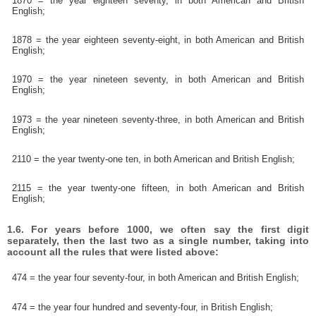
1870 = the year eighteen seventy, in both American and British
English;
1878 = the year eighteen seventy-eight, in both American and British
English;
1970 = the year nineteen seventy, in both American and British
English;
1973 = the year nineteen seventy-three, in both American and British
English;
2110 = the year twenty-one ten, in both American and British English;
2115 = the year twenty-one fifteen, in both American and British
English;
1.6. For years before 1000, we often say the first digit
separately, then the last two as a single number, taking into
account all the rules that were listed above:
474 = the year four seventy-four, in both American and British English;
474 = the year four hundred and seventy-four, in British English;