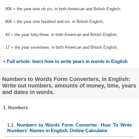
906 = the year nine oh six, in both American and British English;
906 = the year nine hundred and six, in British English;
43 = the year forty-three, in both American and British English;
17 = the year seventeen, in both American and British English;
» Full article: learn how to write years in words in English
Numbers to Words Form Converters, in English:
Write out numbers, amounts of money, time, years
and dates in words.
1. Numbers
1.1.
Numbers to Words Form Converter: How To Write
Numbers' Names in English. Online Calculator