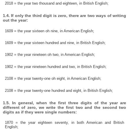
2018 = the year two thousand and eighteen, in British English;
1.4. If only the third digit is zero, there are two ways of writing
out the year:
1609 = the year sixteen oh nine, in American English;
1609 = the year sixteen hundred and nine, in British English;
1902 = the year nineteen oh two, in American English;
1902 = the year nineteen hundred and two, in British English;
2108 = the year twenty-one oh eight, in American English;
2108 = the year twenty-one hundred and eight, in British English;
1.5. In general, when the first three digits of the year are
different of zero, we write the first two and the second two
digits as if they were single numbers:
1870 = the year eighteen seventy, in both American and British
English;