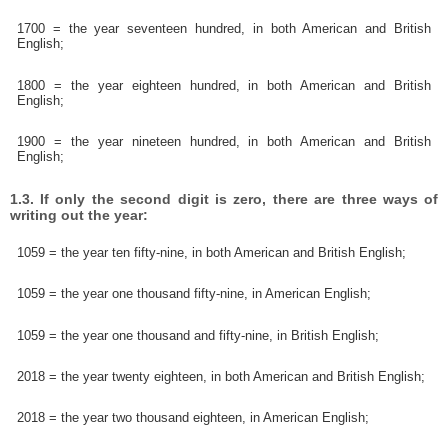
1700 = the year seventeen hundred, in both American and British
English;
1800 = the year eighteen hundred, in both American and British
English;
1900 = the year nineteen hundred, in both American and British
English;
1.3. If only the second digit is zero, there are three ways of
writing out the year:
1059 = the year ten fifty-nine, in both American and British English;
1059 = the year one thousand fifty-nine, in American English;
1059 = the year one thousand and fifty-nine, in British English;
2018 = the year twenty eighteen, in both American and British English;
2018 = the year two thousand eighteen, in American English;