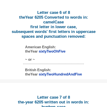
Letter case 6 of 8
theYear 6205 Converted to words in:
camelCase
first letter in lower case,
subsequent words' first letters in uppercase
spaces and punctuation removed:
American English:
theYear
sixtyTwoOhFive
~ or ~
British English:
theYear
sixtyTwoHundredAndFive
Letter case 7 of 8
the-year 6205 written out in words in:
hyphen-case