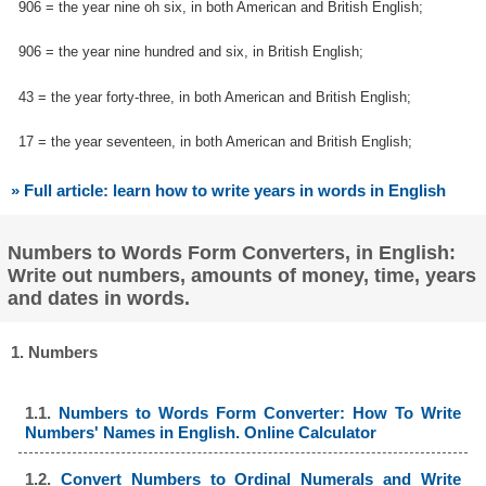
906 = the year nine oh six, in both American and British English;
906 = the year nine hundred and six, in British English;
43 = the year forty-three, in both American and British English;
17 = the year seventeen, in both American and British English;
» Full article: learn how to write years in words in English
Numbers to Words Form Converters, in English:
Write out numbers, amounts of money, time, years
and dates in words.
1. Numbers
1.1.
Numbers to Words Form Converter: How To Write
Numbers' Names in English. Online Calculator
1.2.
Convert Numbers to Ordinal Numerals and Write