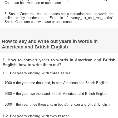
Case can be lowercase or uppercase.
8. Snake Case: text has no spaces nor punctuation and the words are
delimited by underscore. Example: 'seventy_six_and_two_tenths'.
Snake Case can be lowercase or uppercase.
How to say and write out years in words in
American and British English
1. How to convert years to words in American and British
English, how to write them out?
1.1. For years ending with three zeros:
1000 = the year one thousand, in both American and British English;
2000 = the year two thousand, in both American and British English;
3000 = the year three thousand, in both American and British English;
1.2. For years ending with two zeros: