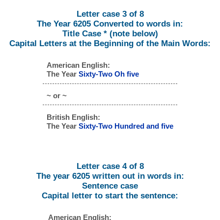
Letter case 3 of 8
The Year 6205 Converted to words in:
Title Case * (note below)
Capital Letters at the Beginning of the Main Words:
American English:
The Year
Sixty-Two Oh five
~ or ~
British English:
The Year
Sixty-Two Hundred and five
Letter case 4 of 8
The year 6205 written out in words in:
Sentence case
Capital letter to start the sentence:
American English: