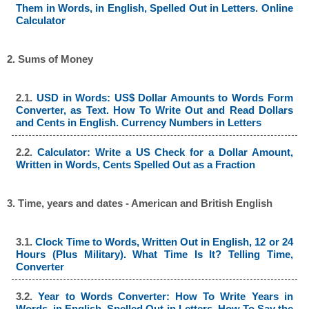
Them in Words, in English, Spelled Out in Letters. Online
Calculator
2. Sums of Money
2.1.
USD in Words: US$ Dollar Amounts to Words Form
Converter, as Text. How To Write Out and Read Dollars
and Cents in English. Currency Numbers in Letters
2.2.
Calculator: Write a US Check for a Dollar Amount,
Written in Words, Cents Spelled Out as a Fraction
3. Time, years and dates - American and British English
3.1.
Clock Time to Words, Written Out in English, 12 or 24
Hours (Plus Military). What Time Is It? Telling Time,
Converter
3.2.
Year to Words Converter: How To Write Years in
Words, in English, Spelled Out in Letters, How To Say the