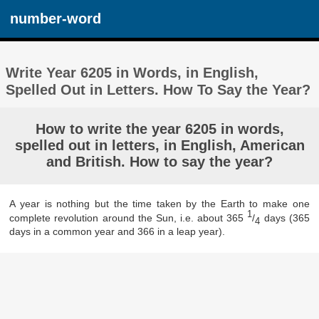
number-word
Write Year 6205 in Words, in English,
Spelled Out in Letters. How To Say the Year?
How to write the year 6205 in words,
spelled out in letters, in English, American
and British. How to say the year?
A year is nothing but the time taken by the Earth to make one
1
complete revolution around the Sun, i.e. about 365
/
days (365
4
days in a common year and 366 in a leap year).