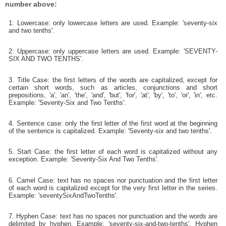
number above:
1: Lowercase: only lowercase letters are used. Example: 'seventy-six
and two tenths'.
2: Uppercase: only uppercase letters are used. Example: 'SEVENTY-
SIX AND TWO TENTHS'.
3. Title Case: the first letters of the words are capitalized, except for
certain short words, such as articles, conjunctions and short
prepositions, 'a', 'an', 'the', 'and', 'but', 'for', 'at', 'by', 'to', 'or', 'in', etc.
Example: 'Seventy-Six and Two Tenths'.
4. Sentence case: only the first letter of the first word at the beginning
of the sentence is capitalized. Example: 'Seventy-six and two tenths'.
5. Start Case: the first letter of each word is capitalized without any
exception. Example: 'Seventy-Six And Two Tenths'.
6. Camel Case: text has no spaces nor punctuation and the first letter
of each word is capitalized except for the very first letter in the series.
Example: 'seventySixAndTwoTenths'.
7. Hyphen Case: text has no spaces nor punctuation and the words are
delimited by hyphen. Example: 'seventy-six-and-two-tenths'. Hyphen