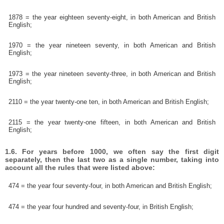
1878 = the year eighteen seventy-eight, in both American and British
English;
1970 = the year nineteen seventy, in both American and British
English;
1973 = the year nineteen seventy-three, in both American and British
English;
2110 = the year twenty-one ten, in both American and British English;
2115 = the year twenty-one fifteen, in both American and British
English;
1.6. For years before 1000, we often say the first digit
separately, then the last two as a single number, taking into
account all the rules that were listed above:
474 = the year four seventy-four, in both American and British English;
474 = the year four hundred and seventy-four, in British English;