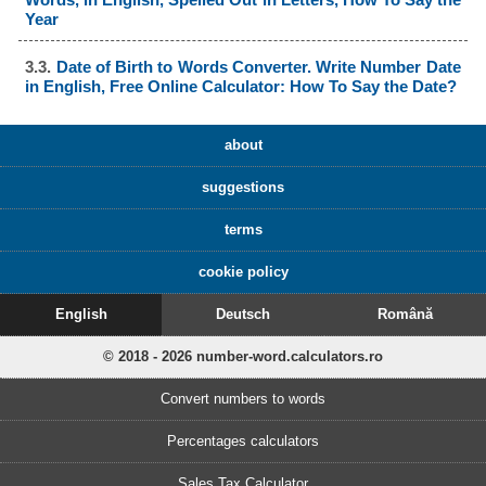
Year
3.3.
Date of Birth to Words Converter. Write Number Date
in English, Free Online Calculator: How To Say the Date?
about
suggestions
terms
cookie policy
English
Deutsch
Română
© 2018 - 2026 number-word.calculators.ro
Convert numbers to words
Percentages calculators
Sales Tax Calculator