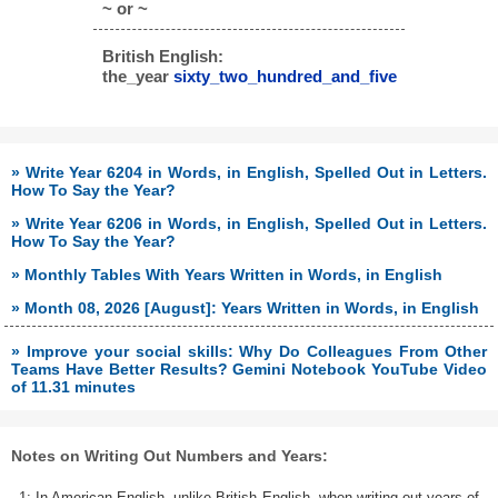
~ or ~
British English:
the_year
sixty_two_hundred_and_five
» Write Year 6204 in Words, in English, Spelled Out in Letters.
How To Say the Year?
» Write Year 6206 in Words, in English, Spelled Out in Letters.
How To Say the Year?
» Monthly Tables With Years Written in Words, in English
» Month 08, 2026 [August]: Years Written in Words, in English
» Improve your social skills: Why Do Colleagues From Other
Teams Have Better Results? Gemini Notebook YouTube Video
of 11.31 minutes
Notes on Writing Out Numbers and Years:
1: In American English, unlike British English, when writing out years of