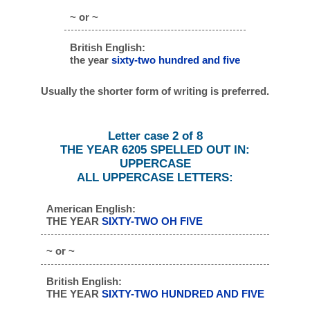
~ or ~
British English:
the year
sixty-two hundred and five
Usually the shorter form of writing is preferred.
Letter case 2 of 8
THE YEAR 6205 SPELLED OUT IN:
UPPERCASE
ALL UPPERCASE LETTERS:
American English:
THE YEAR
SIXTY-TWO OH FIVE
~ or ~
British English:
THE YEAR
SIXTY-TWO HUNDRED AND FIVE