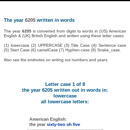
The year
6205
written in words
The year
6205
is converted from digits to words in (US) American
English & (UK) British English and written using these letter cases:
(1) lowercase (2) UPPERCASE (3) Title Case (4) Sentence case
(5) Start Case (6) camelCase (7) Hyphen-case (8) Snake_case.
Also see the endnotes on writing out numbers and years.
Letter case 1 of 8
the year 6205 written out in words in:
lowercase
all lowercase letters:
American English:
the year
sixty-two oh five