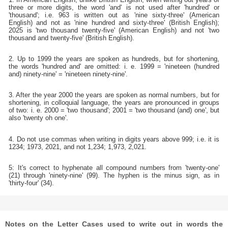
three or more digits, the word 'and' is not used after 'hundred' or
'thousand'; i.e. 963 is written out as 'nine sixty-three' (American
English) and not as 'nine hundred and sixty-three' (British English);
2025 is 'two thousand twenty-five' (American English) and not 'two
thousand and twenty-five' (British English).
2. Up to 1999 the years are spoken as hundreds, but for shortening,
the words 'hundred and' are omitted: i. e. 1999 = 'nineteen (hundred
and) ninety-nine' = 'nineteen ninety-nine'.
3. After the year 2000 the years are spoken as normal numbers, but for
shortening, in colloquial language, the years are pronounced in groups
of two: i. e. 2000 = 'two thousand'; 2001 = 'two thousand (and) one', but
also 'twenty oh one'.
4. Do not use commas when writing in digits years above 999; i.e. it is
1234; 1973, 2021, and not 1,234; 1,973, 2,021.
5: It's correct to hyphenate all compound numbers from 'twenty-one'
(21) through 'ninety-nine' (99). The hyphen is the minus sign, as in
'thirty-four' (34).
Notes on the Letter Cases used to write out in words the