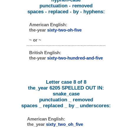
punctuation - removed
spaces - replaced - by - hyphens:
American English:
the-year
sixty-two-oh-five
~ or ~
British English:
the-year
sixty-two-hundred-and-five
Letter case 8 of 8
the_year 6205 SPELLED OUT IN:
snake_case
punctuation _ removed
spaces _ replaced _ by _ underscores:
American English:
the_year
sixty_two_oh_five