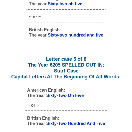
The year
Sixty-two oh five
~ or ~
British English:
The year
Sixty-two hundred and five
Letter case 5 of 8
The Year 6205 SPELLED OUT IN:
Start Case
Capital Letters At The Beginning Of All Words:
American English:
The Year
Sixty-Two Oh Five
~ or ~
British English:
The Year
Sixty-Two Hundred And Five