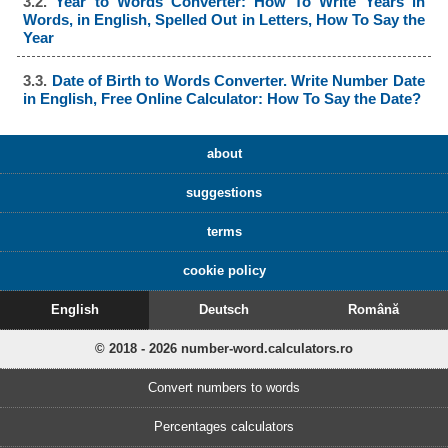
3.2.
Year to Words Converter: How To Write Years in
Words, in English, Spelled Out in Letters, How To Say the
Year
3.3.
Date of Birth to Words Converter. Write Number Date
in English, Free Online Calculator: How To Say the Date?
about
suggestions
terms
cookie policy
English
Deutsch
Română
© 2018 - 2026 number-word.calculators.ro
Convert numbers to words
Percentages calculators