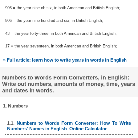
906 = the year nine oh six, in both American and British English;
906 = the year nine hundred and six, in British English;
43 = the year forty-three, in both American and British English;
17 = the year seventeen, in both American and British English;
» Full article: learn how to write years in words in English
Numbers to Words Form Converters, in English:
Write out numbers, amounts of money, time, years
and dates in words.
1. Numbers
1.1.
Numbers to Words Form Converter: How To Write
Numbers' Names in English. Online Calculator