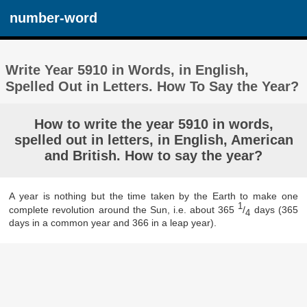
number-word
Write Year 5910 in Words, in English,
Spelled Out in Letters. How To Say the Year?
How to write the year 5910 in words,
spelled out in letters, in English, American
and British. How to say the year?
A year is nothing but the time taken by the Earth to make one
1
complete revolution around the Sun, i.e. about 365
/
days (365
4
days in a common year and 366 in a leap year).