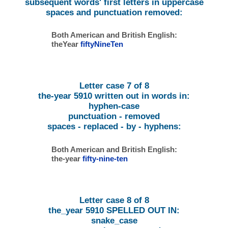
subsequent words' first letters in uppercase
spaces and punctuation removed:
Both American and British English:
theYear
fiftyNineTen
Letter case 7 of 8
the-year 5910 written out in words in:
hyphen-case
punctuation - removed
spaces - replaced - by - hyphens:
Both American and British English:
the-year
fifty-nine-ten
Letter case 8 of 8
the_year 5910 SPELLED OUT IN:
snake_case