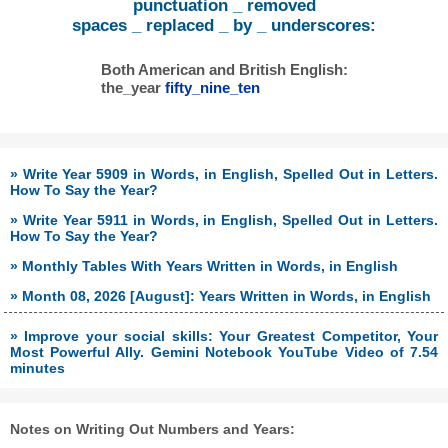
punctuation _ removed
spaces _ replaced _ by _ underscores:
Both American and British English:
the_year
fifty_nine_ten
» Write Year 5909 in Words, in English, Spelled Out in Letters.
How To Say the Year?
» Write Year 5911 in Words, in English, Spelled Out in Letters.
How To Say the Year?
» Monthly Tables With Years Written in Words, in English
» Month 08, 2026 [August]: Years Written in Words, in English
» Improve your social skills: Your Greatest Competitor, Your
Most Powerful Ally. Gemini Notebook YouTube Video of 7.54
minutes
Notes on Writing Out Numbers and Years: