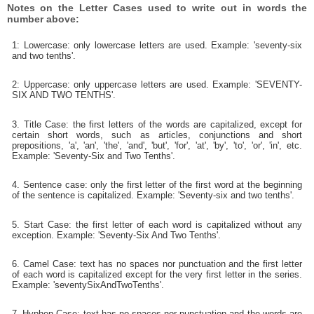
Notes on the Letter Cases used to write out in words the
number above:
1: Lowercase: only lowercase letters are used. Example: 'seventy-six
and two tenths'.
2: Uppercase: only uppercase letters are used. Example: 'SEVENTY-
SIX AND TWO TENTHS'.
3. Title Case: the first letters of the words are capitalized, except for
certain short words, such as articles, conjunctions and short
prepositions, 'a', 'an', 'the', 'and', 'but', 'for', 'at', 'by', 'to', 'or', 'in', etc.
Example: 'Seventy-Six and Two Tenths'.
4. Sentence case: only the first letter of the first word at the beginning
of the sentence is capitalized. Example: 'Seventy-six and two tenths'.
5. Start Case: the first letter of each word is capitalized without any
exception. Example: 'Seventy-Six And Two Tenths'.
6. Camel Case: text has no spaces nor punctuation and the first letter
of each word is capitalized except for the very first letter in the series.
Example: 'seventySixAndTwoTenths'.
7. Hyphen Case: text has no spaces nor punctuation and the words are