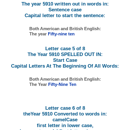
The year 5910 written out in words in:
Sentence case
Capital letter to start the sentence:
Both American and British English:
The year
Fifty-nine ten
Letter case 5 of 8
The Year 5910 SPELLED OUT IN:
Start Case
Capital Letters At The Beginning Of All Words:
Both American and British English:
The Year
Fifty-Nine Ten
Letter case 6 of 8
theYear 5910 Converted to words in:
camelCase
first letter in lower case,