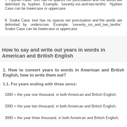
delimited by hyphen. Example: 'seventy-six-and-two-tenths'. Hyphen
Case can be lowercase or uppercase.
8. Snake Case: text has no spaces nor punctuation and the words are
delimited by underscore. Example: 'seventy_six_and_two_tenths'.
Snake Case can be lowercase or uppercase.
How to say and write out years in words in
American and British English
1. How to convert years to words in American and British
English, how to write them out?
1.1. For years ending with three zeros:
1000 = the year one thousand, in both American and British English;
2000 = the year two thousand, in both American and British English;
3000 = the year three thousand, in both American and British English;