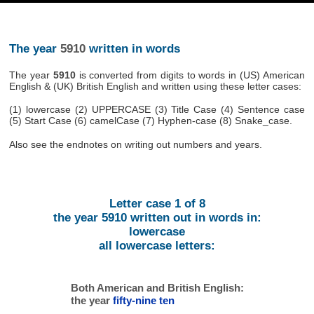
The year
5910
written in words
The year
5910
is converted from digits to words in (US) American
English & (UK) British English and written using these letter cases:
(1) lowercase (2) UPPERCASE (3) Title Case (4) Sentence case
(5) Start Case (6) camelCase (7) Hyphen-case (8) Snake_case.
Also see the endnotes on writing out numbers and years.
Letter case 1 of 8
the year 5910 written out in words in:
lowercase
all lowercase letters:
Both American and British English:
the year
fifty-nine ten