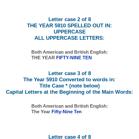
Letter case 2 of 8
THE YEAR 5910 SPELLED OUT IN:
UPPERCASE
ALL UPPERCASE LETTERS:
Both American and British English:
THE YEAR
FIFTY-NINE TEN
Letter case 3 of 8
The Year 5910 Converted to words in:
Title Case * (note below)
Capital Letters at the Beginning of the Main Words:
Both American and British English:
The Year
Fifty-Nine Ten
Letter case 4 of 8