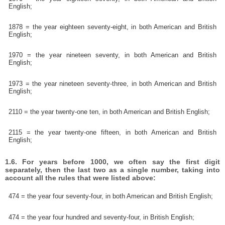
English;
1878 = the year eighteen seventy-eight, in both American and British
English;
1970 = the year nineteen seventy, in both American and British
English;
1973 = the year nineteen seventy-three, in both American and British
English;
2110 = the year twenty-one ten, in both American and British English;
2115 = the year twenty-one fifteen, in both American and British
English;
1.6. For years before 1000, we often say the first digit
separately, then the last two as a single number, taking into
account all the rules that were listed above:
474 = the year four seventy-four, in both American and British English;
474 = the year four hundred and seventy-four, in British English;