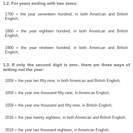
1.2. For years ending with two zeros:
1700 = the year seventeen hundred, in both American and British
English;
1800 = the year eighteen hundred, in both American and British
English;
1900 = the year nineteen hundred, in both American and British
English;
1.3. If only the second digit is zero, there are three ways of
writing out the year:
1059 = the year ten fifty-nine, in both American and British English;
1059 = the year one thousand fifty-nine, in American English;
1059 = the year one thousand and fifty-nine, in British English;
2018 = the year twenty eighteen, in both American and British English;
2018 = the year two thousand eighteen, in American English;