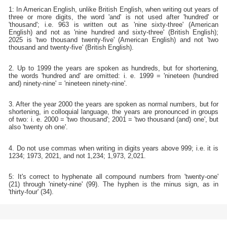
1: In American English, unlike British English, when writing out years of
three or more digits, the word 'and' is not used after 'hundred' or
'thousand'; i.e. 963 is written out as 'nine sixty-three' (American
English) and not as 'nine hundred and sixty-three' (British English);
2025 is 'two thousand twenty-five' (American English) and not 'two
thousand and twenty-five' (British English).
2. Up to 1999 the years are spoken as hundreds, but for shortening,
the words 'hundred and' are omitted: i. e. 1999 = 'nineteen (hundred
and) ninety-nine' = 'nineteen ninety-nine'.
3. After the year 2000 the years are spoken as normal numbers, but for
shortening, in colloquial language, the years are pronounced in groups
of two: i. e. 2000 = 'two thousand'; 2001 = 'two thousand (and) one', but
also 'twenty oh one'.
4. Do not use commas when writing in digits years above 999; i.e. it is
1234; 1973, 2021, and not 1,234; 1,973, 2,021.
5: It's correct to hyphenate all compound numbers from 'twenty-one'
(21) through 'ninety-nine' (99). The hyphen is the minus sign, as in
'thirty-four' (34).