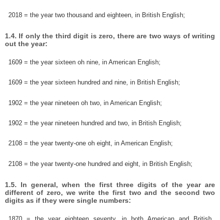
2018 = the year two thousand and eighteen, in British English;
1.4. If only the third digit is zero, there are two ways of writing
out the year:
1609 = the year sixteen oh nine, in American English;
1609 = the year sixteen hundred and nine, in British English;
1902 = the year nineteen oh two, in American English;
1902 = the year nineteen hundred and two, in British English;
2108 = the year twenty-one oh eight, in American English;
2108 = the year twenty-one hundred and eight, in British English;
1.5. In general, when the first three digits of the year are
different of zero, we write the first two and the second two
digits as if they were single numbers:
1870 = the year eighteen seventy, in both American and British