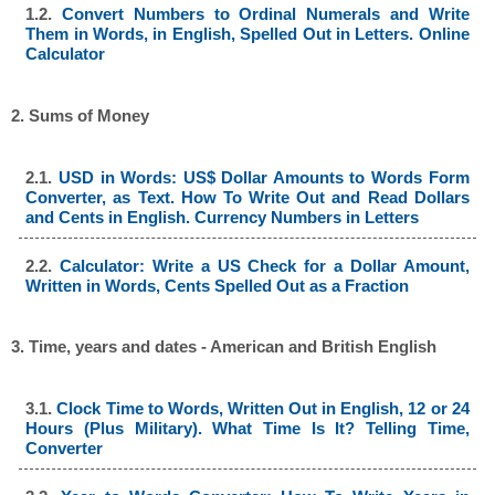
1.2.
Convert Numbers to Ordinal Numerals and Write
Them in Words, in English, Spelled Out in Letters. Online
Calculator
2. Sums of Money
2.1.
USD in Words: US$ Dollar Amounts to Words Form
Converter, as Text. How To Write Out and Read Dollars
and Cents in English. Currency Numbers in Letters
2.2.
Calculator: Write a US Check for a Dollar Amount,
Written in Words, Cents Spelled Out as a Fraction
3. Time, years and dates - American and British English
3.1.
Clock Time to Words, Written Out in English, 12 or 24
Hours (Plus Military). What Time Is It? Telling Time,
Converter