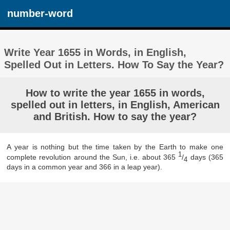
number-word
Write Year 1655 in Words, in English,
Spelled Out in Letters. How To Say the Year?
How to write the year 1655 in words,
spelled out in letters, in English, American
and British. How to say the year?
A year is nothing but the time taken by the Earth to make one
1
complete revolution around the Sun, i.e. about 365
/
days (365
4
days in a common year and 366 in a leap year).