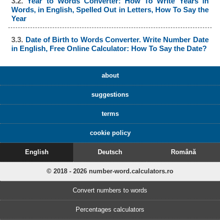
3.2.
Year to Words Converter: How To Write Years in
Words, in English, Spelled Out in Letters, How To Say the
Year
3.3.
Date of Birth to Words Converter. Write Number Date
in English, Free Online Calculator: How To Say the Date?
about
suggestions
terms
cookie policy
English
Deutsch
Română
© 2018 - 2026 number-word.calculators.ro
Convert numbers to words
Percentages calculators