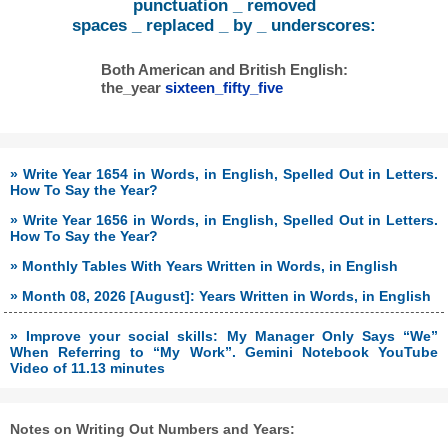
punctuation _ removed
spaces _ replaced _ by _ underscores:
Both American and British English:
the_year
sixteen_fifty_five
» Write Year 1654 in Words, in English, Spelled Out in Letters.
How To Say the Year?
» Write Year 1656 in Words, in English, Spelled Out in Letters.
How To Say the Year?
» Monthly Tables With Years Written in Words, in English
» Month 08, 2026 [August]: Years Written in Words, in English
» Improve your social skills: My Manager Only Says “We”
When Referring to “My Work”. Gemini Notebook YouTube
Video of 11.13 minutes
Notes on Writing Out Numbers and Years: