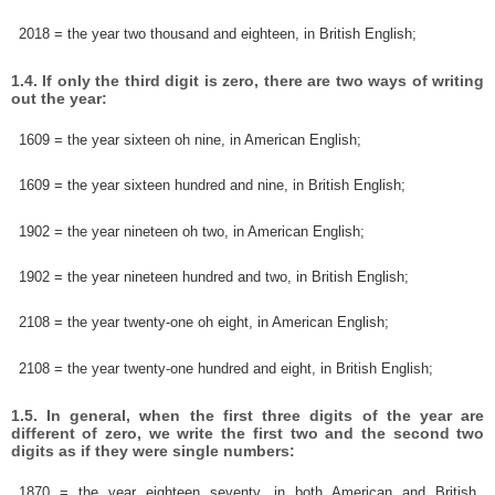
2018 = the year two thousand and eighteen, in British English;
1.4. If only the third digit is zero, there are two ways of writing
out the year:
1609 = the year sixteen oh nine, in American English;
1609 = the year sixteen hundred and nine, in British English;
1902 = the year nineteen oh two, in American English;
1902 = the year nineteen hundred and two, in British English;
2108 = the year twenty-one oh eight, in American English;
2108 = the year twenty-one hundred and eight, in British English;
1.5. In general, when the first three digits of the year are
different of zero, we write the first two and the second two
digits as if they were single numbers:
1870 = the year eighteen seventy, in both American and British