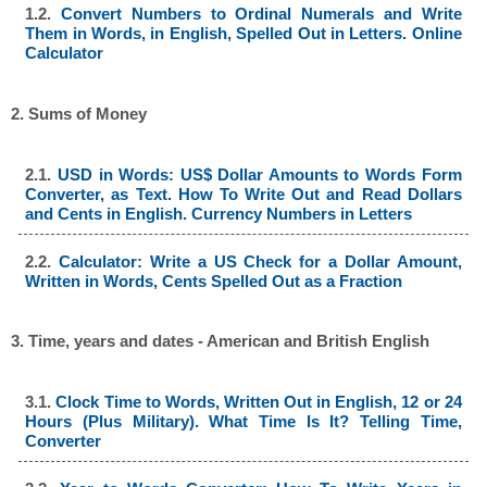
1.2.
Convert Numbers to Ordinal Numerals and Write
Them in Words, in English, Spelled Out in Letters. Online
Calculator
2. Sums of Money
2.1.
USD in Words: US$ Dollar Amounts to Words Form
Converter, as Text. How To Write Out and Read Dollars
and Cents in English. Currency Numbers in Letters
2.2.
Calculator: Write a US Check for a Dollar Amount,
Written in Words, Cents Spelled Out as a Fraction
3. Time, years and dates - American and British English
3.1.
Clock Time to Words, Written Out in English, 12 or 24
Hours (Plus Military). What Time Is It? Telling Time,
Converter