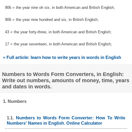
906 = the year nine oh six, in both American and British English;
906 = the year nine hundred and six, in British English;
43 = the year forty-three, in both American and British English;
17 = the year seventeen, in both American and British English;
» Full article: learn how to write years in words in English
Numbers to Words Form Converters, in English:
Write out numbers, amounts of money, time, years
and dates in words.
1. Numbers
1.1.
Numbers to Words Form Converter: How To Write
Numbers' Names in English. Online Calculator