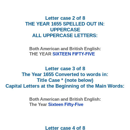
Letter case 2 of 8
THE YEAR 1655 SPELLED OUT IN:
UPPERCASE
ALL UPPERCASE LETTERS:
Both American and British English:
THE YEAR
SIXTEEN FIFTY-FIVE
Letter case 3 of 8
The Year 1655 Converted to words in:
Title Case * (note below)
Capital Letters at the Beginning of the Main Words:
Both American and British English:
The Year
Sixteen Fifty-Five
Letter case 4 of 8