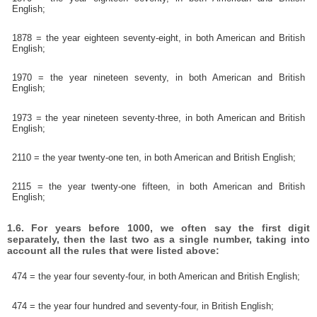
English;
1878 = the year eighteen seventy-eight, in both American and British
English;
1970 = the year nineteen seventy, in both American and British
English;
1973 = the year nineteen seventy-three, in both American and British
English;
2110 = the year twenty-one ten, in both American and British English;
2115 = the year twenty-one fifteen, in both American and British
English;
1.6. For years before 1000, we often say the first digit
separately, then the last two as a single number, taking into
account all the rules that were listed above:
474 = the year four seventy-four, in both American and British English;
474 = the year four hundred and seventy-four, in British English;