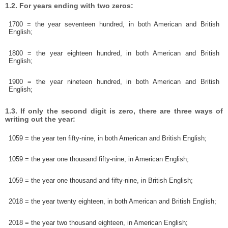
1.2. For years ending with two zeros:
1700 = the year seventeen hundred, in both American and British
English;
1800 = the year eighteen hundred, in both American and British
English;
1900 = the year nineteen hundred, in both American and British
English;
1.3. If only the second digit is zero, there are three ways of
writing out the year:
1059 = the year ten fifty-nine, in both American and British English;
1059 = the year one thousand fifty-nine, in American English;
1059 = the year one thousand and fifty-nine, in British English;
2018 = the year twenty eighteen, in both American and British English;
2018 = the year two thousand eighteen, in American English;