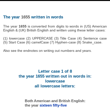
The year
1655
written in words
The year
1655
is converted from digits to words in (US) American
English & (UK) British English and written using these letter cases:
(1) lowercase (2) UPPERCASE (3) Title Case (4) Sentence case
(5) Start Case (6) camelCase (7) Hyphen-case (8) Snake_case.
Also see the endnotes on writing out numbers and years.
Letter case 1 of 8
the year 1655 written out in words in:
lowercase
all lowercase letters:
Both American and British English:
the year
sixteen fifty-five