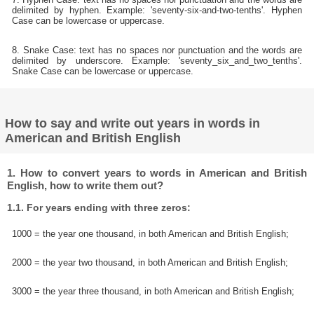
delimited by hyphen. Example: 'seventy-six-and-two-tenths'. Hyphen
Case can be lowercase or uppercase.
8. Snake Case: text has no spaces nor punctuation and the words are
delimited by underscore. Example: 'seventy_six_and_two_tenths'.
Snake Case can be lowercase or uppercase.
How to say and write out years in words in
American and British English
1. How to convert years to words in American and British
English, how to write them out?
1.1. For years ending with three zeros:
1000 = the year one thousand, in both American and British English;
2000 = the year two thousand, in both American and British English;
3000 = the year three thousand, in both American and British English;