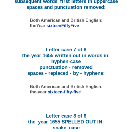
subsequent words' first letters in uppercase
spaces and punctuation removed:
Both American and British English:
theYear
sixteenFiftyFive
Letter case 7 of 8
the-year 1655 written out in words in:
hyphen-case
punctuation - removed
spaces - replaced - by - hyphens:
Both American and British English:
the-year
sixteen-fifty-five
Letter case 8 of 8
the_year 1655 SPELLED OUT IN:
snake_case