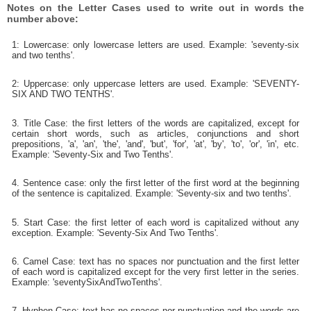
Notes on the Letter Cases used to write out in words the
number above:
1: Lowercase: only lowercase letters are used. Example: 'seventy-six
and two tenths'.
2: Uppercase: only uppercase letters are used. Example: 'SEVENTY-
SIX AND TWO TENTHS'.
3. Title Case: the first letters of the words are capitalized, except for
certain short words, such as articles, conjunctions and short
prepositions, 'a', 'an', 'the', 'and', 'but', 'for', 'at', 'by', 'to', 'or', 'in', etc.
Example: 'Seventy-Six and Two Tenths'.
4. Sentence case: only the first letter of the first word at the beginning
of the sentence is capitalized. Example: 'Seventy-six and two tenths'.
5. Start Case: the first letter of each word is capitalized without any
exception. Example: 'Seventy-Six And Two Tenths'.
6. Camel Case: text has no spaces nor punctuation and the first letter
of each word is capitalized except for the very first letter in the series.
Example: 'seventySixAndTwoTenths'.
7. Hyphen Case: text has no spaces nor punctuation and the words are