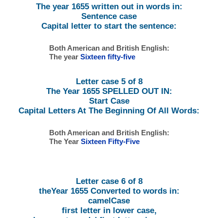
The year 1655 written out in words in:
Sentence case
Capital letter to start the sentence:
Both American and British English:
The year
Sixteen fifty-five
Letter case 5 of 8
The Year 1655 SPELLED OUT IN:
Start Case
Capital Letters At The Beginning Of All Words:
Both American and British English:
The Year
Sixteen Fifty-Five
Letter case 6 of 8
theYear 1655 Converted to words in:
camelCase
first letter in lower case,