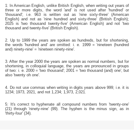
1: In American English, unlike British English, when writing out years of
three or more digits, the word 'and' is not used after 'hundred' or
'thousand'; i.e. 963 is written out as 'nine sixty-three' (American
English) and not as 'nine hundred and sixty-three' (British English);
2025 is 'two thousand twenty-five' (American English) and not 'two
thousand and twenty-five' (British English).
2. Up to 1999 the years are spoken as hundreds, but for shortening,
the words 'hundred and' are omitted: i. e. 1999 = 'nineteen (hundred
and) ninety-nine' = 'nineteen ninety-nine'.
3. After the year 2000 the years are spoken as normal numbers, but for
shortening, in colloquial language, the years are pronounced in groups
of two: i. e. 2000 = 'two thousand'; 2001 = 'two thousand (and) one', but
also 'twenty oh one'.
4. Do not use commas when writing in digits years above 999; i.e. it is
1234; 1973, 2021, and not 1,234; 1,973, 2,021.
5: It's correct to hyphenate all compound numbers from 'twenty-one'
(21) through 'ninety-nine' (99). The hyphen is the minus sign, as in
'thirty-four' (34).