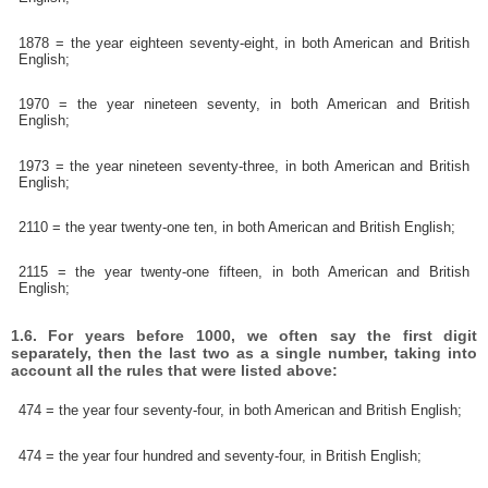
1878 = the year eighteen seventy-eight, in both American and British
English;
1970 = the year nineteen seventy, in both American and British
English;
1973 = the year nineteen seventy-three, in both American and British
English;
2110 = the year twenty-one ten, in both American and British English;
2115 = the year twenty-one fifteen, in both American and British
English;
1.6. For years before 1000, we often say the first digit
separately, then the last two as a single number, taking into
account all the rules that were listed above:
474 = the year four seventy-four, in both American and British English;
474 = the year four hundred and seventy-four, in British English;