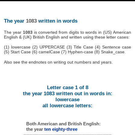
The year
1083
written in words
The year
1083
is converted from digits to words in (US) American
English & (UK) British English and written using these letter cases:
(1) lowercase (2) UPPERCASE (3) Title Case (4) Sentence case
(5) Start Case (6) camelCase (7) Hyphen-case (8) Snake_case.
Also see the endnotes on writing out numbers and years.
Letter case 1 of 8
the year 1083 written out in words in:
lowercase
all lowercase letters:
Both American and British English:
the year
ten eighty-three