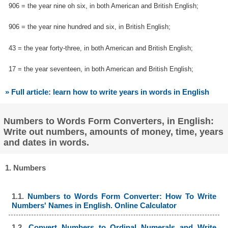
906 = the year nine oh six, in both American and British English;
906 = the year nine hundred and six, in British English;
43 = the year forty-three, in both American and British English;
17 = the year seventeen, in both American and British English;
» Full article: learn how to write years in words in English
Numbers to Words Form Converters, in English:
Write out numbers, amounts of money, time, years
and dates in words.
1. Numbers
1.1.
Numbers to Words Form Converter: How To Write
Numbers' Names in English. Online Calculator
1.2.
Convert Numbers to Ordinal Numerals and Write