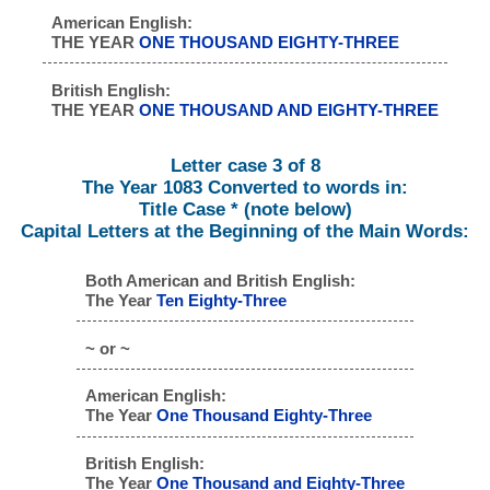
American English:
THE YEAR
ONE THOUSAND EIGHTY-THREE
British English:
THE YEAR
ONE THOUSAND AND EIGHTY-THREE
Letter case 3 of 8
The Year 1083 Converted to words in:
Title Case * (note below)
Capital Letters at the Beginning of the Main Words:
Both American and British English:
The Year
Ten Eighty-Three
~ or ~
American English:
The Year
One Thousand Eighty-Three
British English:
The Year
One Thousand and Eighty-Three