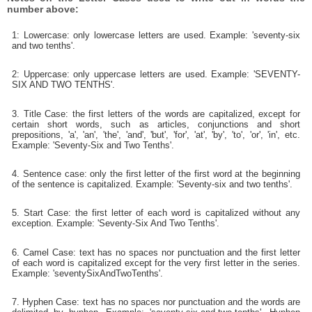
number above:
1: Lowercase: only lowercase letters are used. Example: 'seventy-six
and two tenths'.
2: Uppercase: only uppercase letters are used. Example: 'SEVENTY-
SIX AND TWO TENTHS'.
3. Title Case: the first letters of the words are capitalized, except for
certain short words, such as articles, conjunctions and short
prepositions, 'a', 'an', 'the', 'and', 'but', 'for', 'at', 'by', 'to', 'or', 'in', etc.
Example: 'Seventy-Six and Two Tenths'.
4. Sentence case: only the first letter of the first word at the beginning
of the sentence is capitalized. Example: 'Seventy-six and two tenths'.
5. Start Case: the first letter of each word is capitalized without any
exception. Example: 'Seventy-Six And Two Tenths'.
6. Camel Case: text has no spaces nor punctuation and the first letter
of each word is capitalized except for the very first letter in the series.
Example: 'seventySixAndTwoTenths'.
7. Hyphen Case: text has no spaces nor punctuation and the words are