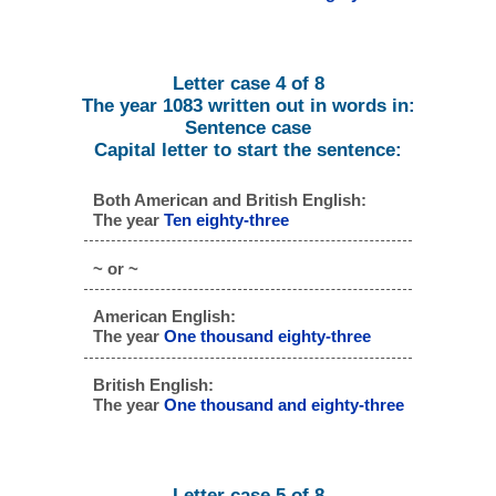
Letter case 4 of 8
The year 1083 written out in words in:
Sentence case
Capital letter to start the sentence:
Both American and British English:
The year
Ten eighty-three
~ or ~
American English:
The year
One thousand eighty-three
British English:
The year
One thousand and eighty-three
Letter case 5 of 8