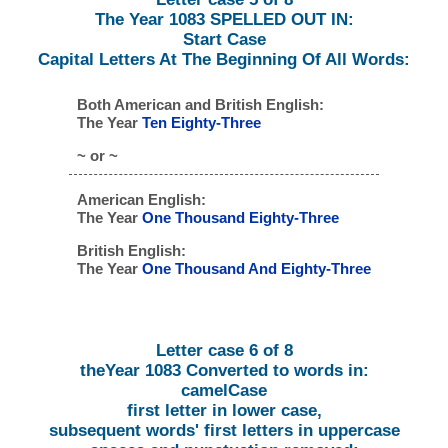
The Year 1083 SPELLED OUT IN:
Start Case
Capital Letters At The Beginning Of All Words:
Both American and British English:
The Year
Ten Eighty-Three
~ or ~
American English:
The Year
One Thousand Eighty-Three
British English:
The Year
One Thousand And Eighty-Three
Letter case 6 of 8
theYear 1083 Converted to words in:
camelCase
first letter in lower case,
subsequent words' first letters in uppercase