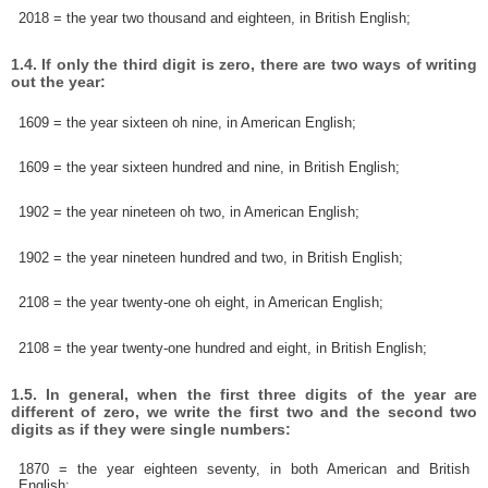
2018 = the year two thousand and eighteen, in British English;
1.4. If only the third digit is zero, there are two ways of writing
out the year:
1609 = the year sixteen oh nine, in American English;
1609 = the year sixteen hundred and nine, in British English;
1902 = the year nineteen oh two, in American English;
1902 = the year nineteen hundred and two, in British English;
2108 = the year twenty-one oh eight, in American English;
2108 = the year twenty-one hundred and eight, in British English;
1.5. In general, when the first three digits of the year are
different of zero, we write the first two and the second two
digits as if they were single numbers:
1870 = the year eighteen seventy, in both American and British
English;