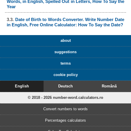
Words, in English, Spelled Out in Letters, How To Say the
Year
3.3.
Date of Birth to Words Converter. Write Number Date
in English, Free Online Calculator: How To Say the Date?
about
suggestions
terms
cookie policy
English
Deutsch
Română
© 2018 - 2026 number-word.calculators.ro
Convert numbers to words
Percentages calculators