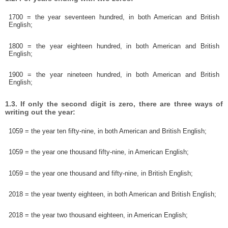
1700 = the year seventeen hundred, in both American and British
English;
1800 = the year eighteen hundred, in both American and British
English;
1900 = the year nineteen hundred, in both American and British
English;
1.3. If only the second digit is zero, there are three ways of
writing out the year:
1059 = the year ten fifty-nine, in both American and British English;
1059 = the year one thousand fifty-nine, in American English;
1059 = the year one thousand and fifty-nine, in British English;
2018 = the year twenty eighteen, in both American and British English;
2018 = the year two thousand eighteen, in American English;