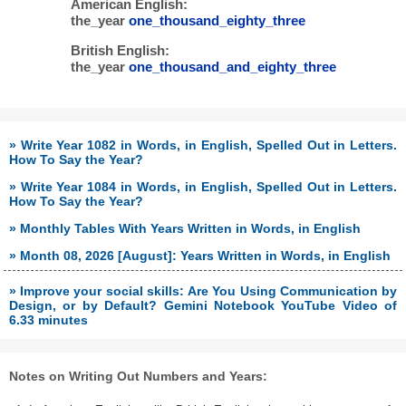
American English:
the_year
one_thousand_eighty_three
British English:
the_year
one_thousand_and_eighty_three
» Write Year 1082 in Words, in English, Spelled Out in Letters.
How To Say the Year?
» Write Year 1084 in Words, in English, Spelled Out in Letters.
How To Say the Year?
» Monthly Tables With Years Written in Words, in English
» Month 08, 2026 [August]: Years Written in Words, in English
» Improve your social skills: Are You Using Communication by
Design, or by Default? Gemini Notebook YouTube Video of
6.33 minutes
Notes on Writing Out Numbers and Years: