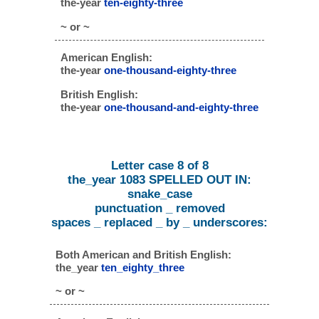
the-year
ten-eighty-three
~ or ~
American English:
the-year
one-thousand-eighty-three
British English:
the-year
one-thousand-and-eighty-three
Letter case 8 of 8
the_year 1083 SPELLED OUT IN:
snake_case
punctuation _ removed
spaces _ replaced _ by _ underscores:
Both American and British English:
the_year
ten_eighty_three
~ or ~