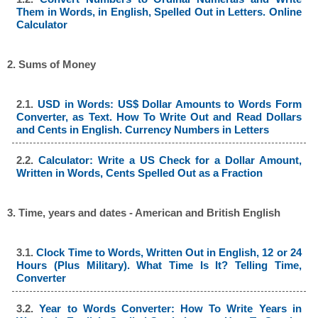
Them in Words, in English, Spelled Out in Letters. Online
Calculator
2. Sums of Money
2.1.
USD in Words: US$ Dollar Amounts to Words Form
Converter, as Text. How To Write Out and Read Dollars
and Cents in English. Currency Numbers in Letters
2.2.
Calculator: Write a US Check for a Dollar Amount,
Written in Words, Cents Spelled Out as a Fraction
3. Time, years and dates - American and British English
3.1.
Clock Time to Words, Written Out in English, 12 or 24
Hours (Plus Military). What Time Is It? Telling Time,
Converter
3.2.
Year to Words Converter: How To Write Years in