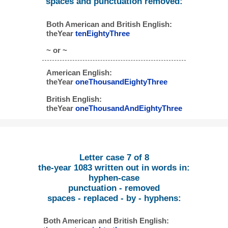
spaces and punctuation removed:
Both American and British English:
theYear
tenEightyThree
~ or ~
American English:
theYear
oneThousandEightyThree
British English:
theYear
oneThousandAndEightyThree
Letter case 7 of 8
the-year 1083 written out in words in:
hyphen-case
punctuation - removed
spaces - replaced - by - hyphens:
Both American and British English: