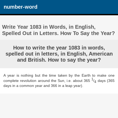
number-word
Write Year 1083 in Words, in English,
Spelled Out in Letters. How To Say the Year?
How to write the year 1083 in words,
spelled out in letters, in English, American
and British. How to say the year?
A year is nothing but the time taken by the Earth to make one
1
complete revolution around the Sun, i.e. about 365
/
days (365
4
days in a common year and 366 in a leap year).