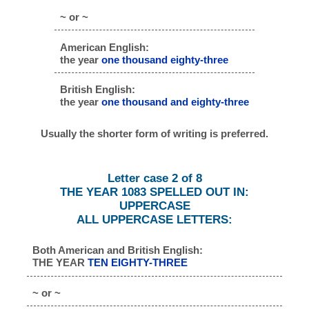
~ or ~
American English:
the year
one thousand eighty-three
British English:
the year
one thousand and eighty-three
Usually the shorter form of writing is preferred.
Letter case 2 of 8
THE YEAR 1083 SPELLED OUT IN:
UPPERCASE
ALL UPPERCASE LETTERS:
Both American and British English:
THE YEAR
TEN EIGHTY-THREE
~ or ~