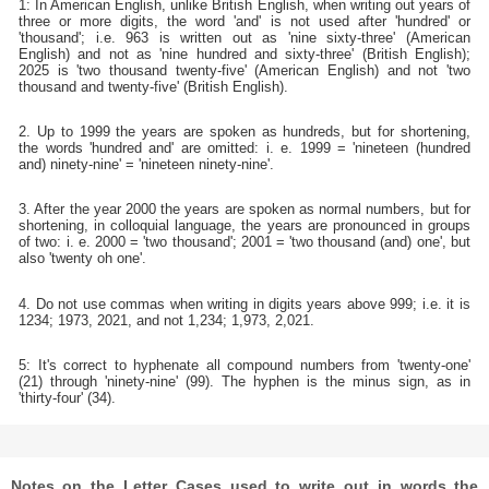
1: In American English, unlike British English, when writing out years of
three or more digits, the word 'and' is not used after 'hundred' or
'thousand'; i.e. 963 is written out as 'nine sixty-three' (American
English) and not as 'nine hundred and sixty-three' (British English);
2025 is 'two thousand twenty-five' (American English) and not 'two
thousand and twenty-five' (British English).
2. Up to 1999 the years are spoken as hundreds, but for shortening,
the words 'hundred and' are omitted: i. e. 1999 = 'nineteen (hundred
and) ninety-nine' = 'nineteen ninety-nine'.
3. After the year 2000 the years are spoken as normal numbers, but for
shortening, in colloquial language, the years are pronounced in groups
of two: i. e. 2000 = 'two thousand'; 2001 = 'two thousand (and) one', but
also 'twenty oh one'.
4. Do not use commas when writing in digits years above 999; i.e. it is
1234; 1973, 2021, and not 1,234; 1,973, 2,021.
5: It's correct to hyphenate all compound numbers from 'twenty-one'
(21) through 'ninety-nine' (99). The hyphen is the minus sign, as in
'thirty-four' (34).
Notes on the Letter Cases used to write out in words the