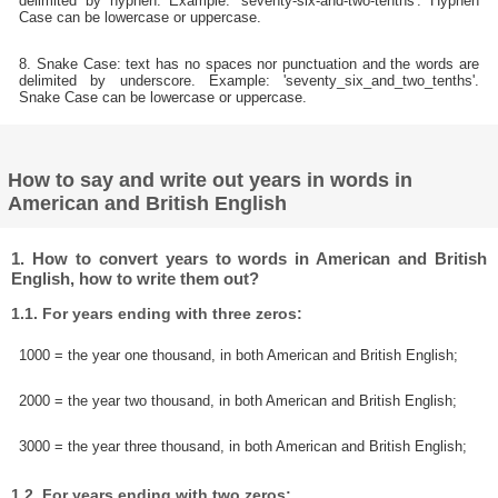
delimited by hyphen. Example: 'seventy-six-and-two-tenths'. Hyphen
Case can be lowercase or uppercase.
8. Snake Case: text has no spaces nor punctuation and the words are
delimited by underscore. Example: 'seventy_six_and_two_tenths'.
Snake Case can be lowercase or uppercase.
How to say and write out years in words in
American and British English
1. How to convert years to words in American and British
English, how to write them out?
1.1. For years ending with three zeros:
1000 = the year one thousand, in both American and British English;
2000 = the year two thousand, in both American and British English;
3000 = the year three thousand, in both American and British English;
1.2. For years ending with two zeros: