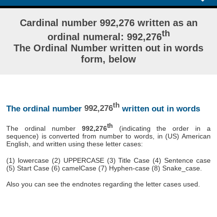
Cardinal number 992,276 written as an
th
ordinal numeral: 992,276
The Ordinal Number written out in words
form, below
th
The ordinal number
992,276
written out in words
th
The ordinal number
992,276
(indicating the order in a
sequence) is converted from number to words, in (US) American
English, and written using these letter cases:
(1) lowercase (2) UPPERCASE (3) Title Case (4) Sentence case
(5) Start Case (6) camelCase (7) Hyphen-case (8) Snake_case.
Also you can see the endnotes regarding the letter cases used.