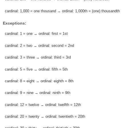
cardinal: 1,000 = one thousand → ordinal: 1,000th = (one) thousandth
Exceptions:
cardinal: 1 = one → ordinal: first = 1st
cardinal: 2 = two → ordinal: second = 2nd
cardinal: 3 = three → ordinal: third = 3rd
cardinal: 5 = five → ordinal: fifth = 5th
cardinal: 8 = eight → ordinal: eighth = 8th
cardinal: 9 = nine → ordinal: ninth = 9th
cardinal: 12 = twelve → ordinal: twelfth = 12th
cardinal: 20 = twenty → ordinal: twentieth = 20th