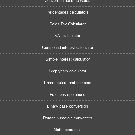
Convert numbers to words
Percentages calculators
Sales Tax Calculator
VAT calculator
Compound interest calculator
Simple interest calculator
Leap years calculator
Prime factors and numbers
Fractions operations
Binary base conversion
Roman numerals converters
Math operations