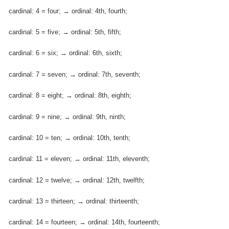
cardinal: 4 = four; → ordinal: 4th, fourth;
cardinal: 5 = five; → ordinal: 5th, fifth;
cardinal: 6 = six; → ordinal: 6th, sixth;
cardinal: 7 = seven; → ordinal: 7th, seventh;
cardinal: 8 = eight; → ordinal: 8th, eighth;
cardinal: 9 = nine; → ordinal: 9th, ninth;
cardinal: 10 = ten; → ordinal: 10th, tenth;
cardinal: 11 = eleven; → ordinal: 11th, eleventh;
cardinal: 12 = twelve; → ordinal: 12th, twelfth;
cardinal: 13 = thirteen; → ordinal: thirteenth;
cardinal: 14 = fourteen; → ordinal: 14th, fourteenth;