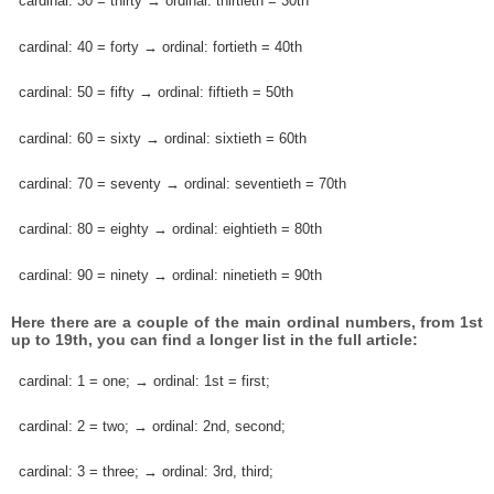
cardinal: 30 = thirty → ordinal: thirtieth = 30th
cardinal: 40 = forty → ordinal: fortieth = 40th
cardinal: 50 = fifty → ordinal: fiftieth = 50th
cardinal: 60 = sixty → ordinal: sixtieth = 60th
cardinal: 70 = seventy → ordinal: seventieth = 70th
cardinal: 80 = eighty → ordinal: eightieth = 80th
cardinal: 90 = ninety → ordinal: ninetieth = 90th
Here there are a couple of the main ordinal numbers, from 1st
up to 19th, you can find a longer list in the full article:
cardinal: 1 = one; → ordinal: 1st = first;
cardinal: 2 = two; → ordinal: 2nd, second;
cardinal: 3 = three; → ordinal: 3rd, third;