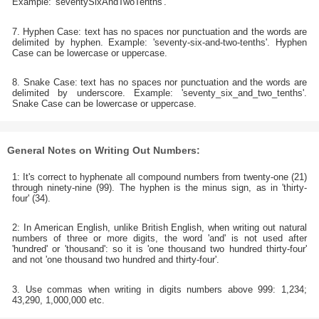
Example: 'seventySixAndTwoTenths'.
7. Hyphen Case: text has no spaces nor punctuation and the words are
delimited by hyphen. Example: 'seventy-six-and-two-tenths'. Hyphen
Case can be lowercase or uppercase.
8. Snake Case: text has no spaces nor punctuation and the words are
delimited by underscore. Example: 'seventy_six_and_two_tenths'.
Snake Case can be lowercase or uppercase.
General Notes on Writing Out Numbers:
1: It's correct to hyphenate all compound numbers from twenty-one (21)
through ninety-nine (99). The hyphen is the minus sign, as in 'thirty-
four' (34).
2: In American English, unlike British English, when writing out natural
numbers of three or more digits, the word 'and' is not used after
'hundred' or 'thousand': so it is 'one thousand two hundred thirty-four'
and not 'one thousand two hundred and thirty-four'.
3. Use commas when writing in digits numbers above 999: 1,234;
43,290, 1,000,000 etc.