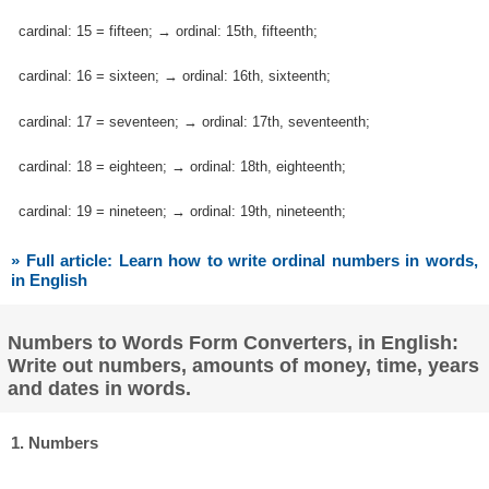
cardinal: 15 = fifteen; → ordinal: 15th, fifteenth;
cardinal: 16 = sixteen; → ordinal: 16th, sixteenth;
cardinal: 17 = seventeen; → ordinal: 17th, seventeenth;
cardinal: 18 = eighteen; → ordinal: 18th, eighteenth;
cardinal: 19 = nineteen; → ordinal: 19th, nineteenth;
» Full article: Learn how to write ordinal numbers in words,
in English
Numbers to Words Form Converters, in English:
Write out numbers, amounts of money, time, years
and dates in words.
1. Numbers