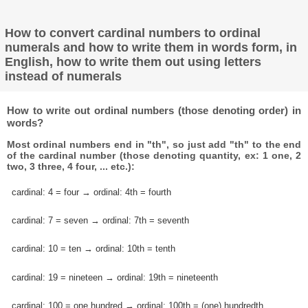
How to convert cardinal numbers to ordinal
numerals and how to write them in words form, in
English, how to write them out using letters
instead of numerals
How to write out ordinal numbers (those denoting order) in
words?
Most ordinal numbers end in "th", so just add "th" to the end
of the cardinal number (those denoting quantity, ex: 1 one, 2
two, 3 three, 4 four, ... etc.):
cardinal: 4 = four → ordinal: 4th = fourth
cardinal: 7 = seven → ordinal: 7th = seventh
cardinal: 10 = ten → ordinal: 10th = tenth
cardinal: 19 = nineteen → ordinal: 19th = nineteenth
cardinal: 100 = one hundred → ordinal: 100th = (one) hundredth