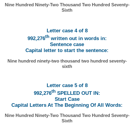
Nine Hundred Ninety-Two Thousand Two Hundred Seventy-
Sixth
Letter case 4 of 8
th
992,276
written out in words in:
Sentence case
Capital letter to start the sentence:
Nine hundred ninety-two thousand two hundred seventy-
sixth
Letter case 5 of 8
th
992,276
SPELLED OUT IN:
Start Case
Capital Letters At The Beginning Of All Words:
Nine Hundred Ninety-Two Thousand Two Hundred Seventy-
Sixth