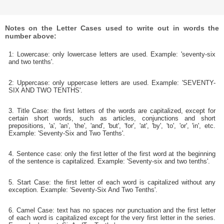
Notes on the Letter Cases used to write out in words the
number above:
1: Lowercase: only lowercase letters are used. Example: 'seventy-six
and two tenths'.
2: Uppercase: only uppercase letters are used. Example: 'SEVENTY-
SIX AND TWO TENTHS'.
3. Title Case: the first letters of the words are capitalized, except for
certain short words, such as articles, conjunctions and short
prepositions, 'a', 'an', 'the', 'and', 'but', 'for', 'at', 'by', 'to', 'or', 'in', etc.
Example: 'Seventy-Six and Two Tenths'.
4. Sentence case: only the first letter of the first word at the beginning
of the sentence is capitalized. Example: 'Seventy-six and two tenths'.
5. Start Case: the first letter of each word is capitalized without any
exception. Example: 'Seventy-Six And Two Tenths'.
6. Camel Case: text has no spaces nor punctuation and the first letter
of each word is capitalized except for the very first letter in the series.