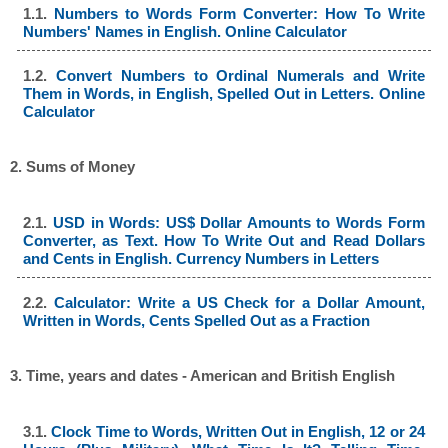
1.1.
Numbers to Words Form Converter: How To Write
Numbers' Names in English. Online Calculator
1.2.
Convert Numbers to Ordinal Numerals and Write
Them in Words, in English, Spelled Out in Letters. Online
Calculator
2. Sums of Money
2.1.
USD in Words: US$ Dollar Amounts to Words Form
Converter, as Text. How To Write Out and Read Dollars
and Cents in English. Currency Numbers in Letters
2.2.
Calculator: Write a US Check for a Dollar Amount,
Written in Words, Cents Spelled Out as a Fraction
3. Time, years and dates - American and British English
3.1.
Clock Time to Words, Written Out in English, 12 or 24