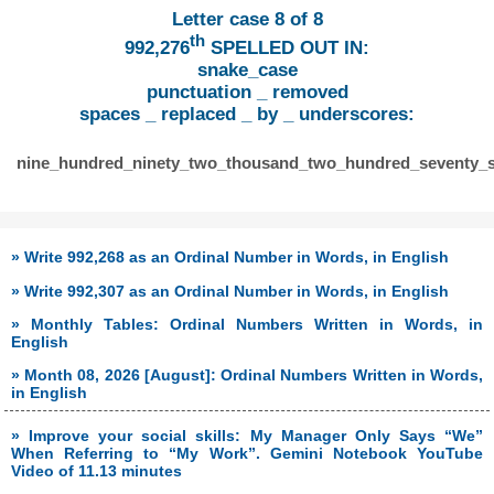
Letter case 8 of 8
th
992,276
SPELLED OUT IN:
snake_case
punctuation _ removed
spaces _ replaced _ by _ underscores:
nine_hundred_ninety_two_thousand_two_hundred_seventy_s
» Write 992,268 as an Ordinal Number in Words, in English
» Write 992,307 as an Ordinal Number in Words, in English
» Monthly Tables: Ordinal Numbers Written in Words, in
English
» Month 08, 2026 [August]: Ordinal Numbers Written in Words,
in English
» Improve your social skills: My Manager Only Says “We”
When Referring to “My Work”. Gemini Notebook YouTube
Video of 11.13 minutes