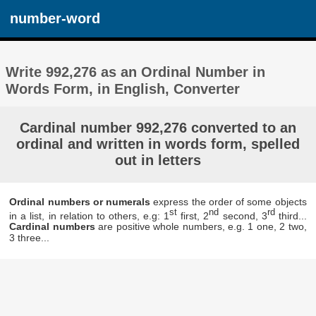
number-word
Write 992,276 as an Ordinal Number in
Words Form, in English, Converter
Cardinal number 992,276 converted to an
ordinal and written in words form, spelled
out in letters
Ordinal numbers or numerals
express the order of some objects
st
nd
rd
in a list, in relation to others, e.g: 1
first, 2
second, 3
third...
Cardinal numbers
are positive whole numbers, e.g. 1 one, 2 two,
3 three...