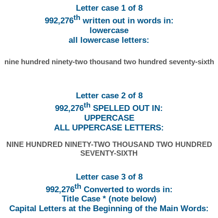
Letter case 1 of 8
th
992,276
written out in words in:
lowercase
all lowercase letters:
nine hundred ninety-two thousand two hundred seventy-sixth
Letter case 2 of 8
th
992,276
SPELLED OUT IN:
UPPERCASE
ALL UPPERCASE LETTERS:
NINE HUNDRED NINETY-TWO THOUSAND TWO HUNDRED
SEVENTY-SIXTH
Letter case 3 of 8
th
992,276
Converted to words in:
Title Case * (note below)
Capital Letters at the Beginning of the Main Words: