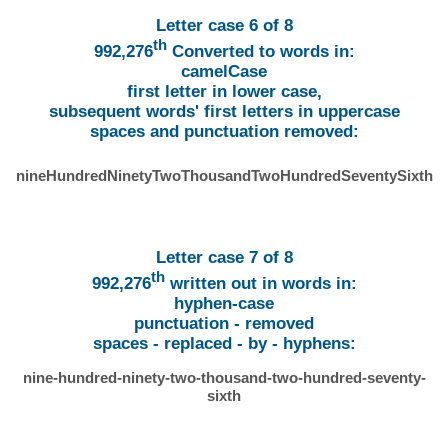
Letter case 6 of 8
th
992,276
Converted to words in:
camelCase
first letter in lower case,
subsequent words' first letters in uppercase
spaces and punctuation removed:
nineHundredNinetyTwoThousandTwoHundredSeventySixth
Letter case 7 of 8
th
992,276
written out in words in:
hyphen-case
punctuation - removed
spaces - replaced - by - hyphens:
nine-hundred-ninety-two-thousand-two-hundred-seventy-
sixth