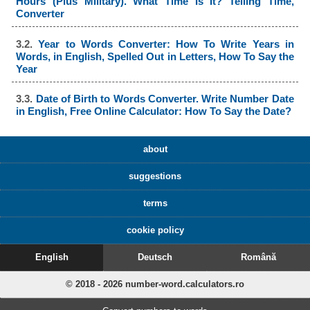
Hours (Plus Military). What Time Is It? Telling Time,
Converter
3.2.
Year to Words Converter: How To Write Years in
Words, in English, Spelled Out in Letters, How To Say the
Year
3.3.
Date of Birth to Words Converter. Write Number Date
in English, Free Online Calculator: How To Say the Date?
about
suggestions
terms
cookie policy
English
Deutsch
Română
© 2018 - 2026 number-word.calculators.ro