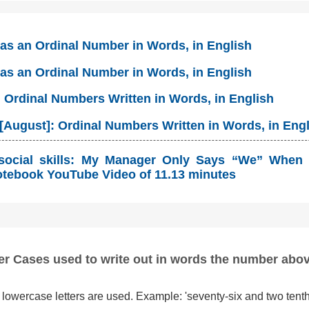
 as an Ordinal Number in Words, in English
 as an Ordinal Number in Words, in English
: Ordinal Numbers Written in Words, in English
[August]: Ordinal Numbers Written in Words, in Eng
social skills: My Manager Only Says “We” When 
tebook YouTube Video of 11.13 minutes
er Cases used to write out in words the number abo
lowercase letters are used. Example: 'seventy-six and two tenth