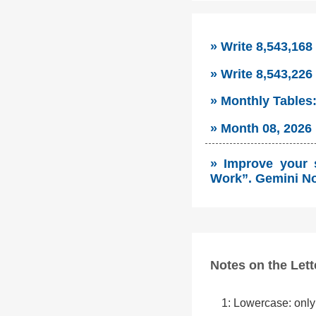
» Write 8,543,168
» Write 8,543,226
» Monthly Tables
» Month 08, 2026 
» Improve your 
Work”. Gemini No
Notes on the Lett
1: Lowercase: only 