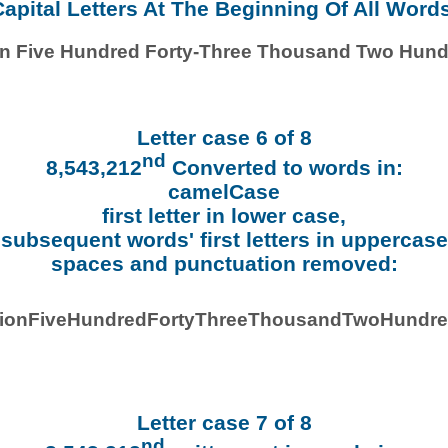
apital Letters At The Beginning Of All Word
ion Five Hundred Forty-Three Thousand Two Hund
Letter case 6 of 8
nd
8,543,212
Converted to words in:
camelCase
first letter in lower case,
subsequent words' first letters in uppercase
spaces and punctuation removed:
llionFiveHundredFortyThreeThousandTwoHundre
Letter case 7 of 8
nd