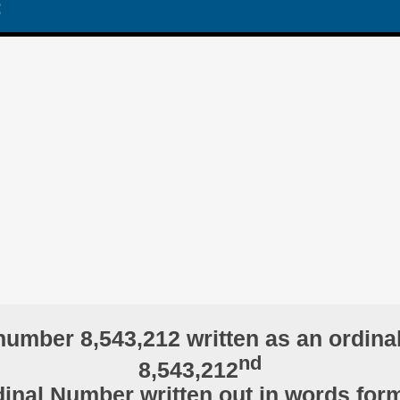
:
number 8,543,212 written as an ordina
nd
8,543,212
inal Number written out in words for