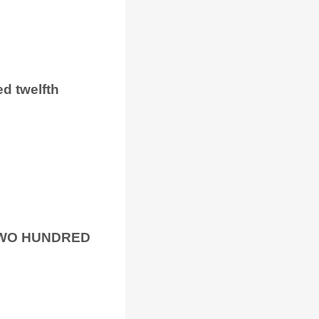
ed twelfth
TWO HUNDRED