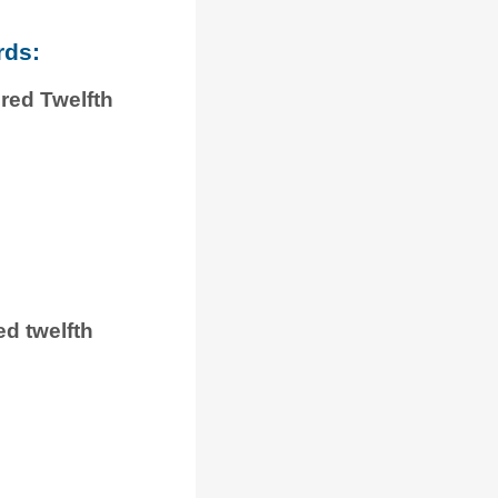
rds:
red Twelfth
ed twelfth