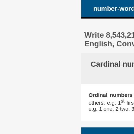
number-wor
Write 8,543,2
English, Conv
Cardinal nu
Ordinal numbers
st
others, e.g: 1
firs
e.g. 1 one, 2 two, 3