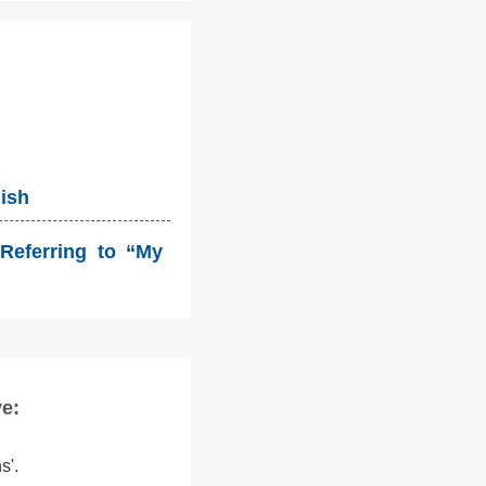
lish
Referring to “My
ve:
s'.