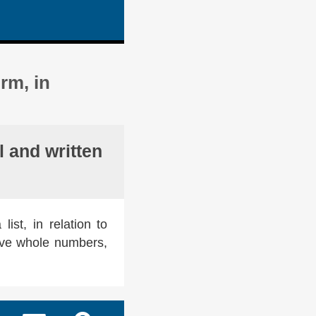
rm, in
 and written
ist, in relation to
ive whole numbers,