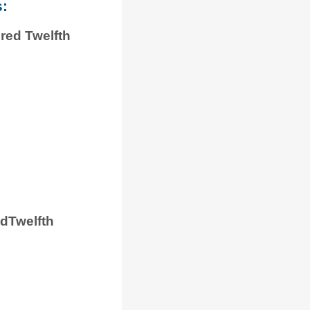
s:
red Twelfth
dTwelfth