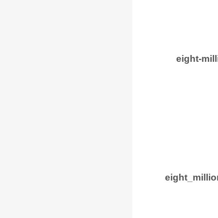
eight-mil
eight_mill