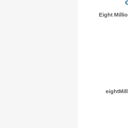
C
Eight Mill
eightMi