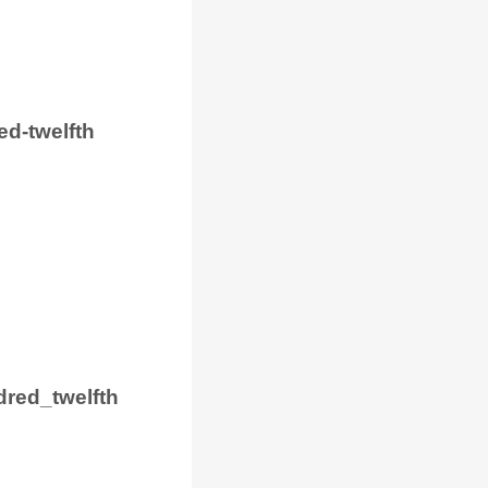
ed-twelfth
red_twelfth