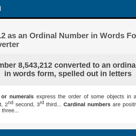
d
12 as an Ordinal Number in Words Fo
erter
mber 8,543,212 converted to an ordinal
in words form, spelled out in letters
 or numerals
express the order of some objects in a l
nd
rd
t, 2
second, 3
third...
Cardinal numbers
are posit
 three...