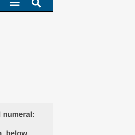
l numeral:
m, below