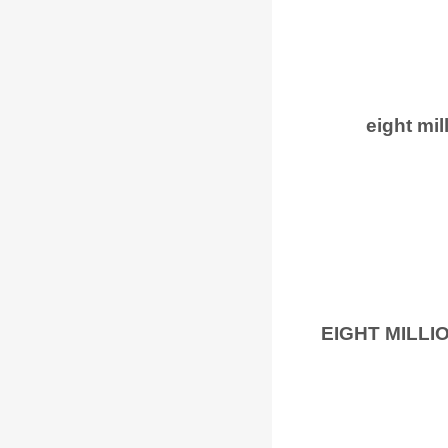
eight mil
EIGHT MILL