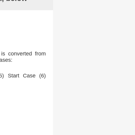
 is converted from
cases:
) Start Case (6)