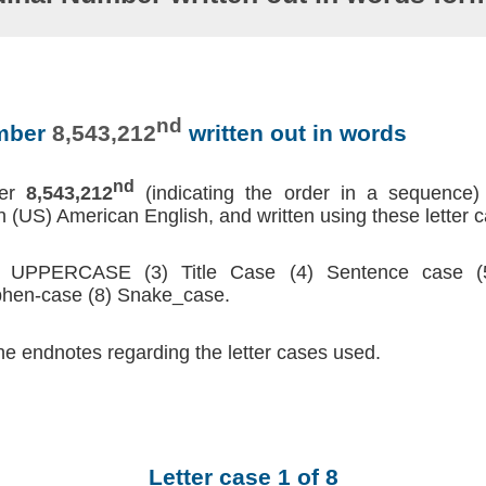
nd
umber
8,543,212
written out in words
nd
ber
8,543,212
(indicating the order in a sequence)
 (US) American English, and written using these letter 
2) UPPERCASE (3) Title Case (4) Sentence case (5
hen-case (8) Snake_case.
he endnotes regarding the letter cases used.
Letter case 1 of 8