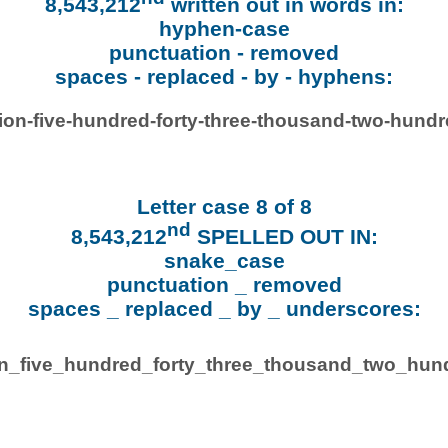
8,543,212
written out in words in:
hyphen-case
punctuation - removed
spaces - replaced - by - hyphens:
lion-five-hundred-forty-three-thousand-two-hundr
Letter case 8 of 8
nd
8,543,212
SPELLED OUT IN:
snake_case
punctuation _ removed
spaces _ replaced _ by _ underscores:
ion_five_hundred_forty_three_thousand_two_hund