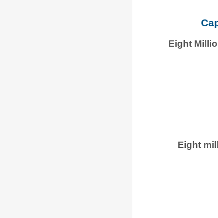
Cap
Eight Mill
Eight mil