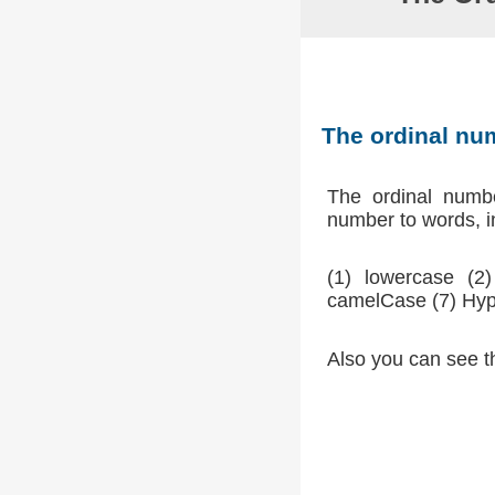
The ordinal n
The ordinal num
number to words, in
(1) lowercase (
camelCase (7) Hyp
Also you can see t