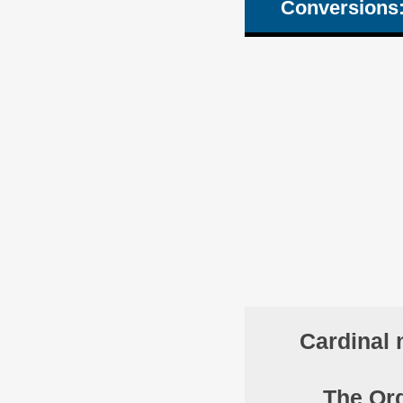
Conversions
Cardinal 
The Ord