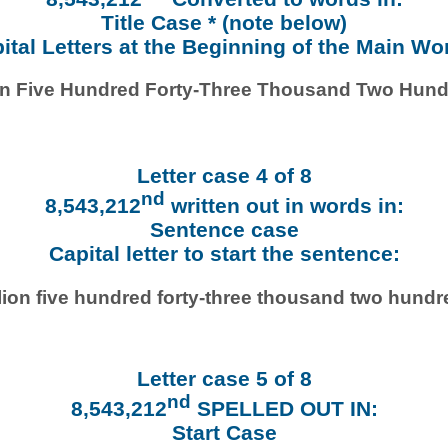
Title Case * (note below)
ital Letters at the Beginning of the Main Wo
ion Five Hundred Forty-Three Thousand Two Hund
Letter case 4 of 8
nd
8,543,212
written out in words in:
Sentence case
Capital letter to start the sentence:
lion five hundred forty-three thousand two hundr
Letter case 5 of 8
nd
8,543,212
SPELLED OUT IN:
Start Case