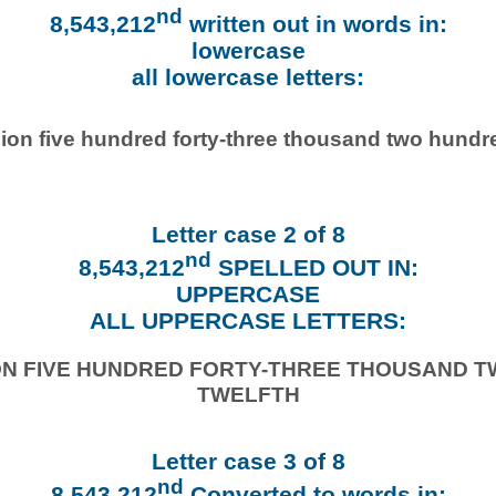
nd
8,543,212
written out in words in:
lowercase
all lowercase letters:
lion five hundred forty-three thousand two hundr
Letter case 2 of 8
nd
8,543,212
SPELLED OUT IN:
UPPERCASE
ALL UPPERCASE LETTERS:
ION FIVE HUNDRED FORTY-THREE THOUSAND 
TWELFTH
Letter case 3 of 8
nd
8,543,212
Converted to words in: