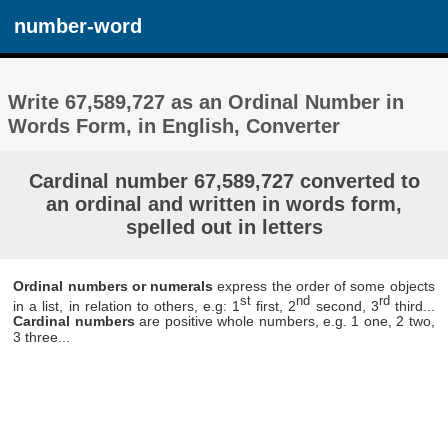
number-word
Write 67,589,727 as an Ordinal Number in
Words Form, in English, Converter
Cardinal number 67,589,727 converted to
an ordinal and written in words form,
spelled out in letters
Ordinal numbers or numerals
express the order of some objects
st
nd
rd
in a list, in relation to others, e.g: 1
first, 2
second, 3
third...
Cardinal numbers
are positive whole numbers, e.g. 1 one, 2 two,
3 three...