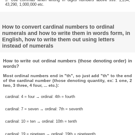
43,290, 1,000,000 etc.
How to convert cardinal numbers to ordinal
numerals and how to write them in words form, in
English, how to write them out using letters
instead of numerals
How to write out ordinal numbers (those denoting order) in
words?
Most ordinal numbers end in "th", so just add "th" to the end
of the cardinal number (those denoting quantity, ex: 1 one, 2
two, 3 three, 4 four, ... etc.):
cardinal: 4 = four → ordinal: 4th = fourth
cardinal: 7 = seven → ordinal: 7th = seventh
cardinal: 10 = ten → ordinal: 10th = tenth
cardinal: 19 = nineteen → ordinal: 19th = nineteenth