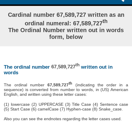
Cardinal number 67,589,727 written as an
th
ordinal numeral: 67,589,727
The Ordinal Number written out in words
form, below
th
The ordinal number
67,589,727
written out in
words
th
The ordinal number
67,589,727
(indicating the order in a
sequence) is converted from number to words, in (US) American
English, and written using these letter cases:
(1) lowercase (2) UPPERCASE (3) Title Case (4) Sentence case
(5) Start Case (6) camelCase (7) Hyphen-case (8) Snake_case.
Also you can see the endnotes regarding the letter cases used.