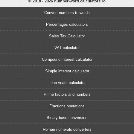
© 2018 - 2026 number-word.calculators.ro
Convert numbers to words
Percentages calculators
Sales Tax Calculator
VAT calculator
Compound interest calculator
Simple interest calculator
Leap years calculator
Prime factors and numbers
Fractions operations
Binary base conversion
Roman numerals converters