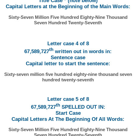
Title Case * (note below)
Capital Letters at the Beginning of the Main Words:
Sixty-Seven Million Five Hundred Eighty-Nine Thousand
Seven Hundred Twenty-Seventh
Letter case 4 of 8
th
67,589,727
written out in words in:
Sentence case
Capital letter to start the sentence:
Sixty-seven million five hundred eighty-nine thousand seven
hundred twenty-seventh
Letter case 5 of 8
th
67,589,727
SPELLED OUT IN:
Start Case
Capital Letters At The Beginning Of All Words:
Sixty-Seven Million Five Hundred Eighty-Nine Thousand
Seven Hundred Twenty-Seventh