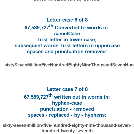
Letter case 6 of 8
th
67,589,727
Converted to words in:
camelCase
first letter in lower case,
subsequent words' first letters in uppercase
spaces and punctuation removed:
sixtySevenMillionFiveHundredEightyNineThousandSevenHu
Letter case 7 of 8
th
67,589,727
written out in words in:
hyphen-case
punctuation - removed
spaces - replaced - by - hyphens:
sixty-seven-million-five-hundred-eighty-nine-thousand-seven-
hundred-twenty-seventh