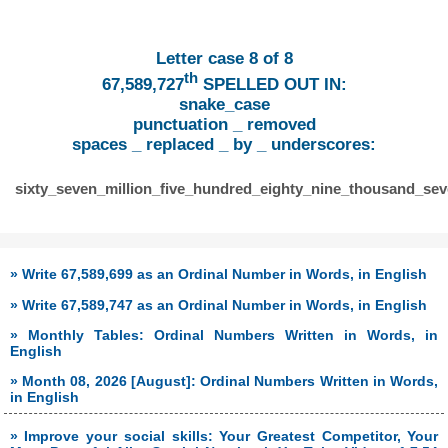
Letter case 8 of 8
th
67,589,727
SPELLED OUT IN:
snake_case
punctuation _ removed
spaces _ replaced _ by _ underscores:
sixty_seven_million_five_hundred_eighty_nine_thousand_se
» Write 67,589,699 as an Ordinal Number in Words, in English
» Write 67,589,747 as an Ordinal Number in Words, in English
» Monthly Tables: Ordinal Numbers Written in Words, in
English
» Month 08, 2026 [August]: Ordinal Numbers Written in Words,
in English
» Improve your social skills: Your Greatest Competitor, Your