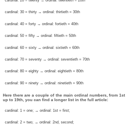
cardinal: 20 = twenty → ordinal: twentieth = 20th
cardinal: 30 = thirty → ordinal: thirtieth = 30th
cardinal: 40 = forty → ordinal: fortieth = 40th
cardinal: 50 = fifty → ordinal: fiftieth = 50th
cardinal: 60 = sixty → ordinal: sixtieth = 60th
cardinal: 70 = seventy → ordinal: seventieth = 70th
cardinal: 80 = eighty → ordinal: eightieth = 80th
cardinal: 90 = ninety → ordinal: ninetieth = 90th
Here there are a couple of the main ordinal numbers, from 1st
up to 19th, you can find a longer list in the full article:
cardinal: 1 = one; → ordinal: 1st = first;
cardinal: 2 = two; → ordinal: 2nd, second;