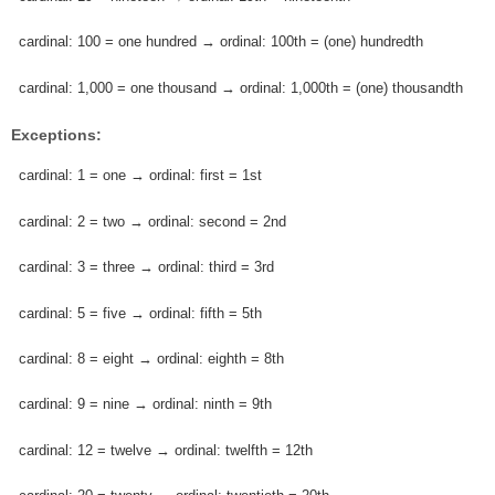
cardinal: 100 = one hundred → ordinal: 100th = (one) hundredth
cardinal: 1,000 = one thousand → ordinal: 1,000th = (one) thousandth
Exceptions:
cardinal: 1 = one → ordinal: first = 1st
cardinal: 2 = two → ordinal: second = 2nd
cardinal: 3 = three → ordinal: third = 3rd
cardinal: 5 = five → ordinal: fifth = 5th
cardinal: 8 = eight → ordinal: eighth = 8th
cardinal: 9 = nine → ordinal: ninth = 9th
cardinal: 12 = twelve → ordinal: twelfth = 12th