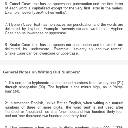
6. Camel Case: text has no spaces nor punctuation and the first letter
of each word is capitalized except for the very first letter in the series.
Example: 'seventySixAndTwoTenths'.
7. Hyphen Case: text has no spaces nor punctuation and the words are
delimited by hyphen. Example: 'seventy-six-and-two-tenths'. Hyphen
Case can be lowercase or uppercase.
8. Snake Case: text has no spaces nor punctuation and the words are
delimited by underscore. Example: 'seventy_six_and_two_tenths'.
Snake Case can be lowercase or uppercase.
General Notes on Writing Out Numbers:
1: It's correct to hyphenate all compound numbers from twenty-one (21)
through ninety-nine (99). The hyphen is the minus sign, as in 'thirty-
four' (34).
2: In American English, unlike British English, when writing out natural
numbers of three or more digits, the word 'and' is not used after
'hundred' or 'thousand': so it is 'one thousand two hundred thirty-four'
and not 'one thousand two hundred and thirty-four'.
3. Use commas when writing in digits numbers above 999: 1,234;