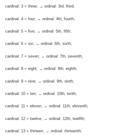
cardinal: 3 = three; → ordinal: 3rd, third;
cardinal: 4 = four; → ordinal: 4th, fourth;
cardinal: 5 = five; → ordinal: 5th, fifth;
cardinal: 6 = six; → ordinal: 6th, sixth;
cardinal: 7 = seven; → ordinal: 7th, seventh;
cardinal: 8 = eight; → ordinal: 8th, eighth;
cardinal: 9 = nine; → ordinal: 9th, ninth;
cardinal: 10 = ten; → ordinal: 10th, tenth;
cardinal: 11 = eleven; → ordinal: 11th, eleventh;
cardinal: 12 = twelve; → ordinal: 12th, twelfth;
cardinal: 13 = thirteen; → ordinal: thirteenth;