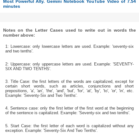
Most Powerful Ally. Gemini Notebook YouTube Video of 7.54
minutes
Notes on the Letter Cases used to write out in words the
number above:
1: Lowercase: only lowercase letters are used. Example: 'seventy-six
and two tenths'.
2: Uppercase: only uppercase letters are used. Example: 'SEVENTY-
SIX AND TWO TENTHS'.
3. Title Case: the first letters of the words are capitalized, except for
certain short words, such as articles, conjunctions and short
prepositions, 'a', 'an', 'the', 'and', 'but', 'for', 'at', 'by', 'to', 'or', 'in', etc.
Example: 'Seventy-Six and Two Tenths'.
4. Sentence case: only the first letter of the first word at the beginning
of the sentence is capitalized. Example: 'Seventy-six and two tenths'.
5. Start Case: the first letter of each word is capitalized without any
exception. Example: 'Seventy-Six And Two Tenths'.