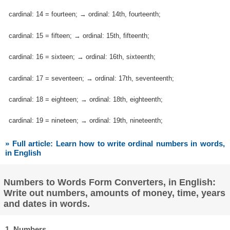
cardinal: 14 = fourteen; → ordinal: 14th, fourteenth;
cardinal: 15 = fifteen; → ordinal: 15th, fifteenth;
cardinal: 16 = sixteen; → ordinal: 16th, sixteenth;
cardinal: 17 = seventeen; → ordinal: 17th, seventeenth;
cardinal: 18 = eighteen; → ordinal: 18th, eighteenth;
cardinal: 19 = nineteen; → ordinal: 19th, nineteenth;
» Full article: Learn how to write ordinal numbers in words,
in English
Numbers to Words Form Converters, in English:
Write out numbers, amounts of money, time, years
and dates in words.
1. Numbers