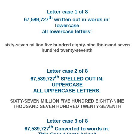
Letter case 1 of 8
th
67,589,727
written out in words in:
lowercase
all lowercase letters:
sixty-seven million five hundred eighty-nine thousand seven
hundred twenty-seventh
Letter case 2 of 8
th
67,589,727
SPELLED OUT IN:
UPPERCASE
ALL UPPERCASE LETTERS:
SIXTY-SEVEN MILLION FIVE HUNDRED EIGHTY-NINE
THOUSAND SEVEN HUNDRED TWENTY-SEVENTH
Letter case 3 of 8
th
67,589,727
Converted to words in: