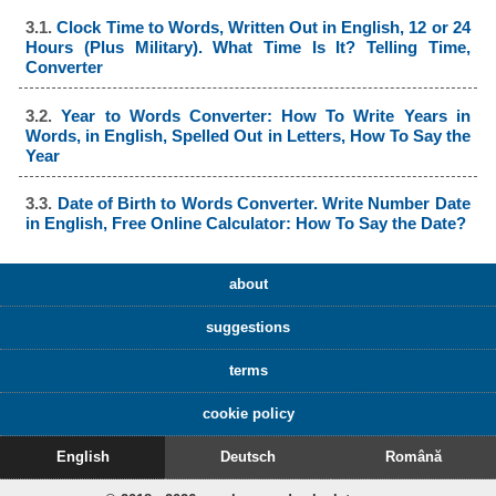
3.1.
Clock Time to Words, Written Out in English, 12 or 24
Hours (Plus Military). What Time Is It? Telling Time,
Converter
3.2.
Year to Words Converter: How To Write Years in
Words, in English, Spelled Out in Letters, How To Say the
Year
3.3.
Date of Birth to Words Converter. Write Number Date
in English, Free Online Calculator: How To Say the Date?
about
suggestions
terms
cookie policy
English
Deutsch
Română