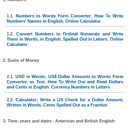
1.1.
Numbers to Words Form Converter: How To Write
Numbers' Names in English. Online Calculator
1.2.
Convert Numbers to Ordinal Numerals and Write
Them in Words, in English, Spelled Out in Letters. Online
Calculator
2. Sums of Money
2.1.
USD in Words: US$ Dollar Amounts to Words Form
Converter, as Text. How To Write Out and Read Dollars
and Cents in English. Currency Numbers in Letters
2.2.
Calculator: Write a US Check for a Dollar Amount,
Written in Words, Cents Spelled Out as a Fraction
3. Time, years and dates - American and British English