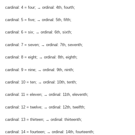
cardinal: 4 = four; → ordinal: 4th, fourth;
cardinal: 5 = five; → ordinal: 5th, fifth;
cardinal: 6 = six; → ordinal: 6th, sixth;
cardinal: 7 = seven; → ordinal: 7th, seventh;
cardinal: 8 = eight; → ordinal: 8th, eighth;
cardinal: 9 = nine; → ordinal: 9th, ninth;
cardinal: 10 = ten; → ordinal: 10th, tenth;
cardinal: 11 = eleven; → ordinal: 11th, eleventh;
cardinal: 12 = twelve; → ordinal: 12th, twelfth;
cardinal: 13 = thirteen; → ordinal: thirteenth;
cardinal: 14 = fourteen; → ordinal: 14th, fourteenth;