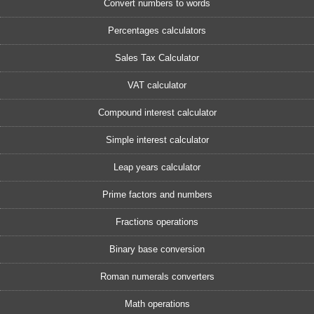
Convert numbers to words
Percentages calculators
Sales Tax Calculator
VAT calculator
Compound interest calculator
Simple interest calculator
Leap years calculator
Prime factors and numbers
Fractions operations
Binary base conversion
Roman numerals converters
Math operations