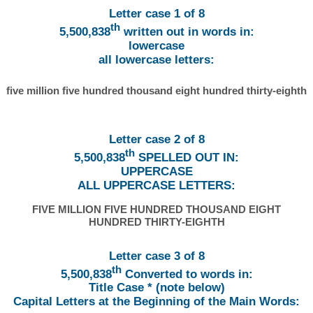
Letter case 1 of 8
th
5,500,838
written out in words in:
lowercase
all lowercase letters:
five million five hundred thousand eight hundred thirty-eighth
Letter case 2 of 8
th
5,500,838
SPELLED OUT IN:
UPPERCASE
ALL UPPERCASE LETTERS:
FIVE MILLION FIVE HUNDRED THOUSAND EIGHT
HUNDRED THIRTY-EIGHTH
Letter case 3 of 8
th
5,500,838
Converted to words in:
Title Case * (note below)
Capital Letters at the Beginning of the Main Words: