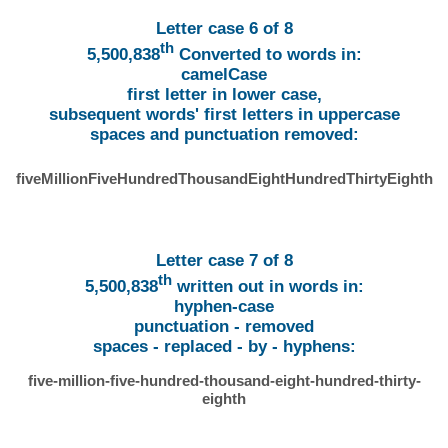
Letter case 6 of 8
th
5,500,838
Converted to words in:
camelCase
first letter in lower case,
subsequent words' first letters in uppercase
spaces and punctuation removed:
fiveMillionFiveHundredThousandEightHundredThirtyEighth
Letter case 7 of 8
th
5,500,838
written out in words in:
hyphen-case
punctuation - removed
spaces - replaced - by - hyphens:
five-million-five-hundred-thousand-eight-hundred-thirty-
eighth