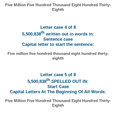
Five Million Five Hundred Thousand Eight Hundred Thirty-
Eighth
Letter case 4 of 8
th
5,500,838
written out in words in:
Sentence case
Capital letter to start the sentence:
Five million five hundred thousand eight hundred thirty-
eighth
Letter case 5 of 8
th
5,500,838
SPELLED OUT IN:
Start Case
Capital Letters At The Beginning Of All Words:
Five Million Five Hundred Thousand Eight Hundred Thirty-
Eighth