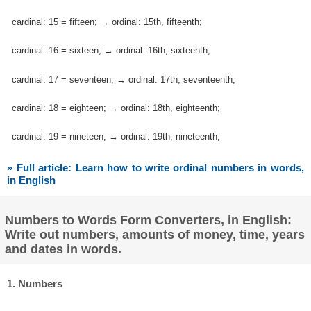
cardinal: 15 = fifteen; → ordinal: 15th, fifteenth;
cardinal: 16 = sixteen; → ordinal: 16th, sixteenth;
cardinal: 17 = seventeen; → ordinal: 17th, seventeenth;
cardinal: 18 = eighteen; → ordinal: 18th, eighteenth;
cardinal: 19 = nineteen; → ordinal: 19th, nineteenth;
» Full article: Learn how to write ordinal numbers in words,
in English
Numbers to Words Form Converters, in English:
Write out numbers, amounts of money, time, years
and dates in words.
1. Numbers