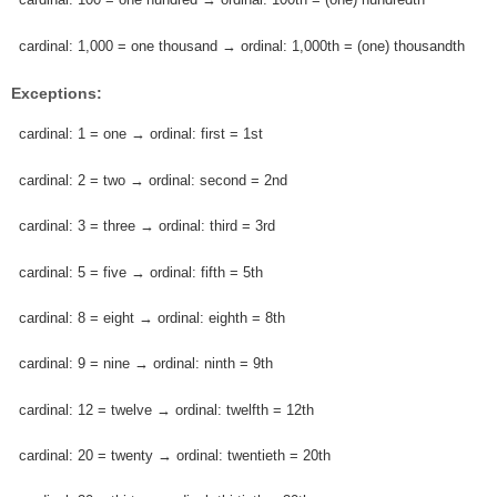
cardinal: 1,000 = one thousand → ordinal: 1,000th = (one) thousandth
Exceptions:
cardinal: 1 = one → ordinal: first = 1st
cardinal: 2 = two → ordinal: second = 2nd
cardinal: 3 = three → ordinal: third = 3rd
cardinal: 5 = five → ordinal: fifth = 5th
cardinal: 8 = eight → ordinal: eighth = 8th
cardinal: 9 = nine → ordinal: ninth = 9th
cardinal: 12 = twelve → ordinal: twelfth = 12th
cardinal: 20 = twenty → ordinal: twentieth = 20th