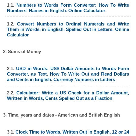
1.1.
Numbers to Words Form Converter: How To Write
Numbers' Names in English. Online Calculator
1.2.
Convert Numbers to Ordinal Numerals and Write
Them in Words, in English, Spelled Out in Letters. Online
Calculator
2. Sums of Money
2.1.
USD in Words: US$ Dollar Amounts to Words Form
Converter, as Text. How To Write Out and Read Dollars
and Cents in English. Currency Numbers in Letters
2.2.
Calculator: Write a US Check for a Dollar Amount,
Written in Words, Cents Spelled Out as a Fraction
3. Time, years and dates - American and British English
3.1.
Clock Time to Words, Written Out in English, 12 or 24