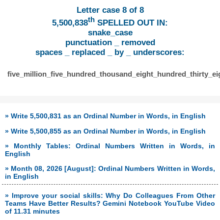
Letter case 8 of 8
th
5,500,838
SPELLED OUT IN:
snake_case
punctuation _ removed
spaces _ replaced _ by _ underscores:
five_million_five_hundred_thousand_eight_hundred_thirty_ei
» Write 5,500,831 as an Ordinal Number in Words, in English
» Write 5,500,855 as an Ordinal Number in Words, in English
» Monthly Tables: Ordinal Numbers Written in Words, in
English
» Month 08, 2026 [August]: Ordinal Numbers Written in Words,
in English
» Improve your social skills: Why Do Colleagues From Other
Teams Have Better Results? Gemini Notebook YouTube Video
of 11.31 minutes