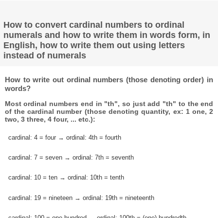
How to convert cardinal numbers to ordinal
numerals and how to write them in words form, in
English, how to write them out using letters
instead of numerals
How to write out ordinal numbers (those denoting order) in
words?
Most ordinal numbers end in "th", so just add "th" to the end
of the cardinal number (those denoting quantity, ex: 1 one, 2
two, 3 three, 4 four, ... etc.):
cardinal: 4 = four → ordinal: 4th = fourth
cardinal: 7 = seven → ordinal: 7th = seventh
cardinal: 10 = ten → ordinal: 10th = tenth
cardinal: 19 = nineteen → ordinal: 19th = nineteenth
cardinal: 100 = one hundred → ordinal: 100th = (one) hundredth