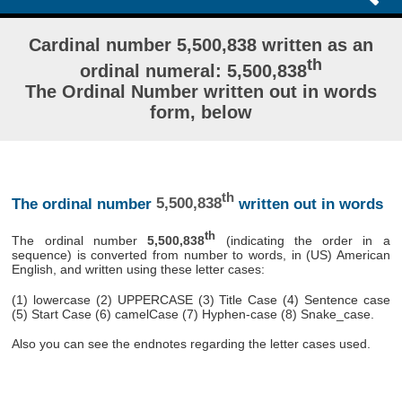
Cardinal number 5,500,838 written as an
th
ordinal numeral: 5,500,838
The Ordinal Number written out in words
form, below
th
The ordinal number
5,500,838
written out in words
th
The ordinal number
5,500,838
(indicating the order in a
sequence) is converted from number to words, in (US) American
English, and written using these letter cases:
(1) lowercase (2) UPPERCASE (3) Title Case (4) Sentence case
(5) Start Case (6) camelCase (7) Hyphen-case (8) Snake_case.
Also you can see the endnotes regarding the letter cases used.