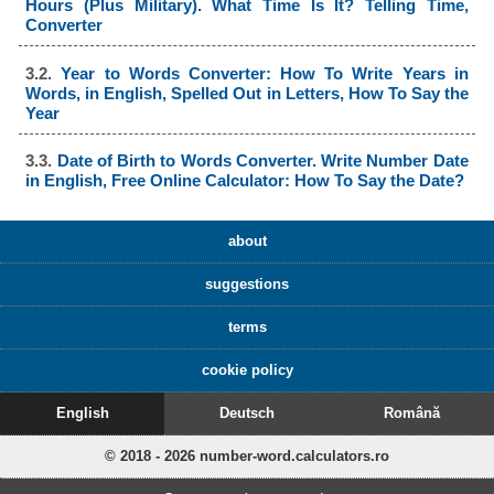
Hours (Plus Military). What Time Is It? Telling Time,
Converter
3.2.
Year to Words Converter: How To Write Years in
Words, in English, Spelled Out in Letters, How To Say the
Year
3.3.
Date of Birth to Words Converter. Write Number Date
in English, Free Online Calculator: How To Say the Date?
about
suggestions
terms
cookie policy
English
Deutsch
Română
© 2018 - 2026 number-word.calculators.ro