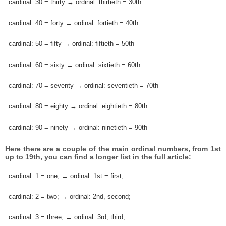
cardinal: 30 = thirty → ordinal: thirtieth = 30th
cardinal: 40 = forty → ordinal: fortieth = 40th
cardinal: 50 = fifty → ordinal: fiftieth = 50th
cardinal: 60 = sixty → ordinal: sixtieth = 60th
cardinal: 70 = seventy → ordinal: seventieth = 70th
cardinal: 80 = eighty → ordinal: eightieth = 80th
cardinal: 90 = ninety → ordinal: ninetieth = 90th
Here there are a couple of the main ordinal numbers, from 1st
up to 19th, you can find a longer list in the full article:
cardinal: 1 = one; → ordinal: 1st = first;
cardinal: 2 = two; → ordinal: 2nd, second;
cardinal: 3 = three; → ordinal: 3rd, third;