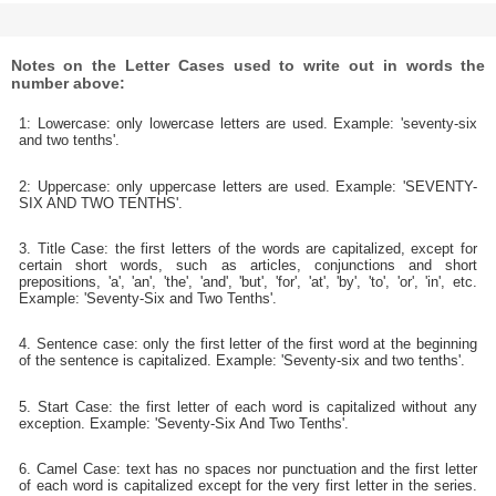
Notes on the Letter Cases used to write out in words the
number above:
1: Lowercase: only lowercase letters are used. Example: 'seventy-six
and two tenths'.
2: Uppercase: only uppercase letters are used. Example: 'SEVENTY-
SIX AND TWO TENTHS'.
3. Title Case: the first letters of the words are capitalized, except for
certain short words, such as articles, conjunctions and short
prepositions, 'a', 'an', 'the', 'and', 'but', 'for', 'at', 'by', 'to', 'or', 'in', etc.
Example: 'Seventy-Six and Two Tenths'.
4. Sentence case: only the first letter of the first word at the beginning
of the sentence is capitalized. Example: 'Seventy-six and two tenths'.
5. Start Case: the first letter of each word is capitalized without any
exception. Example: 'Seventy-Six And Two Tenths'.
6. Camel Case: text has no spaces nor punctuation and the first letter
of each word is capitalized except for the very first letter in the series.