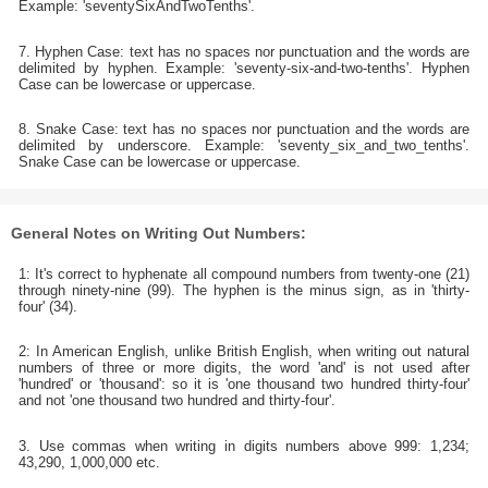
Example: 'seventySixAndTwoTenths'.
7. Hyphen Case: text has no spaces nor punctuation and the words are
delimited by hyphen. Example: 'seventy-six-and-two-tenths'. Hyphen
Case can be lowercase or uppercase.
8. Snake Case: text has no spaces nor punctuation and the words are
delimited by underscore. Example: 'seventy_six_and_two_tenths'.
Snake Case can be lowercase or uppercase.
General Notes on Writing Out Numbers:
1: It's correct to hyphenate all compound numbers from twenty-one (21)
through ninety-nine (99). The hyphen is the minus sign, as in 'thirty-
four' (34).
2: In American English, unlike British English, when writing out natural
numbers of three or more digits, the word 'and' is not used after
'hundred' or 'thousand': so it is 'one thousand two hundred thirty-four'
and not 'one thousand two hundred and thirty-four'.
3. Use commas when writing in digits numbers above 999: 1,234;
43,290, 1,000,000 etc.