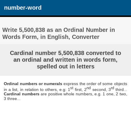
number-word
Write 5,500,838 as an Ordinal Number in
Words Form, in English, Converter
Cardinal number 5,500,838 converted to
an ordinal and written in words form,
spelled out in letters
Ordinal numbers or numerals
express the order of some objects
st
nd
rd
in a list, in relation to others, e.g: 1
first, 2
second, 3
third...
Cardinal numbers
are positive whole numbers, e.g. 1 one, 2 two,
3 three...