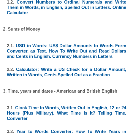
1.2.
Convert Numbers to Ordinal Numerals and Write
Them in Words, in English, Spelled Out in Letters. Online
Calculator
2. Sums of Money
2.1.
USD in Words: US$ Dollar Amounts to Words Form
Converter, as Text. How To Write Out and Read Dollars
and Cents in English. Currency Numbers in Letters
2.2.
Calculator: Write a US Check for a Dollar Amount,
Written in Words, Cents Spelled Out as a Fraction
3. Time, years and dates - American and British English
3.1.
Clock Time to Words, Written Out in English, 12 or 24
Hours (Plus Military). What Time Is It? Telling Time,
Converter
3.2.
Year to Words Converter: How To Write Years in