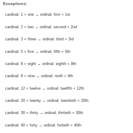
Exceptions:
cardinal: 1 = one → ordinal: first = 1st
cardinal: 2 = two → ordinal: second = 2nd
cardinal: 3 = three → ordinal: third = 3rd
cardinal: 5 = five → ordinal: fifth = 5th
cardinal: 8 = eight → ordinal: eighth = 8th
cardinal: 9 = nine → ordinal: ninth = 9th
cardinal: 12 = twelve → ordinal: twelfth = 12th
cardinal: 20 = twenty → ordinal: twentieth = 20th
cardinal: 30 = thirty → ordinal: thirtieth = 30th
cardinal: 40 = forty → ordinal: fortieth = 40th