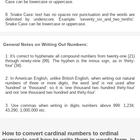
Case can be lowercase or uppercase.
8. Snake Case: text has no spaces nor punctuation and the words are
delimited by underscore. Example: 'seventy_six_and_two_tenths'.
Snake Case can be lowercase or uppercase.
General Notes on Writing Out Numbers:
1: It's correct to hyphenate all compound numbers from twenty-one (21)
through ninety-nine (99). The hyphen is the minus sign, as in 'thirty-
four' (34).
2: In American English, unlike British English, when writing out natural
numbers of three or more digits, the word 'and' is not used after
'hundred' or 'thousand': so it is 'one thousand two hundred thirty-four'
and not 'one thousand two hundred and thirty-four'.
3. Use commas when writing in digits numbers above 999: 1,234;
43,290, 1,000,000 etc.
How to convert cardinal numbers to ordinal
numerals and how to write them in words form, in