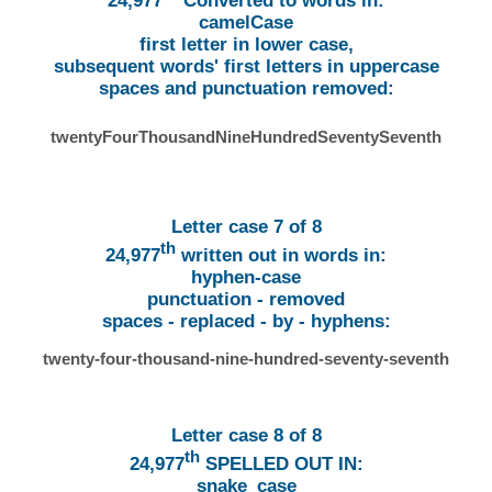
24,977
Converted to words in:
camelCase
first letter in lower case,
subsequent words' first letters in uppercase
spaces and punctuation removed:
twentyFourThousandNineHundredSeventySeventh
Letter case 7 of 8
th
24,977
written out in words in:
hyphen-case
punctuation - removed
spaces - replaced - by - hyphens:
twenty-four-thousand-nine-hundred-seventy-seventh
Letter case 8 of 8
th
24,977
SPELLED OUT IN:
snake_case