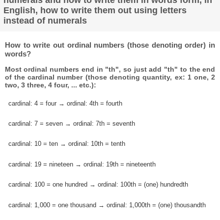
English, how to write them out using letters
instead of numerals
How to write out ordinal numbers (those denoting order) in
words?
Most ordinal numbers end in "th", so just add "th" to the end
of the cardinal number (those denoting quantity, ex: 1 one, 2
two, 3 three, 4 four, ... etc.):
cardinal: 4 = four → ordinal: 4th = fourth
cardinal: 7 = seven → ordinal: 7th = seventh
cardinal: 10 = ten → ordinal: 10th = tenth
cardinal: 19 = nineteen → ordinal: 19th = nineteenth
cardinal: 100 = one hundred → ordinal: 100th = (one) hundredth
cardinal: 1,000 = one thousand → ordinal: 1,000th = (one) thousandth