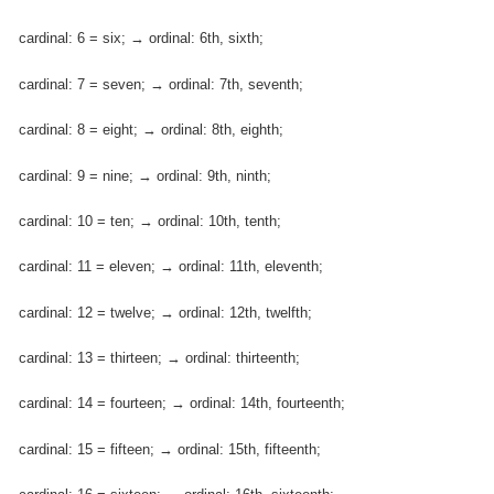
cardinal: 6 = six; → ordinal: 6th, sixth;
cardinal: 7 = seven; → ordinal: 7th, seventh;
cardinal: 8 = eight; → ordinal: 8th, eighth;
cardinal: 9 = nine; → ordinal: 9th, ninth;
cardinal: 10 = ten; → ordinal: 10th, tenth;
cardinal: 11 = eleven; → ordinal: 11th, eleventh;
cardinal: 12 = twelve; → ordinal: 12th, twelfth;
cardinal: 13 = thirteen; → ordinal: thirteenth;
cardinal: 14 = fourteen; → ordinal: 14th, fourteenth;
cardinal: 15 = fifteen; → ordinal: 15th, fifteenth;