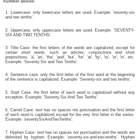
number above:
1: Lowercase: only lowercase letters are used. Example: 'seventy-six
and two tenths'.
2: Uppercase: only uppercase letters are used. Example: 'SEVENTY-
SIX AND TWO TENTHS'.
3. Title Case: the first letters of the words are capitalized, except for
certain short words, such as articles, conjunctions and short
prepositions, 'a', 'an', 'the', 'and', 'but', 'for', 'at', 'by', 'to', 'or', 'in', etc.
Example: 'Seventy-Six and Two Tenths'.
4. Sentence case: only the first letter of the first word at the beginning
of the sentence is capitalized. Example: 'Seventy-six and two tenths'.
5. Start Case: the first letter of each word is capitalized without any
exception. Example: 'Seventy-Six And Two Tenths'.
6. Camel Case: text has no spaces nor punctuation and the first letter
of each word is capitalized except for the very first letter in the series.
Example: 'seventySixAndTwoTenths'.
7. Hyphen Case: text has no spaces nor punctuation and the words are
delimited by hyphen. Example: 'seventy-six-and-two-tenths'. Hyphen