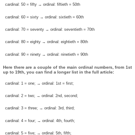
cardinal: 50 = fifty → ordinal: fiftieth = 50th
cardinal: 60 = sixty → ordinal: sixtieth = 60th
cardinal: 70 = seventy → ordinal: seventieth = 70th
cardinal: 80 = eighty → ordinal: eightieth = 80th
cardinal: 90 = ninety → ordinal: ninetieth = 90th
Here there are a couple of the main ordinal numbers, from 1st
up to 19th, you can find a longer list in the full article:
cardinal: 1 = one; → ordinal: 1st = first;
cardinal: 2 = two; → ordinal: 2nd, second;
cardinal: 3 = three; → ordinal: 3rd, third;
cardinal: 4 = four; → ordinal: 4th, fourth;
cardinal: 5 = five; → ordinal: 5th, fifth;