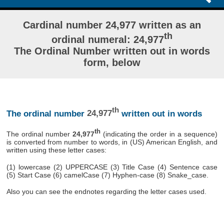
Cardinal number 24,977 written as an
th
ordinal numeral: 24,977
The Ordinal Number written out in words
form, below
th
The ordinal number
24,977
written out in words
th
The ordinal number
24,977
(indicating the order in a sequence)
is converted from number to words, in (US) American English, and
written using these letter cases:
(1) lowercase (2) UPPERCASE (3) Title Case (4) Sentence case
(5) Start Case (6) camelCase (7) Hyphen-case (8) Snake_case.
Also you can see the endnotes regarding the letter cases used.