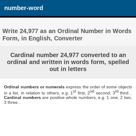
number-word
Write 24,977 as an Ordinal Number in Words
Form, in English, Converter
Cardinal number 24,977 converted to an
ordinal and written in words form, spelled
out in letters
Ordinal numbers or numerals
express the order of some objects
st
nd
rd
in a list, in relation to others, e.g: 1
first, 2
second, 3
third...
Cardinal numbers
are positive whole numbers, e.g. 1 one, 2 two,
3 three...