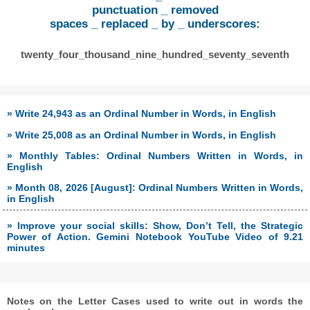
punctuation _ removed
spaces _ replaced _ by _ underscores:
twenty_four_thousand_nine_hundred_seventy_seventh
» Write 24,943 as an Ordinal Number in Words, in English
» Write 25,008 as an Ordinal Number in Words, in English
» Monthly Tables: Ordinal Numbers Written in Words, in
English
» Month 08, 2026 [August]: Ordinal Numbers Written in Words,
in English
» Improve your social skills: Show, Don’t Tell, the Strategic
Power of Action. Gemini Notebook YouTube Video of 9.21
minutes
Notes on the Letter Cases used to write out in words the