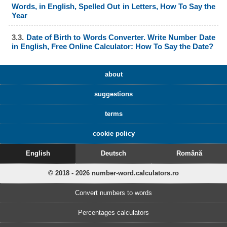
Words, in English, Spelled Out in Letters, How To Say the
Year
3.3.
Date of Birth to Words Converter. Write Number Date
in English, Free Online Calculator: How To Say the Date?
about
suggestions
terms
cookie policy
English
Deutsch
Română
© 2018 - 2026 number-word.calculators.ro
Convert numbers to words
Percentages calculators