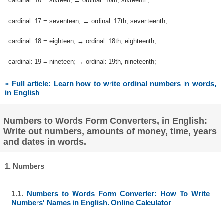
cardinal: 16 = sixteen; → ordinal: 16th, sixteenth;
cardinal: 17 = seventeen; → ordinal: 17th, seventeenth;
cardinal: 18 = eighteen; → ordinal: 18th, eighteenth;
cardinal: 19 = nineteen; → ordinal: 19th, nineteenth;
» Full article: Learn how to write ordinal numbers in words,
in English
Numbers to Words Form Converters, in English:
Write out numbers, amounts of money, time, years
and dates in words.
1. Numbers
1.1.
Numbers to Words Form Converter: How To Write
Numbers' Names in English. Online Calculator