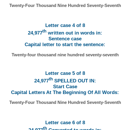
Twenty-Four Thousand Nine Hundred Seventy-Seventh
Letter case 4 of 8
th
24,977
written out in words in:
Sentence case
Capital letter to start the sentence:
Twenty-four thousand nine hundred seventy-seventh
Letter case 5 of 8
th
24,977
SPELLED OUT IN:
Start Case
Capital Letters At The Beginning Of All Words:
Twenty-Four Thousand Nine Hundred Seventy-Seventh
Letter case 6 of 8
th