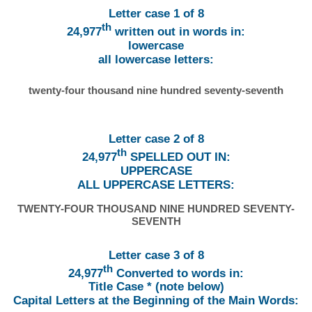
Letter case 1 of 8
th
24,977
written out in words in:
lowercase
all lowercase letters:
twenty-four thousand nine hundred seventy-seventh
Letter case 2 of 8
th
24,977
SPELLED OUT IN:
UPPERCASE
ALL UPPERCASE LETTERS:
TWENTY-FOUR THOUSAND NINE HUNDRED SEVENTY-
SEVENTH
Letter case 3 of 8
th
24,977
Converted to words in:
Title Case * (note below)
Capital Letters at the Beginning of the Main Words: