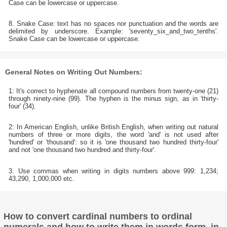
Case can be lowercase or uppercase.
8. Snake Case: text has no spaces nor punctuation and the words are
delimited by underscore. Example: 'seventy_six_and_two_tenths'.
Snake Case can be lowercase or uppercase.
General Notes on Writing Out Numbers:
1: It's correct to hyphenate all compound numbers from twenty-one (21)
through ninety-nine (99). The hyphen is the minus sign, as in 'thirty-
four' (34).
2: In American English, unlike British English, when writing out natural
numbers of three or more digits, the word 'and' is not used after
'hundred' or 'thousand': so it is 'one thousand two hundred thirty-four'
and not 'one thousand two hundred and thirty-four'.
3. Use commas when writing in digits numbers above 999: 1,234;
43,290, 1,000,000 etc.
How to convert cardinal numbers to ordinal
numerals and how to write them in words form, in