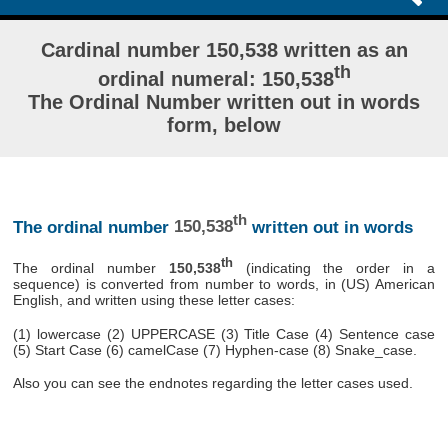
Cardinal number 150,538 written as an
th
ordinal numeral: 150,538
The Ordinal Number written out in words
form, below
th
The ordinal number
150,538
written out in words
th
The ordinal number
150,538
(indicating the order in a
sequence) is converted from number to words, in (US) American
English, and written using these letter cases:
(1) lowercase (2) UPPERCASE (3) Title Case (4) Sentence case
(5) Start Case (6) camelCase (7) Hyphen-case (8) Snake_case.
Also you can see the endnotes regarding the letter cases used.