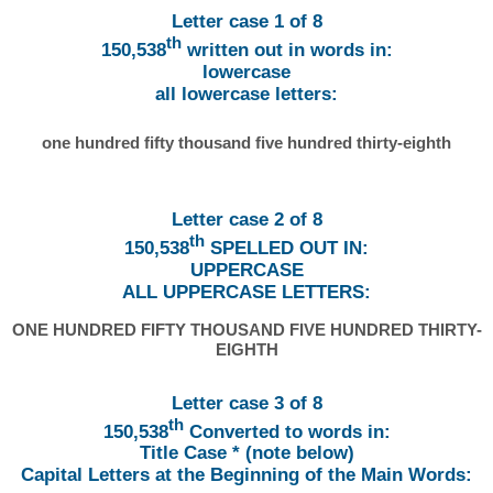
Letter case 1 of 8
th
150,538
written out in words in:
lowercase
all lowercase letters:
one hundred fifty thousand five hundred thirty-eighth
Letter case 2 of 8
th
150,538
SPELLED OUT IN:
UPPERCASE
ALL UPPERCASE LETTERS:
ONE HUNDRED FIFTY THOUSAND FIVE HUNDRED THIRTY-
EIGHTH
Letter case 3 of 8
th
150,538
Converted to words in:
Title Case * (note below)
Capital Letters at the Beginning of the Main Words: