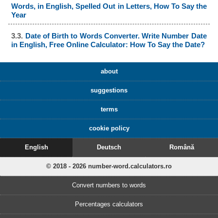
Words, in English, Spelled Out in Letters, How To Say the
Year
3.3.
Date of Birth to Words Converter. Write Number Date
in English, Free Online Calculator: How To Say the Date?
about
suggestions
terms
cookie policy
English
Deutsch
Română
© 2018 - 2026 number-word.calculators.ro
Convert numbers to words
Percentages calculators