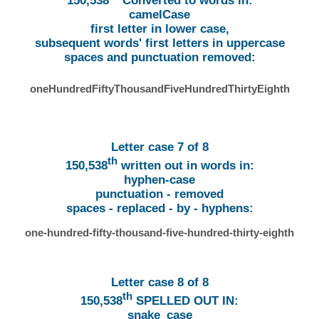
150,538
Converted to words in:
camelCase
first letter in lower case,
subsequent words' first letters in uppercase
spaces and punctuation removed:
oneHundredFiftyThousandFiveHundredThirtyEighth
Letter case 7 of 8
th
150,538
written out in words in:
hyphen-case
punctuation - removed
spaces - replaced - by - hyphens:
one-hundred-fifty-thousand-five-hundred-thirty-eighth
Letter case 8 of 8
th
150,538
SPELLED OUT IN:
snake_case