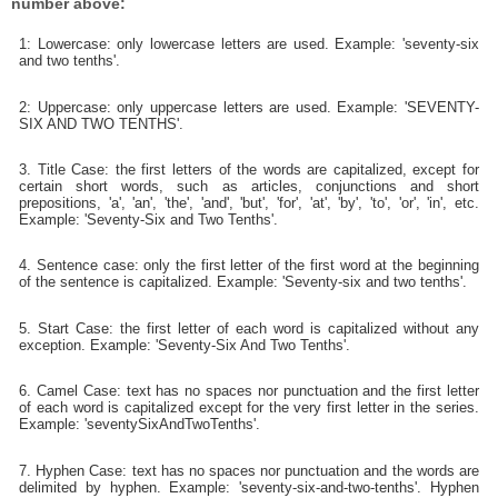
number above:
1: Lowercase: only lowercase letters are used. Example: 'seventy-six
and two tenths'.
2: Uppercase: only uppercase letters are used. Example: 'SEVENTY-
SIX AND TWO TENTHS'.
3. Title Case: the first letters of the words are capitalized, except for
certain short words, such as articles, conjunctions and short
prepositions, 'a', 'an', 'the', 'and', 'but', 'for', 'at', 'by', 'to', 'or', 'in', etc.
Example: 'Seventy-Six and Two Tenths'.
4. Sentence case: only the first letter of the first word at the beginning
of the sentence is capitalized. Example: 'Seventy-six and two tenths'.
5. Start Case: the first letter of each word is capitalized without any
exception. Example: 'Seventy-Six And Two Tenths'.
6. Camel Case: text has no spaces nor punctuation and the first letter
of each word is capitalized except for the very first letter in the series.
Example: 'seventySixAndTwoTenths'.
7. Hyphen Case: text has no spaces nor punctuation and the words are
delimited by hyphen. Example: 'seventy-six-and-two-tenths'. Hyphen