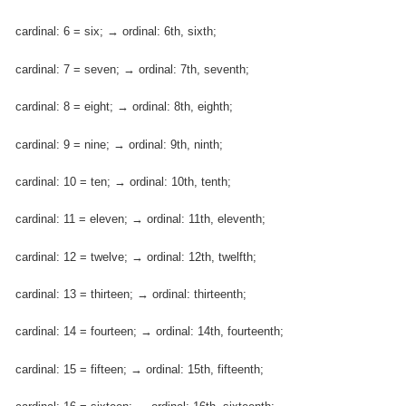
cardinal: 6 = six; → ordinal: 6th, sixth;
cardinal: 7 = seven; → ordinal: 7th, seventh;
cardinal: 8 = eight; → ordinal: 8th, eighth;
cardinal: 9 = nine; → ordinal: 9th, ninth;
cardinal: 10 = ten; → ordinal: 10th, tenth;
cardinal: 11 = eleven; → ordinal: 11th, eleventh;
cardinal: 12 = twelve; → ordinal: 12th, twelfth;
cardinal: 13 = thirteen; → ordinal: thirteenth;
cardinal: 14 = fourteen; → ordinal: 14th, fourteenth;
cardinal: 15 = fifteen; → ordinal: 15th, fifteenth;