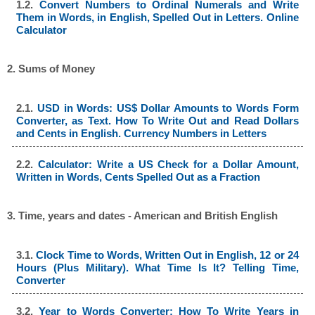
1.2.
Convert Numbers to Ordinal Numerals and Write
Them in Words, in English, Spelled Out in Letters. Online
Calculator
2. Sums of Money
2.1.
USD in Words: US$ Dollar Amounts to Words Form
Converter, as Text. How To Write Out and Read Dollars
and Cents in English. Currency Numbers in Letters
2.2.
Calculator: Write a US Check for a Dollar Amount,
Written in Words, Cents Spelled Out as a Fraction
3. Time, years and dates - American and British English
3.1.
Clock Time to Words, Written Out in English, 12 or 24
Hours (Plus Military). What Time Is It? Telling Time,
Converter
3.2.
Year to Words Converter: How To Write Years in