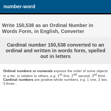
number-word
Write 150,538 as an Ordinal Number in
Words Form, in English, Converter
Cardinal number 150,538 converted to an
ordinal and written in words form, spelled
out in letters
Ordinal numbers or numerals
express the order of some objects
st
nd
rd
in a list, in relation to others, e.g: 1
first, 2
second, 3
third...
Cardinal numbers
are positive whole numbers, e.g. 1 one, 2 two,
3 three...