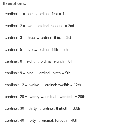
Exceptions:
cardinal: 1 = one → ordinal: first = 1st
cardinal: 2 = two → ordinal: second = 2nd
cardinal: 3 = three → ordinal: third = 3rd
cardinal: 5 = five → ordinal: fifth = 5th
cardinal: 8 = eight → ordinal: eighth = 8th
cardinal: 9 = nine → ordinal: ninth = 9th
cardinal: 12 = twelve → ordinal: twelfth = 12th
cardinal: 20 = twenty → ordinal: twentieth = 20th
cardinal: 30 = thirty → ordinal: thirtieth = 30th
cardinal: 40 = forty → ordinal: fortieth = 40th