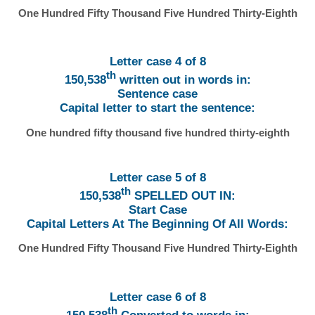
One Hundred Fifty Thousand Five Hundred Thirty-Eighth
Letter case 4 of 8
th
150,538
written out in words in:
Sentence case
Capital letter to start the sentence:
One hundred fifty thousand five hundred thirty-eighth
Letter case 5 of 8
th
150,538
SPELLED OUT IN:
Start Case
Capital Letters At The Beginning Of All Words:
One Hundred Fifty Thousand Five Hundred Thirty-Eighth
Letter case 6 of 8
th