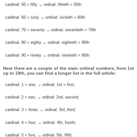
cardinal: 50 = fifty → ordinal: fiftieth = 50th
cardinal: 60 = sixty → ordinal: sixtieth = 60th
cardinal: 70 = seventy → ordinal: seventieth = 70th
cardinal: 80 = eighty → ordinal: eightieth = 80th
cardinal: 90 = ninety → ordinal: ninetieth = 90th
Here there are a couple of the main ordinal numbers, from 1st
up to 19th, you can find a longer list in the full article:
cardinal: 1 = one; → ordinal: 1st = first;
cardinal: 2 = two; → ordinal: 2nd, second;
cardinal: 3 = three; → ordinal: 3rd, third;
cardinal: 4 = four; → ordinal: 4th, fourth;
cardinal: 5 = five; → ordinal: 5th, fifth;