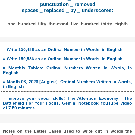
punctuation _ removed
spaces _ replaced _ by _ underscores:
one_hundred_fifty_thousand_five_hundred_thirty_eighth
» Write 150,488 as an Ordinal Number in Words, in English
» Write 150,586 as an Ordinal Number in Words, in English
» Monthly Tables: Ordinal Numbers Written in Words, in
English
» Month 08, 2026 [August]: Ordinal Numbers Written in Words,
in English
» Improve your social skills: The Attention Economy - The
Battlefield For Your Focus. Gemini Notebook YouTube Video
of 7.50 minutes
Notes on the Letter Cases used to write out in words the