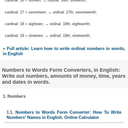
cardinal: 16 = sixteen; → ordinal: 16th, sixteenth;
cardinal: 17 = seventeen; → ordinal: 17th, seventeenth;
cardinal: 18 = eighteen; → ordinal: 18th, eighteenth;
cardinal: 19 = nineteen; → ordinal: 19th, nineteenth;
» Full article: Learn how to write ordinal numbers in words,
in English
Numbers to Words Form Converters, in English:
Write out numbers, amounts of money, time, years
and dates in words.
1. Numbers
1.1.
Numbers to Words Form Converter: How To Write
Numbers' Names in English. Online Calculator