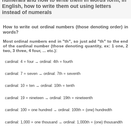
English, how to write them out using letters
instead of numerals
How to write out ordinal numbers (those denoting order) in
words?
Most ordinal numbers end in "th", so just add "th" to the end
of the cardinal number (those denoting quantity, ex: 1 one, 2
two, 3 three, 4 four, ... etc.):
cardinal: 4 = four → ordinal: 4th = fourth
cardinal: 7 = seven → ordinal: 7th = seventh
cardinal: 10 = ten → ordinal: 10th = tenth
cardinal: 19 = nineteen → ordinal: 19th = nineteenth
cardinal: 100 = one hundred → ordinal: 100th = (one) hundredth
cardinal: 1,000 = one thousand → ordinal: 1,000th = (one) thousandth