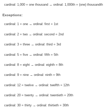
cardinal: 1,000 = one thousand → ordinal: 1,000th = (one) thousandth
Exceptions:
cardinal: 1 = one → ordinal: first = 1st
cardinal: 2 = two → ordinal: second = 2nd
cardinal: 3 = three → ordinal: third = 3rd
cardinal: 5 = five → ordinal: fifth = 5th
cardinal: 8 = eight → ordinal: eighth = 8th
cardinal: 9 = nine → ordinal: ninth = 9th
cardinal: 12 = twelve → ordinal: twelfth = 12th
cardinal: 20 = twenty → ordinal: twentieth = 20th
cardinal: 30 = thirty → ordinal: thirtieth = 30th