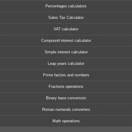
Percentages calculators
Sales Tax Calculator
VAT calculator
Compound interest calculator
Simple interest calculator
Leap years calculator
Prime factors and numbers
Fractions operations
Binary base conversion
Roman numerals converters
Math operations