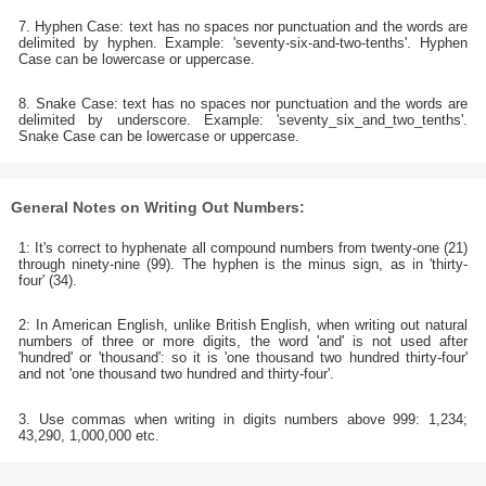
7. Hyphen Case: text has no spaces nor punctuation and the words are
delimited by hyphen. Example: 'seventy-six-and-two-tenths'. Hyphen
Case can be lowercase or uppercase.
8. Snake Case: text has no spaces nor punctuation and the words are
delimited by underscore. Example: 'seventy_six_and_two_tenths'.
Snake Case can be lowercase or uppercase.
General Notes on Writing Out Numbers:
1: It's correct to hyphenate all compound numbers from twenty-one (21)
through ninety-nine (99). The hyphen is the minus sign, as in 'thirty-
four' (34).
2: In American English, unlike British English, when writing out natural
numbers of three or more digits, the word 'and' is not used after
'hundred' or 'thousand': so it is 'one thousand two hundred thirty-four'
and not 'one thousand two hundred and thirty-four'.
3. Use commas when writing in digits numbers above 999: 1,234;
43,290, 1,000,000 etc.