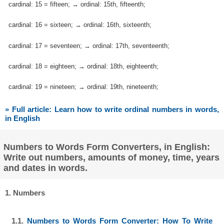
cardinal: 15 = fifteen; → ordinal: 15th, fifteenth;
cardinal: 16 = sixteen; → ordinal: 16th, sixteenth;
cardinal: 17 = seventeen; → ordinal: 17th, seventeenth;
cardinal: 18 = eighteen; → ordinal: 18th, eighteenth;
cardinal: 19 = nineteen; → ordinal: 19th, nineteenth;
» Full article: Learn how to write ordinal numbers in words,
in English
Numbers to Words Form Converters, in English:
Write out numbers, amounts of money, time, years
and dates in words.
1. Numbers
1.1.
Numbers to Words Form Converter: How To Write