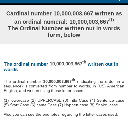
Cardinal number 10,000,003,667 written as
th
an ordinal numeral: 10,000,003,667
The Ordinal Number written out in words
form, below
th
The ordinal number
10,000,003,667
written out in
words
th
The ordinal number
10,000,003,667
(indicating the order in a
sequence) is converted from number to words, in (US) American
English, and written using these letter cases:
(1) lowercase (2) UPPERCASE (3) Title Case (4) Sentence case
(5) Start Case (6) camelCase (7) Hyphen-case (8) Snake_case.
Also you can see the endnotes regarding the letter cases used.