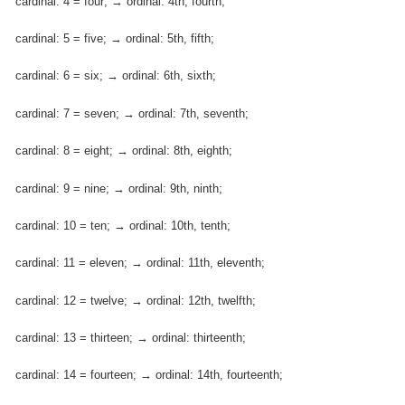
cardinal: 4 = four; → ordinal: 4th, fourth;
cardinal: 5 = five; → ordinal: 5th, fifth;
cardinal: 6 = six; → ordinal: 6th, sixth;
cardinal: 7 = seven; → ordinal: 7th, seventh;
cardinal: 8 = eight; → ordinal: 8th, eighth;
cardinal: 9 = nine; → ordinal: 9th, ninth;
cardinal: 10 = ten; → ordinal: 10th, tenth;
cardinal: 11 = eleven; → ordinal: 11th, eleventh;
cardinal: 12 = twelve; → ordinal: 12th, twelfth;
cardinal: 13 = thirteen; → ordinal: thirteenth;
cardinal: 14 = fourteen; → ordinal: 14th, fourteenth;