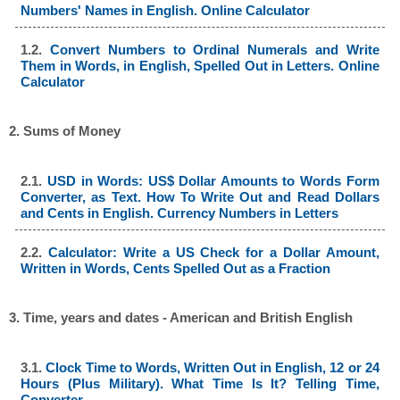
Numbers' Names in English. Online Calculator
1.2.
Convert Numbers to Ordinal Numerals and Write
Them in Words, in English, Spelled Out in Letters. Online
Calculator
2. Sums of Money
2.1.
USD in Words: US$ Dollar Amounts to Words Form
Converter, as Text. How To Write Out and Read Dollars
and Cents in English. Currency Numbers in Letters
2.2.
Calculator: Write a US Check for a Dollar Amount,
Written in Words, Cents Spelled Out as a Fraction
3. Time, years and dates - American and British English
3.1.
Clock Time to Words, Written Out in English, 12 or 24
Hours (Plus Military). What Time Is It? Telling Time,
Converter