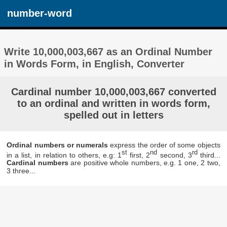
number-word
Write 10,000,003,667 as an Ordinal Number
in Words Form, in English, Converter
Cardinal number 10,000,003,667 converted
to an ordinal and written in words form,
spelled out in letters
Ordinal numbers or numerals
express the order of some objects
st
nd
rd
in a list, in relation to others, e.g: 1
first, 2
second, 3
third...
Cardinal numbers
are positive whole numbers, e.g. 1 one, 2 two,
3 three...