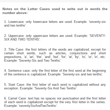
Notes on the Letter Cases used to write out in words the
number above:
1: Lowercase: only lowercase letters are used. Example: 'seventy-six
and two tenths'.
2: Uppercase: only uppercase letters are used. Example: 'SEVENTY-
SIX AND TWO TENTHS'.
3. Title Case: the first letters of the words are capitalized, except for
certain short words, such as articles, conjunctions and short
prepositions, 'a', 'an', 'the', 'and', 'but', 'for', 'at', 'by', 'to', 'or', 'in', etc.
Example: 'Seventy-Six and Two Tenths'.
4. Sentence case: only the first letter of the first word at the beginning
of the sentence is capitalized. Example: 'Seventy-six and two tenths'.
5. Start Case: the first letter of each word is capitalized without any
exception. Example: 'Seventy-Six And Two Tenths'.
6. Camel Case: text has no spaces nor punctuation and the first letter
of each word is capitalized except for the very first letter in the series.
Example: 'seventySixAndTwoTenths'.