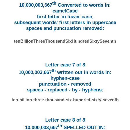
th
10,000,003,667
Converted to words in:
camelCase
first letter in lower case,
subsequent words' first letters in uppercase
spaces and punctuation removed:
tenBillionThreeThousandSixHundredSixtySeventh
Letter case 7 of 8
th
10,000,003,667
written out in words in:
hyphen-case
punctuation - removed
spaces - replaced - by - hyphens:
ten-billion-three-thousand-six-hundred-sixty-seventh
Letter case 8 of 8
th
10,000,003,667
SPELLED OUT IN: