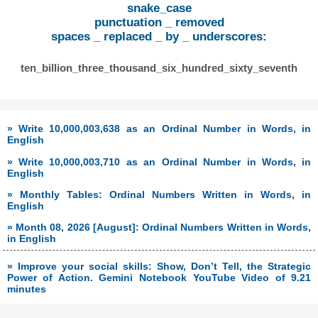
snake_case
punctuation _ removed
spaces _ replaced _ by _ underscores:
ten_billion_three_thousand_six_hundred_sixty_seventh
» Write 10,000,003,638 as an Ordinal Number in Words, in
English
» Write 10,000,003,710 as an Ordinal Number in Words, in
English
» Monthly Tables: Ordinal Numbers Written in Words, in
English
» Month 08, 2026 [August]: Ordinal Numbers Written in Words,
in English
» Improve your social skills: Show, Don’t Tell, the Strategic
Power of Action. Gemini Notebook YouTube Video of 9.21
minutes