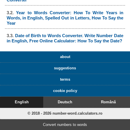
3.2.
Year to Words Converter: How To Write Years in
Words, in English, Spelled Out in Letters, How To Say the
Year
3.3.
Date of Birth to Words Converter. Write Number Date
in English, Free Online Calculator: How To Say the Date?
about
suggestions
terms
cookie policy
English
Deutsch
Română
© 2018 - 2026 number-word.calculators.ro
Convert numbers to words