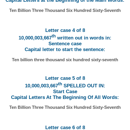
Capital Letters at the Beginning of the Main Words:
Ten Billion Three Thousand Six Hundred Sixty-Seventh
Letter case 4 of 8
th
10,000,003,667
written out in words in:
Sentence case
Capital letter to start the sentence:
Ten billion three thousand six hundred sixty-seventh
Letter case 5 of 8
th
10,000,003,667
SPELLED OUT IN:
Start Case
Capital Letters At The Beginning Of All Words:
Ten Billion Three Thousand Six Hundred Sixty-Seventh
Letter case 6 of 8