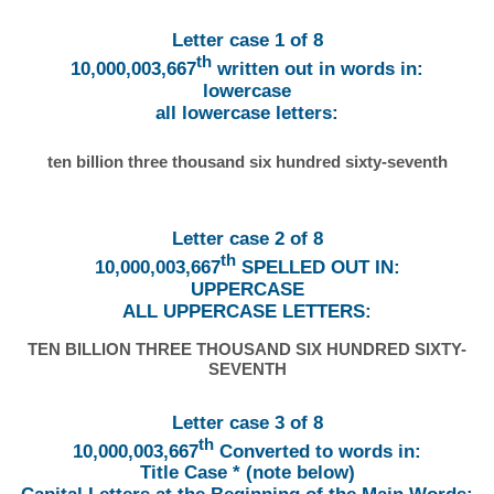
Letter case 1 of 8
th
10,000,003,667
written out in words in:
lowercase
all lowercase letters:
ten billion three thousand six hundred sixty-seventh
Letter case 2 of 8
th
10,000,003,667
SPELLED OUT IN:
UPPERCASE
ALL UPPERCASE LETTERS:
TEN BILLION THREE THOUSAND SIX HUNDRED SIXTY-
SEVENTH
Letter case 3 of 8
th
10,000,003,667
Converted to words in:
Title Case * (note below)