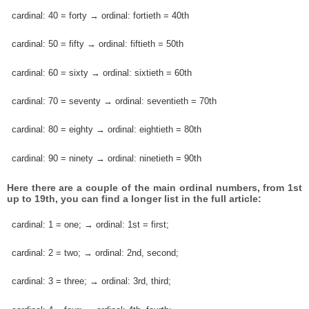
cardinal: 40 = forty → ordinal: fortieth = 40th
cardinal: 50 = fifty → ordinal: fiftieth = 50th
cardinal: 60 = sixty → ordinal: sixtieth = 60th
cardinal: 70 = seventy → ordinal: seventieth = 70th
cardinal: 80 = eighty → ordinal: eightieth = 80th
cardinal: 90 = ninety → ordinal: ninetieth = 90th
Here there are a couple of the main ordinal numbers, from 1st
up to 19th, you can find a longer list in the full article:
cardinal: 1 = one; → ordinal: 1st = first;
cardinal: 2 = two; → ordinal: 2nd, second;
cardinal: 3 = three; → ordinal: 3rd, third;