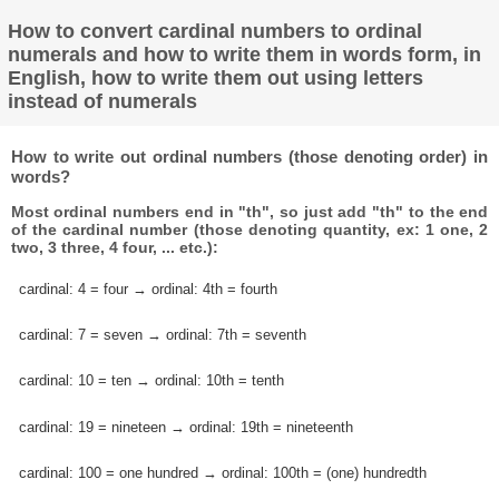
How to convert cardinal numbers to ordinal
numerals and how to write them in words form, in
English, how to write them out using letters
instead of numerals
How to write out ordinal numbers (those denoting order) in
words?
Most ordinal numbers end in "th", so just add "th" to the end
of the cardinal number (those denoting quantity, ex: 1 one, 2
two, 3 three, 4 four, ... etc.):
cardinal: 4 = four → ordinal: 4th = fourth
cardinal: 7 = seven → ordinal: 7th = seventh
cardinal: 10 = ten → ordinal: 10th = tenth
cardinal: 19 = nineteen → ordinal: 19th = nineteenth
cardinal: 100 = one hundred → ordinal: 100th = (one) hundredth