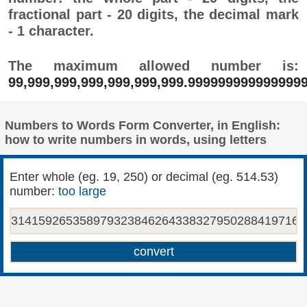
fractional part - 20 digits, the decimal mark
- 1 character.
The maximum allowed number is:
99,999,999,999,999,999,999.999999999999999
Numbers to Words Form Converter, in English:
how to write numbers in words, using letters
Enter whole (eg. 19, 250) or decimal (eg. 514.53)
number:
too large