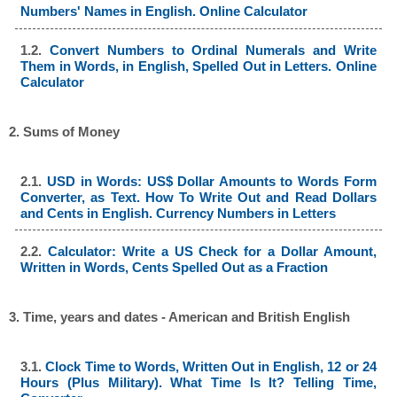
Numbers' Names in English. Online Calculator
1.2.
Convert Numbers to Ordinal Numerals and Write
Them in Words, in English, Spelled Out in Letters. Online
Calculator
2. Sums of Money
2.1.
USD in Words: US$ Dollar Amounts to Words Form
Converter, as Text. How To Write Out and Read Dollars
and Cents in English. Currency Numbers in Letters
2.2.
Calculator: Write a US Check for a Dollar Amount,
Written in Words, Cents Spelled Out as a Fraction
3. Time, years and dates - American and British English
3.1.
Clock Time to Words, Written Out in English, 12 or 24
Hours (Plus Military). What Time Is It? Telling Time,