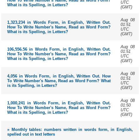
How To Write Number's Name, Read as Word Form?
UTC
What is its Spelling, in Letters?
(GMT)
Aug 08
1,323,234 in Words Form, in English, Written Out.
01:51
How To Write Number's Name, Read as Word Form?
UTC
What is its Spelling, in Letters?
(GMT)
Aug 08
106,556.56 in Words Form, in English, Written Out.
01:51
How To Write Number's Name, Read as Word Form?
UTC
What is its Spelling, in Letters?
(GMT)
Aug 08
4,056 in Words Form, in English, Written Out. How
01:51
To Write Number's Name, Read as Word Form? What
UTC
is its Spelling, in Letters?
(GMT)
Aug 08
1,000,241 in Words Form, in English, Written Out.
01:50
How To Write Number's Name, Read as Word Form?
UTC
What is its Spelling, in Letters?
(GMT)
» Monthly tables: numbers written in words form, in English,
spelled out in text letters