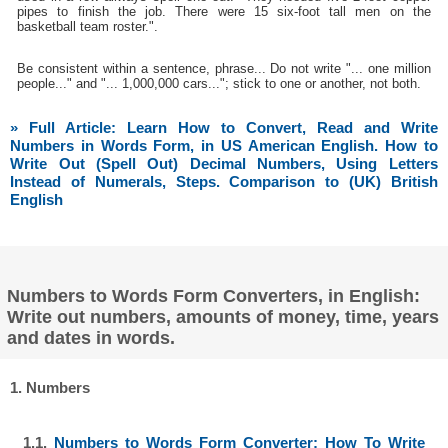
pipes to finish the job. There were 15 six-foot tall men on the
basketball team roster.".
Be consistent within a sentence, phrase... Do not write "... one million
people..." and "... 1,000,000 cars..."; stick to one or another, not both.
» Full Article: Learn How to Convert, Read and Write
Numbers in Words Form, in US American English. How to
Write Out (Spell Out) Decimal Numbers, Using Letters
Instead of Numerals, Steps. Comparison to (UK) British
English
Numbers to Words Form Converters, in English:
Write out numbers, amounts of money, time, years
and dates in words.
1. Numbers
1.1.
Numbers to Words Form Converter: How To Write