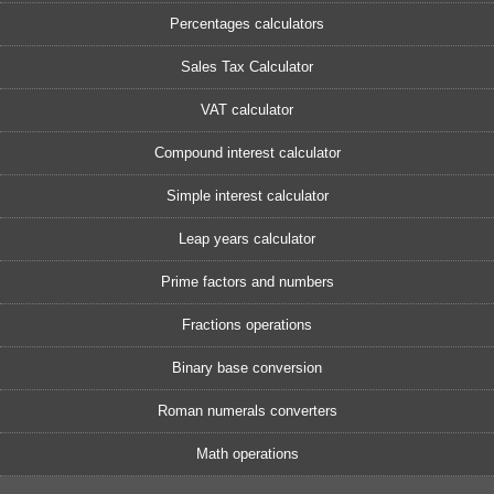
Percentages calculators
Sales Tax Calculator
VAT calculator
Compound interest calculator
Simple interest calculator
Leap years calculator
Prime factors and numbers
Fractions operations
Binary base conversion
Roman numerals converters
Math operations