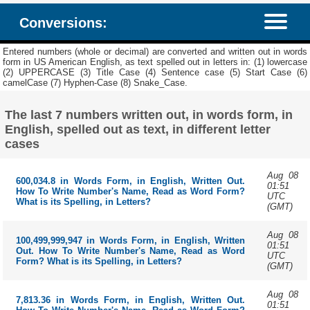
Conversions:
Entered numbers (whole or decimal) are converted and written out in words
form in US American English, as text spelled out in letters in: (1) lowercase
(2) UPPERCASE (3) Title Case (4) Sentence case (5) Start Case (6)
camelCase (7) Hyphen-Case (8) Snake_Case.
The last 7 numbers written out, in words form, in
English, spelled out as text, in different letter
cases
Aug 08
600,034.8 in Words Form, in English, Written Out.
01:51
How To Write Number's Name, Read as Word Form?
UTC
What is its Spelling, in Letters?
(GMT)
Aug 08
100,499,999,947 in Words Form, in English, Written
01:51
Out. How To Write Number's Name, Read as Word
UTC
Form? What is its Spelling, in Letters?
(GMT)
Aug 08
7,813.36 in Words Form, in English, Written Out.
01:51