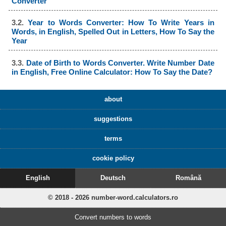
Converter
3.2.
Year to Words Converter: How To Write Years in
Words, in English, Spelled Out in Letters, How To Say the
Year
3.3.
Date of Birth to Words Converter. Write Number Date
in English, Free Online Calculator: How To Say the Date?
about
suggestions
terms
cookie policy
English
Deutsch
Română
© 2018 - 2026 number-word.calculators.ro
Convert numbers to words