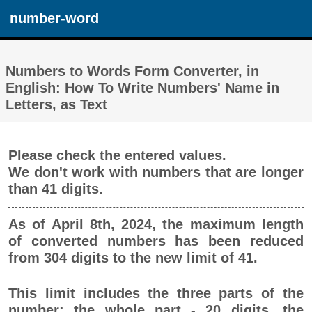
number-word
Numbers to Words Form Converter, in
English: How To Write Numbers' Name in
Letters, as Text
Please check the entered values.
We don't work with numbers that are longer
than 41 digits.
As of April 8th, 2024, the maximum length
of converted numbers has been reduced
from 304 digits to the new limit of 41.
This limit includes the three parts of the
number: the whole part - 20 digits, the