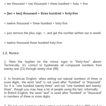
= ten thousand + two thousand + three hundred + forty + five
= (ten + two) thousand + three hundred + forty-five
= twelve thousand + three hundred + forty-five
= just remove the plus sign, +, and get the number written out in words
= twelve thousand three hundred forty-five.
1.2. Notes:
1: Note the hyphen (or the minus sign) in "thirty-four" above.
Technically, it's correct to hyphenate all compound numbers from
twenty-one (21) through ninety-nine (99).
2: In American English, when writing out natural numbers of three or
more digits, the word "and" is not used after "hundred" or "thousand".
So it is "one hundred twenty-three" and not "one hundred and twenty-
three", though you may hear a lot of people using the last, informally.
In British English, the word "and" is used after "hundred" or "thousand"
in numbers of three or more digits.