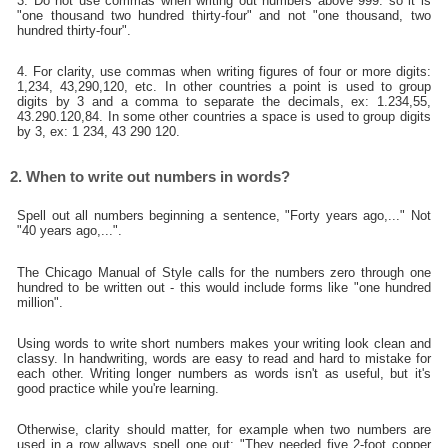
3. Do not use commas when writing out numbers above 999: so it is
"one thousand two hundred thirty-four" and not "one thousand, two
hundred thirty-four".
4. For clarity, use commas when writing figures of four or more digits:
1,234, 43,290,120, etc. In other countries a point is used to group
digits by 3 and a comma to separate the decimals, ex: 1.234,55,
43.290.120,84. In some other countries a space is used to group digits
by 3, ex: 1 234, 43 290 120.
2. When to write out numbers in words?
Spell out all numbers beginning a sentence, "Forty years ago,..." Not
"40 years ago,...".
The Chicago Manual of Style calls for the numbers zero through one
hundred to be written out - this would include forms like "one hundred
million".
Using words to write short numbers makes your writing look clean and
classy. In handwriting, words are easy to read and hard to mistake for
each other. Writing longer numbers as words isn't as useful, but it's
good practice while you're learning.
Otherwise, clarity should matter, for example when two numbers are
used in a row allways spell one out: "They needed five 2-foot copper