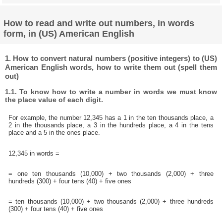
How to read and write out numbers, in words
form, in (US) American English
1. How to convert natural numbers (positive integers) to (US)
American English words, how to write them out (spell them
out)
1.1. To know how to write a number in words we must know
the place value of each digit.
For example, the number 12,345 has a 1 in the ten thousands place, a
2 in the thousands place, a 3 in the hundreds place, a 4 in the tens
place and a 5 in the ones place.
12,345 in words =
= one ten thousands (10,000) + two thousands (2,000) + three
hundreds (300) + four tens (40) + five ones
= ten thousands (10,000) + two thousands (2,000) + three hundreds
(300) + four tens (40) + five ones