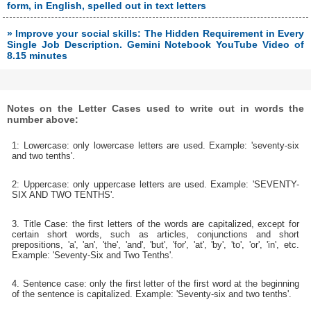
form, in English, spelled out in text letters
» Improve your social skills: The Hidden Requirement in Every
Single Job Description. Gemini Notebook YouTube Video of
8.15 minutes
Notes on the Letter Cases used to write out in words the
number above:
1: Lowercase: only lowercase letters are used. Example: 'seventy-six
and two tenths'.
2: Uppercase: only uppercase letters are used. Example: 'SEVENTY-
SIX AND TWO TENTHS'.
3. Title Case: the first letters of the words are capitalized, except for
certain short words, such as articles, conjunctions and short
prepositions, 'a', 'an', 'the', 'and', 'but', 'for', 'at', 'by', 'to', 'or', 'in', etc.
Example: 'Seventy-Six and Two Tenths'.
4. Sentence case: only the first letter of the first word at the beginning
of the sentence is capitalized. Example: 'Seventy-six and two tenths'.