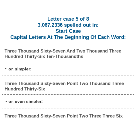
Letter case 5 of 8
3,067.2336 spelled out in:
Start Case
Capital Letters At The Beginning Of Each Word:
Three Thousand Sixty-Seven And Two Thousand Three
Hundred Thirty-Six Ten-Thousandths
~ or, simpler:
Three Thousand Sixty-Seven Point Two Thousand Three
Hundred Thirty-Six
~ or, even simpler:
Three Thousand Sixty-Seven Point Two Three Three Six