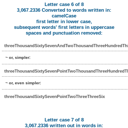
Letter case 6 of 8
3,067.2336 Converted to words written in:
camelCase
first letter in lower case,
subsequent words' first letters in uppercase
spaces and punctuation removed:
threeThousandSixtySevenAndTwoThousandThreeHundredThi
~ or, simpler:
threeThousandSixtySevenPointTwoThousandThreeHundredTh
~ or, even simpler:
threeThousandSixtySevenPointTwoThreeThreeSix
Letter case 7 of 8
3,067.2336 written out in words in: