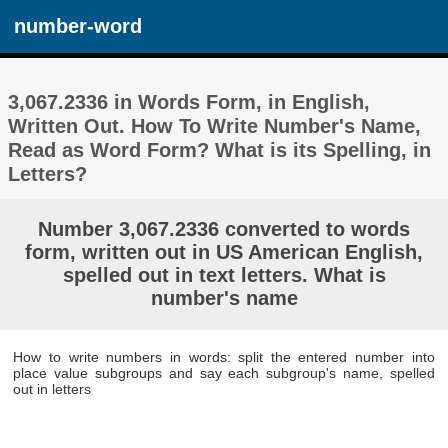
number-word
3,067.2336 in Words Form, in English,
Written Out. How To Write Number's Name,
Read as Word Form? What is its Spelling, in
Letters?
Number 3,067.2336 converted to words
form, written out in US American English,
spelled out in text letters. What is
number's name
How to write numbers in words: split the entered number into
place value subgroups and say each subgroup's name, spelled
out in letters