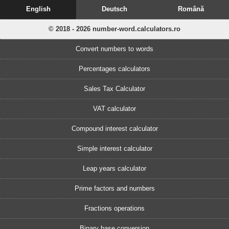
English
Deutsch
Română
© 2018 - 2026 number-word.calculators.ro
Convert numbers to words
Percentages calculators
Sales Tax Calculator
VAT calculator
Compound interest calculator
Simple interest calculator
Leap years calculator
Prime factors and numbers
Fractions operations
Binary base conversion