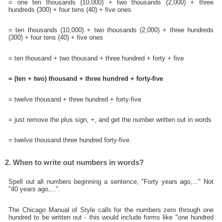
= one ten thousands (10,000) + two thousands (2,000) + three
hundreds (300) + four tens (40) + five ones
= ten thousands (10,000) + two thousands (2,000) + three hundreds
(300) + four tens (40) + five ones
= ten thousand + two thousand + three hundred + forty + five
= (ten + two) thousand + three hundred + forty-five
= twelve thousand + three hundred + forty-five
= just remove the plus sign, +, and get the number written out in words
= twelve thousand three hundred forty-five.
2. When to write out numbers in words?
Spell out all numbers beginning a sentence, "Forty years ago,..." Not
"40 years ago,...".
The Chicago Manual of Style calls for the numbers zero through one
hundred to be written out - this would include forms like "one hundred