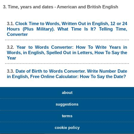
3. Time, years and dates - American and British English
3.1.
Clock Time to Words, Written Out in English, 12 or 24
Hours (Plus Military). What Time Is It? Telling Time,
Converter
3.2.
Year to Words Converter: How To Write Years in
Words, in English, Spelled Out in Letters, How To Say the
Year
3.3.
Date of Birth to Words Converter. Write Number Date
in English, Free Online Calculator: How To Say the Date?
about
suggestions
terms
cookie policy