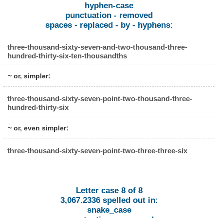
hyphen-case
punctuation - removed
spaces - replaced - by - hyphens:
three-thousand-sixty-seven-and-two-thousand-three-
hundred-thirty-six-ten-thousandths
~ or, simpler:
three-thousand-sixty-seven-point-two-thousand-three-
hundred-thirty-six
~ or, even simpler:
three-thousand-sixty-seven-point-two-three-three-six
Letter case 8 of 8
3,067.2336 spelled out in:
snake_case