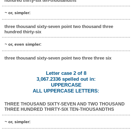
hundred thirty-six ten-thousandths
~ or, simpler:
three thousand sixty-seven point two thousand three
hundred thirty-six
~ or, even simpler:
three thousand sixty-seven point two three three six
Letter case 2 of 8
3,067.2336 spelled out in:
UPPERCASE
ALL UPPERCASE LETTERS:
THREE THOUSAND SIXTY-SEVEN AND TWO THOUSAND
THREE HUNDRED THIRTY-SIX TEN-THOUSANDTHS
~ or, simpler: