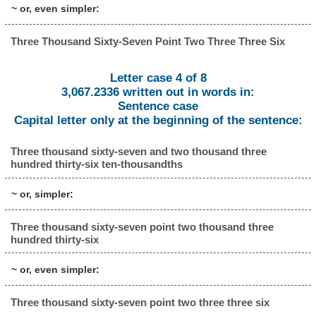
~ or, even simpler:
Three Thousand Sixty-Seven Point Two Three Three Six
Letter case 4 of 8
3,067.2336 written out in words in:
Sentence case
Capital letter only at the beginning of the sentence:
Three thousand sixty-seven and two thousand three
hundred thirty-six ten-thousandths
~ or, simpler:
Three thousand sixty-seven point two thousand three
hundred thirty-six
~ or, even simpler:
Three thousand sixty-seven point two three three six