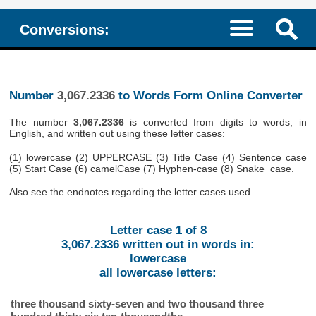
Conversions:
Number
3,067.2336
to Words Form Online Converter
The number
3,067.2336
is converted from digits to words, in
English, and written out using these letter cases:
(1) lowercase (2) UPPERCASE (3) Title Case (4) Sentence case
(5) Start Case (6) camelCase (7) Hyphen-case (8) Snake_case.
Also see the endnotes regarding the letter cases used.
Letter case 1 of 8
3,067.2336 written out in words in:
lowercase
all lowercase letters:
three thousand sixty-seven and two thousand three