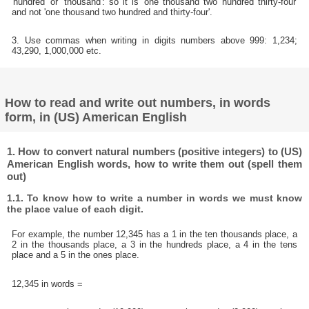
'hundred' or 'thousand': so it is 'one thousand two hundred thirty-four'
and not 'one thousand two hundred and thirty-four'.
3. Use commas when writing in digits numbers above 999: 1,234;
43,290, 1,000,000 etc.
How to read and write out numbers, in words
form, in (US) American English
1. How to convert natural numbers (positive integers) to (US)
American English words, how to write them out (spell them
out)
1.1. To know how to write a number in words we must know
the place value of each digit.
For example, the number 12,345 has a 1 in the ten thousands place, a
2 in the thousands place, a 3 in the hundreds place, a 4 in the tens
place and a 5 in the ones place.
12,345 in words =