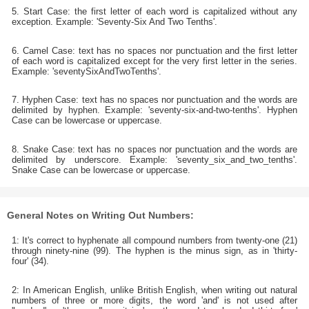
5. Start Case: the first letter of each word is capitalized without any
exception. Example: 'Seventy-Six And Two Tenths'.
6. Camel Case: text has no spaces nor punctuation and the first letter
of each word is capitalized except for the very first letter in the series.
Example: 'seventySixAndTwoTenths'.
7. Hyphen Case: text has no spaces nor punctuation and the words are
delimited by hyphen. Example: 'seventy-six-and-two-tenths'. Hyphen
Case can be lowercase or uppercase.
8. Snake Case: text has no spaces nor punctuation and the words are
delimited by underscore. Example: 'seventy_six_and_two_tenths'.
Snake Case can be lowercase or uppercase.
General Notes on Writing Out Numbers:
1: It's correct to hyphenate all compound numbers from twenty-one (21)
through ninety-nine (99). The hyphen is the minus sign, as in 'thirty-
four' (34).
2: In American English, unlike British English, when writing out natural
numbers of three or more digits, the word 'and' is not used after