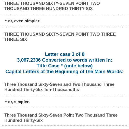
THREE THOUSAND SIXTY-SEVEN POINT TWO
THOUSAND THREE HUNDRED THIRTY-SIX
~ or, even simpler:
THREE THOUSAND SIXTY-SEVEN POINT TWO THREE
THREE SIX
Letter case 3 of 8
3,067.2336 Converted to words written in:
Title Case * (note below)
Capital Letters at the Beginning of the Main Words:
Three Thousand Sixty-Seven and Two Thousand Three
Hundred Thirty-Six Ten-Thousandths
~ or, simpler:
Three Thousand Sixty-Seven Point Two Thousand Three
Hundred Thirty-Six