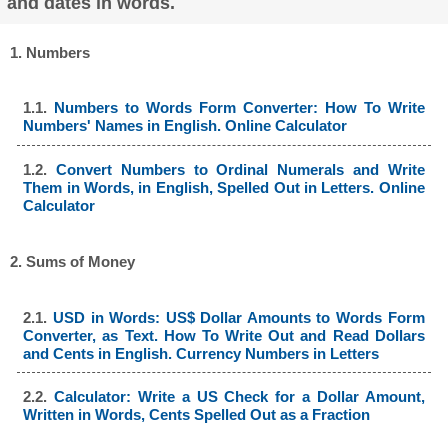
and dates in words.
1. Numbers
1.1.
Numbers to Words Form Converter: How To Write
Numbers' Names in English. Online Calculator
1.2.
Convert Numbers to Ordinal Numerals and Write
Them in Words, in English, Spelled Out in Letters. Online
Calculator
2. Sums of Money
2.1.
USD in Words: US$ Dollar Amounts to Words Form
Converter, as Text. How To Write Out and Read Dollars
and Cents in English. Currency Numbers in Letters
2.2.
Calculator: Write a US Check for a Dollar Amount,
Written in Words, Cents Spelled Out as a Fraction