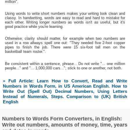
million".
Using words to write short numbers makes your writing look clean and
classy. In handwriting, words are easy to read and hard to mistake for
each other. Writing longer numbers as words isn't as useful, but it's
good practice while you're learning.
Otherwise, clarity should matter, for example when two numbers are
used in a row allways spell one out: "They needed five 2-foot copper
pipes to finish the job. There were 15 six-foot tall men on the
basketball team roster.".
Be consistent within a sentence, phrase... Do not write "... one million
people..." and "... 1,000,000 cars..."; stick to one or another, not both.
» Full Article: Learn How to Convert, Read and Write
Numbers in Words Form, in US American English. How to
Write Out (Spell Out) Decimal Numbers, Using Letters
Instead of Numerals, Steps. Comparison to (UK) British
English
Numbers to Words Form Converters, in English:
Write out numbers, amounts of money, time, years