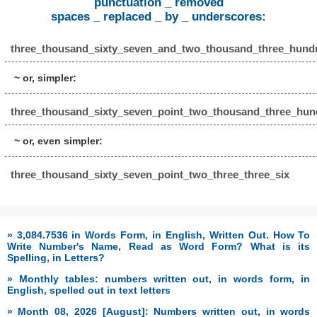
punctuation _ removed
spaces _ replaced _ by _ underscores:
three_thousand_sixty_seven_and_two_thousand_three_hundr
~ or, simpler:
three_thousand_sixty_seven_point_two_thousand_three_hund
~ or, even simpler:
three_thousand_sixty_seven_point_two_three_three_six
» 3,084.7536 in Words Form, in English, Written Out. How To
Write Number's Name, Read as Word Form? What is its
Spelling, in Letters?
» Monthly tables: numbers written out, in words form, in
English, spelled out in text letters
» Month 08, 2026 [August]: Numbers written out, in words