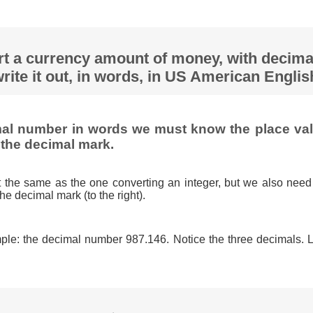
rt a currency amount of money, with decima
rite it out, in words, in US American Engli
mal number in words we must know the place valu
 the decimal mark.
t the same as the one converting an integer, but we also need
the decimal mark (to the right).
ple: the decimal number 987.146. Notice the three decimals. Let