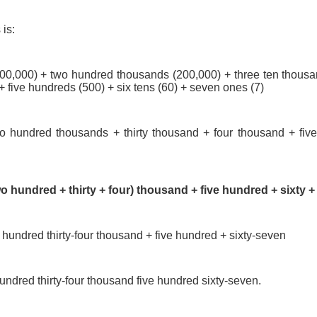
is:
000,000) + two hundred thousands (200,000) + three ten thousa
 five hundreds (500) + six tens (60) + seven ones (7)
wo hundred thousands + thirty thousand + four thousand + five
wo hundred + thirty + four) thousand + five hundred + sixty 
 hundred thirty-four thousand + five hundred + sixty-seven
undred thirty-four thousand five hundred sixty-seven.