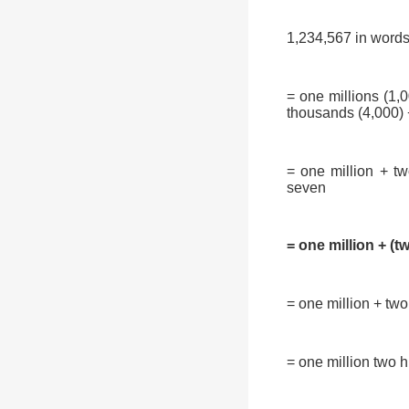
1,234,567 in words 
= one millions (1,
thousands (4,000) +
= one million + t
seven
= one million + (t
= one million + two
= one million two h