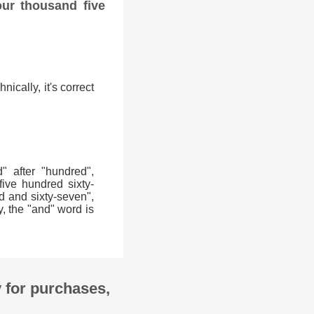
our thousand five
ically, it's correct
 after "hundred",
five hundred sixty-
d and sixty-seven",
y, the "and" word is
y for purchases,