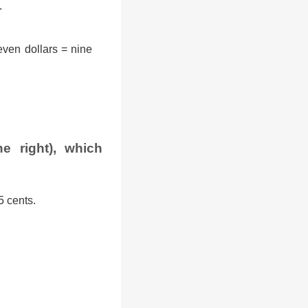
.
ven dollars = nine
e right), which
5 cents.