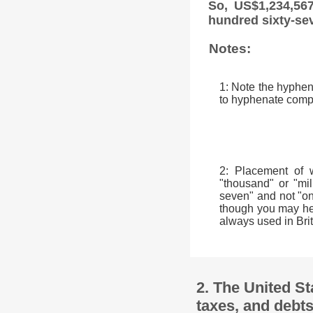
So, US$1,234,567
hundred sixty-se
Notes:
1: Note the hyphen 
to hyphenate comp
2: Placement of 
"thousand" or "mil
seven" and not "on
though you may hear
always used in Brit
2. The United St
taxes, and debts