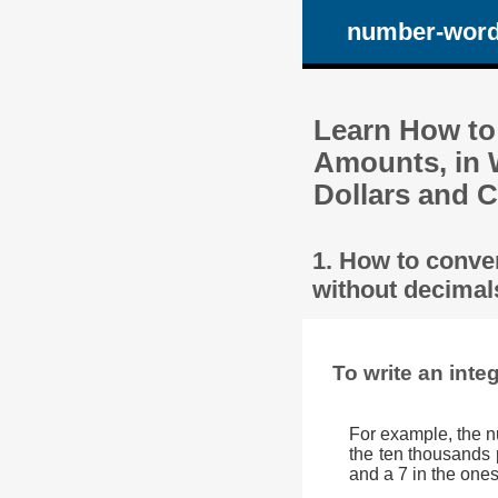
number-wor
Learn How to
Amounts, in 
Dollars and C
1. How to conve
without decimals
To write an inte
For example, the n
the ten thousands p
and a 7 in the ones