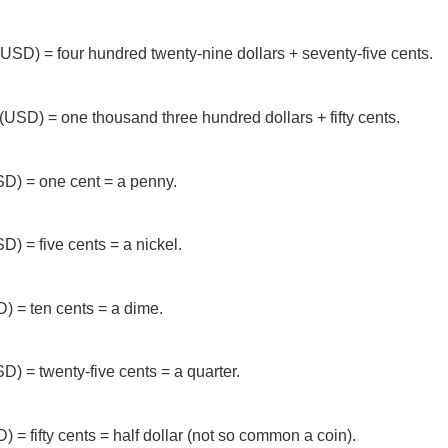
USD) = four hundred twenty-nine dollars + seventy-five cents.
(USD) = one thousand three hundred dollars + fifty cents.
D) = one cent = a penny.
) = five cents = a nickel.
) = ten cents = a dime.
D) = twenty-five cents = a quarter.
 = fifty cents = half dollar (not so common a coin).