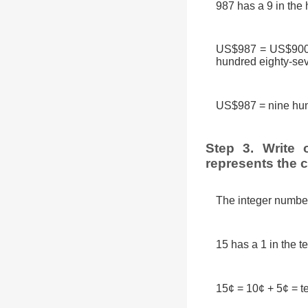
987 has a 9 in the 
US$987 = US$900 +
hundred eighty-sev
US$987 = nine hun
Step 3. Write 
represents the 
The integer number 
15 has a 1 in the t
15¢ = 10¢ + 5¢ = te