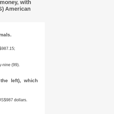
 money, with
US) American
mals.
 $987.15;
-nine (99).
he left), which
 US$987 dollars.