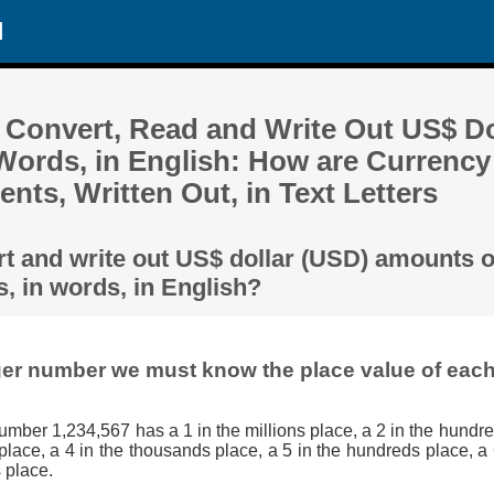
d
 Convert, Read and Write Out US$ Do
Words, in English: How are Currenc
ents, Written Out, in Text Letters
rt and write out US$ dollar (USD) amounts 
, in words, in English?
ger number we must know the place value of each 
umber 1,234,567 has a 1 in the millions place, a 2 in the hundre
lace, a 4 in the thousands place, a 5 in the hundreds place, a 
 place.