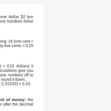
one dollar, $2 two
0 one hundred dollar
ing: 1¢ (one cent =
nty-five cents = 0.25
= 0.01 dollars) it
culations give you
ose numbers off to
en round it down.
; 5.333333 ≈ 5.33.
unt of money:
the
r after the decimal