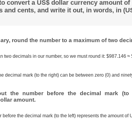
 to convert a US$ dollar currency amount of
s and cents, and write it out, in words, in (
ssary, round the number to a maximum of two deci
n two decimals in our number, so we must round it: $987.146 ≈
e decimal mark (to the right) can be between zero (0) and ninety
out the number before the decimal mark (to t
ollar amount.
 before the decimal mark (to the left) represents the amount of