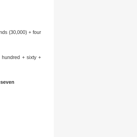
nds (30,000) + four
 hundred + sixty +
+ seven