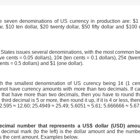
e seven denominations of US currency in production are: $1 
lar, $10 ten dollar, $20 twenty dollar, $50 fifty dollar and $10
 States issues several denominations, with the most common be
ive cents = 0.05 dollars), 10¢ (ten cents = 0.1 dollars), 25¢ (twe
 cents = 0.5 dollars) and $1 (one dollar).
th the smallest denomination of US curency being 1¢ (1 cent 
not have currency amounts with more than two decimals. If cal
that have more than two decimals, then you have to round th
 third decimal is 5 or more, then round it up, if it is 4 or less, th
12.595 ≈ 12.60; 25.4949 ≈ 25.49; 5.6051 ≈ 5.61; 5.666666 ≈ 5.67
ecimal number that represents a US$ dollar (USD) amo
decimal mark (to the left) is the dollar amount and the numbe
 is the cent amount. Examples below.