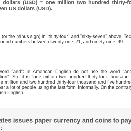
 dollars (USD) = one million two hundred thirty-f
ven US dollars (USD).
(or the minus sign) in "thirty-four" and "sixty-seven" above. Techn
ound numbers between twenty-one, 21, and ninety-nine, 99.
word "and": in American English do not use the word "and"
lion". So, it is "one million two hundred thirty-four thousand 
e million and two hundred thirty-four thousand and five hundre
 a lot of people using the last form, informally. On the contrar
ish English.
ates issues paper currency and coins to pa
: