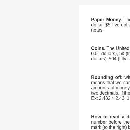
Paper Money.
Th
dollar, $5 five dol
notes.
Coins.
The United
0.01 dollars), 5¢ (f
dollars), 50¢ (fifty
Rounding off:
wi
means that we can
amounts of money 
two decimals. If the
Ex: 2.432 ≈ 2.43; 
How to read a d
number before the 
mark (to the right)