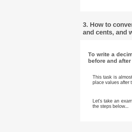
3. How to conve
and cents, and w
To write a deci
before and after
This task is almos
place values after 
Let's take an exam
the steps below...