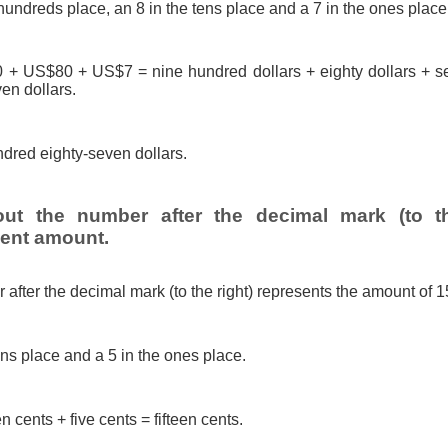
hundreds place, an 8 in the tens place and a 7 in the ones place
 US$80 + US$7 = nine hundred dollars + eighty dollars + se
en dollars.
dred eighty-seven dollars.
out the number after the decimal mark (to th
cent amount.
after the decimal mark (to the right) represents the amount of 1
ens place and a 5 in the ones place.
n cents + five cents = fifteen cents.