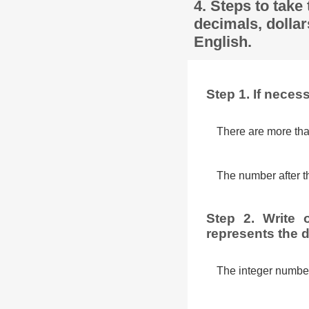
4. Steps to take
decimals, dollar
English.
Step 1. If nece
There are more tha
The number after th
Step 2. Write 
represents the d
The integer number