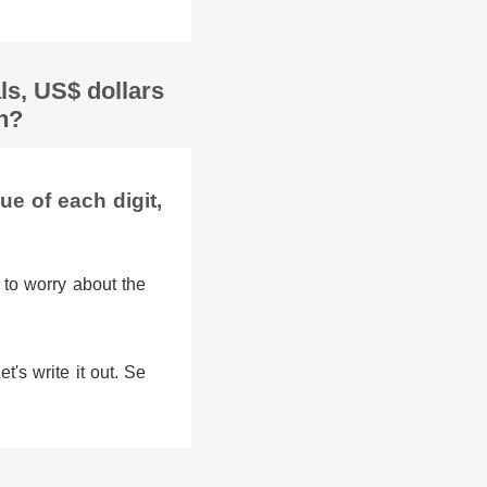
ls, US$ dollars
sh?
e of each digit,
 to worry about the
's write it out. Se