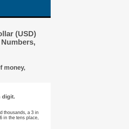
llar (USD)
y Numbers,
of money,
digit.
d thousands, a 3 in
6 in the tens place,