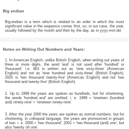
Big endian
Big-endian is a term which is related to an order in which the most
significant value in the sequence comes first, so, in our case, the year,
usually followed by the month and then by the day, as in yyyy-mm-dd.
Notes on Writing Out Numbers and Years:
1: In American English, unlike British English, when writing out years of
three or more digits, the word 'and' is not used after 'hundred' or
'thousand'; i.e. 963 is written out as 'nine sixty-three' (American
English) and not as 'nine hundred and sixty-three' (British English);
2025 is 'two thousand twenty-five' (American English) and not 'two
thousand and twenty-five' (British English).
2. Up to 1999 the years are spoken as hundreds, but for shortening,
the words 'hundred and' are omitted: i. e. 1999 = 'nineteen (hundred
and) ninety-nine' = 'nineteen ninety-nine'.
3. After the year 2000 the years are spoken as normal numbers, but for
shortening, in colloquial language, the years are pronounced in groups
of two: i. e. 2000 = 'two thousand'; 2001 = 'two thousand (and) one', but
also 'twenty oh one'.