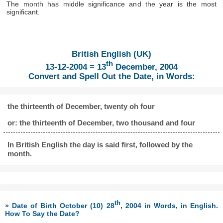
The month has middle significance and the year is the most
significant.
British English (UK)
th
13-12-2004 = 13
December, 2004
Convert and Spell Out the Date, in Words:
the thirteenth of December, twenty oh four
or: the thirteenth of December, two thousand and four
In British English the day is said first, followed by the
month.
th
» Date of Birth October (10) 28
, 2004 in Words, in English.
How To Say the Date?