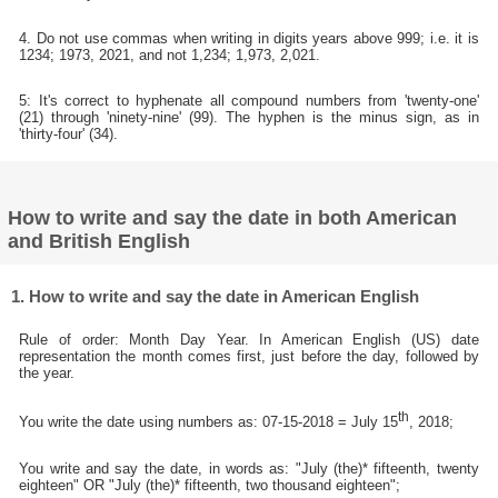
4. Do not use commas when writing in digits years above 999; i.e. it is
1234; 1973, 2021, and not 1,234; 1,973, 2,021.
5: It's correct to hyphenate all compound numbers from 'twenty-one'
(21) through 'ninety-nine' (99). The hyphen is the minus sign, as in
'thirty-four' (34).
How to write and say the date in both American
and British English
1. How to write and say the date in American English
Rule of order: Month Day Year. In American English (US) date
representation the month comes first, just before the day, followed by
the year.
th
You write the date using numbers as: 07-15-2018 = July 15
, 2018;
You write and say the date, in words as: "July (the)* fifteenth, twenty
eighteen" OR "July (the)* fifteenth, two thousand eighteen";