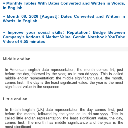
» Monthly Tables With Dates Converted and Written in Words,
in English
» Month 08, 2026 [August]: Dates Converted and Written in
Words, in English
» Improve your social skills: Reputation: Bridge Between
Company's Actions & Market Value. Gemini Notebook YouTube
Video of 6.55 minutes
Middle endian
In American English date representation, the month comes firt, just
before the day, followed by the year, as in mm-dd-yyyy. This is called
middle endian representation: the middle significant value, the month,
comes first. The day is the least significant value, the year is the most
significant value in the sequence.
Little endian
In British English (UK) date representation the day comes first, just
before the month, followed by the year, as in dd-mm-yyyy. This is
called little endian representation: the least significant value, the day,
comes first. The month has middle significance and the year is the
most significant.