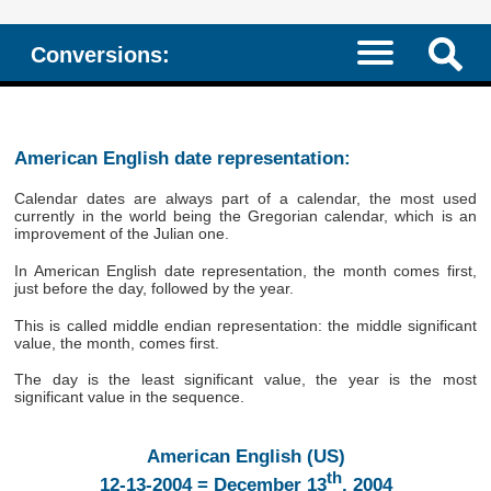
Conversions:
American English date representation:
Calendar dates are always part of a calendar, the most used
currently in the world being the Gregorian calendar, which is an
improvement of the Julian one.
In American English date representation, the month comes first,
just before the day, followed by the year.
This is called middle endian representation: the middle significant
value, the month, comes first.
The day is the least significant value, the year is the most
significant value in the sequence.
American English (US)
th
12-13-2004 = December 13
, 2004