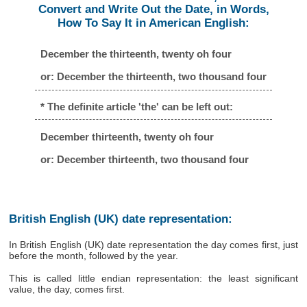
Convert and Write Out the Date, in Words,
How To Say It in American English:
December the thirteenth, twenty oh four
or: December the thirteenth, two thousand four
* The definite article 'the' can be left out:
December thirteenth, twenty oh four
or: December thirteenth, two thousand four
British English (UK) date representation:
In British English (UK) date representation the day comes first, just
before the month, followed by the year.
This is called little endian representation: the least significant
value, the day, comes first.