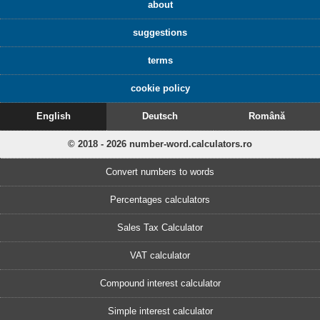
about
suggestions
terms
cookie policy
English
Deutsch
Română
© 2018 - 2026 number-word.calculators.ro
Convert numbers to words
Percentages calculators
Sales Tax Calculator
VAT calculator
Compound interest calculator
Simple interest calculator