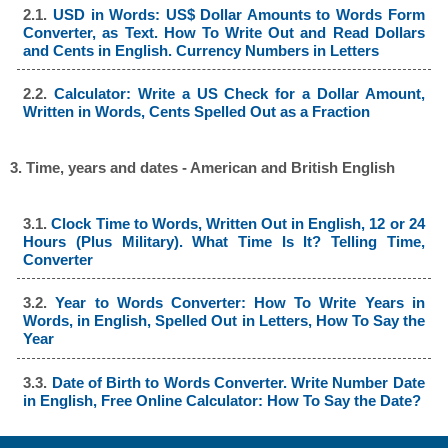
2.1.
USD in Words: US$ Dollar Amounts to Words Form
Converter, as Text. How To Write Out and Read Dollars
and Cents in English. Currency Numbers in Letters
2.2.
Calculator: Write a US Check for a Dollar Amount,
Written in Words, Cents Spelled Out as a Fraction
3. Time, years and dates - American and British English
3.1.
Clock Time to Words, Written Out in English, 12 or 24
Hours (Plus Military). What Time Is It? Telling Time,
Converter
3.2.
Year to Words Converter: How To Write Years in
Words, in English, Spelled Out in Letters, How To Say the
Year
3.3.
Date of Birth to Words Converter. Write Number Date
in English, Free Online Calculator: How To Say the Date?