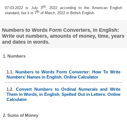
rd
07-03-2022 is July 3
, 2022 according to the American English
th
standard, but it is 7
of March, 2022 in British English.
Numbers to Words Form Converters, in English:
Write out numbers, amounts of money, time, years
and dates in words.
1. Numbers
1.1.
Numbers to Words Form Converter: How To Write
Numbers' Names in English. Online Calculator
1.2.
Convert Numbers to Ordinal Numerals and Write
Them in Words, in English, Spelled Out in Letters. Online
Calculator
2. Sums of Money