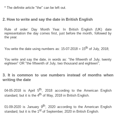
* The definite article "the" can be left out.
2. How to write and say the date in British English
Rule of order: Day Month Year. In British English (UK) date
representation the day comes first, just before the month, followed by
the year.
th
You write the date using numbers as: 15-07-2018 = 15
of July, 2018;
You write and say the date, in words as: "the fifteenth of July, twenty
eighteen" OR "the fifteenth of July, two thousand and eighteen";
3. It is common to use numbers instead of months when
writing the date
th
04-05-2018 is April 5
, 2018 according to the American English
th
standard, but it is the 4
of May, 2018 in British English.
th
01-09-2020 is January 9
, 2020 according to the American English
st
standard, but it is the 1
of September, 2020 in British English.