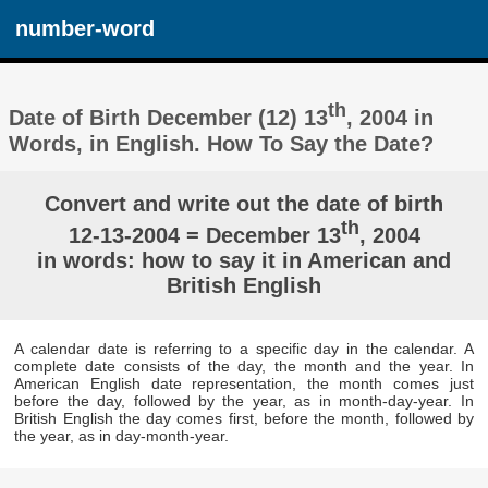
number-word
th
Date of Birth December (12) 13
, 2004 in
Words, in English. How To Say the Date?
Convert and write out the date of birth
th
12-13-2004 = December 13
, 2004
in words: how to say it in American and
British English
A calendar date is referring to a specific day in the calendar. A
complete date consists of the day, the month and the year. In
American English date representation, the month comes just
before the day, followed by the year, as in month-day-year. In
British English the day comes first, before the month, followed by
the year, as in day-month-year.