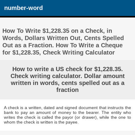
number-word
How To Write $1,228.35 on a Check, in
Words, Dollars Written Out, Cents Spelled
Out as a Fraction. How To Write a Cheque
for $1,228.35, Check Writing Calculator
How to write a US check for $1,228.35.
Check writing calculator. Dollar amount
written in words, cents spelled out as a
fraction
A check is a written, dated and signed document that instructs the
bank to pay an amount of money to the bearer. The entity who
writes the check is called the payor (or drawer), while the one to
whom the check is written is the payee.