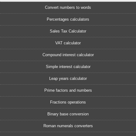
Convert numbers to words
Percentages calculators
Sales Tax Calculator
VAT calculator
Compound interest calculator
Simple interest calculator
Leap years calculator
Prime factors and numbers
Fractions operations
Binary base conversion
Roman numerals converters