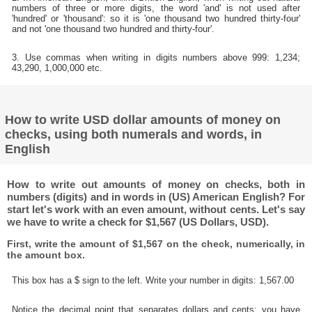
numbers of three or more digits, the word 'and' is not used after
'hundred' or 'thousand': so it is 'one thousand two hundred thirty-four'
and not 'one thousand two hundred and thirty-four'.
3. Use commas when writing in digits numbers above 999: 1,234;
43,290, 1,000,000 etc.
How to write USD dollar amounts of money on
checks, using both numerals and words, in
English
How to write out amounts of money on checks, both in
numbers (digits) and in words in (US) American English? For
start let's work with an even amount, without cents. Let's say
we have to write a check for $1,567 (US Dollars, USD).
First, write the amount of $1,567 on the check, numerically, in
the amount box.
This box has a $ sign to the left. Write your number in digits: 1,567.00
Notice the decimal point that separates dollars and cents; you have