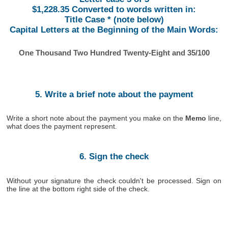
$1,228.35 Converted to words written in:
Title Case * (note below)
Capital Letters at the Beginning of the Main Words:
One Thousand Two Hundred Twenty-Eight and 35/100
5. Write a brief note about the payment
Write a short note about the payment you make on the
Memo
line,
what does the payment represent.
6. Sign the check
Without your signature the check couldn't be processed. Sign on
the line at the bottom right side of the check.