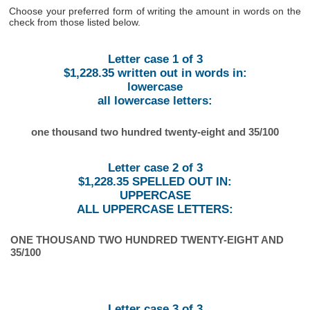
Choose your preferred form of writing the amount in words on the
check from those listed below.
Letter case 1 of 3
$1,228.35 written out in words in:
lowercase
all lowercase letters:
one thousand two hundred twenty-eight and 35/100
Letter case 2 of 3
$1,228.35 SPELLED OUT IN:
UPPERCASE
ALL UPPERCASE LETTERS:
ONE THOUSAND TWO HUNDRED TWENTY-EIGHT AND
35/100
Letter case 3 of 3