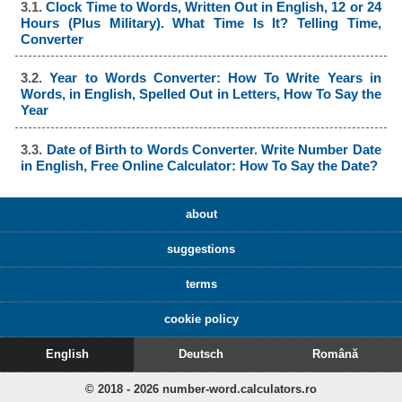
3.1.
Clock Time to Words, Written Out in English, 12 or 24
Hours (Plus Military). What Time Is It? Telling Time,
Converter
3.2.
Year to Words Converter: How To Write Years in
Words, in English, Spelled Out in Letters, How To Say the
Year
3.3.
Date of Birth to Words Converter. Write Number Date
in English, Free Online Calculator: How To Say the Date?
about
suggestions
terms
cookie policy
English
Deutsch
Română
© 2018 - 2026 number-word.calculators.ro