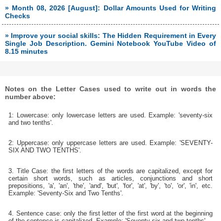
» Month 08, 2026 [August]: Dollar Amounts Used for Writing
Checks
» Improve your social skills: The Hidden Requirement in Every
Single Job Description. Gemini Notebook YouTube Video of
8.15 minutes
Notes on the Letter Cases used to write out in words the
number above:
1: Lowercase: only lowercase letters are used. Example: 'seventy-six
and two tenths'.
2: Uppercase: only uppercase letters are used. Example: 'SEVENTY-
SIX AND TWO TENTHS'.
3. Title Case: the first letters of the words are capitalized, except for
certain short words, such as articles, conjunctions and short
prepositions, 'a', 'an', 'the', 'and', 'but', 'for', 'at', 'by', 'to', 'or', 'in', etc.
Example: 'Seventy-Six and Two Tenths'.
4. Sentence case: only the first letter of the first word at the beginning
of the sentence is capitalized. Example: 'Seventy-six and two tenths'.