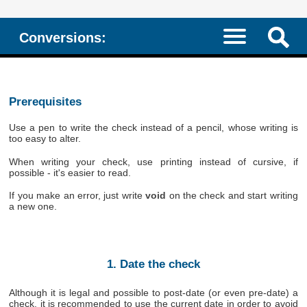
Conversions:
Prerequisites
Use a pen to write the check instead of a pencil, whose writing is
too easy to alter.
When writing your check, use printing instead of cursive, if
possible - it's easier to read.
If you make an error, just write
void
on the check and start writing
a new one.
1. Date the check
Although it is legal and possible to post-date (or even pre-date) a
check, it is recommended to use the current date in order to avoid