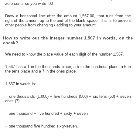
zero cents so you write .00
Draw a horizontal line after the amount 1,567.00, that runs from the
right of the amount up to the end of the blank space. This is to prevent
other people from changing / adding to your amount.
How to write out the integer number 1,567 in words, on the
check?
We need to know the place value of each digit of the number 1,567.
1,567 has a 1 in the thousands place, a 5 in the hundreds place, a 6 in
the tens place and a 7 in the ones place.
1,567 in words is:
= one thousands (1,000) + five hundreds (500) + six tens (60) + seven
ones (7)
= one thousand + five hundred + sixty + seven
= one thousand five hundred sixty-seven.