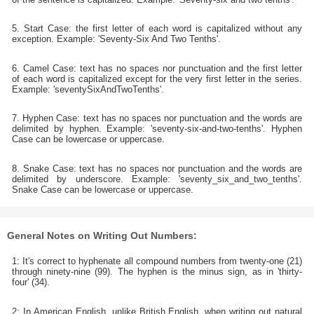
5. Start Case: the first letter of each word is capitalized without any
exception. Example: 'Seventy-Six And Two Tenths'.
6. Camel Case: text has no spaces nor punctuation and the first letter
of each word is capitalized except for the very first letter in the series.
Example: 'seventySixAndTwoTenths'.
7. Hyphen Case: text has no spaces nor punctuation and the words are
delimited by hyphen. Example: 'seventy-six-and-two-tenths'. Hyphen
Case can be lowercase or uppercase.
8. Snake Case: text has no spaces nor punctuation and the words are
delimited by underscore. Example: 'seventy_six_and_two_tenths'.
Snake Case can be lowercase or uppercase.
General Notes on Writing Out Numbers:
1: It's correct to hyphenate all compound numbers from twenty-one (21)
through ninety-nine (99). The hyphen is the minus sign, as in 'thirty-
four' (34).
2: In American English, unlike British English, when writing out natural