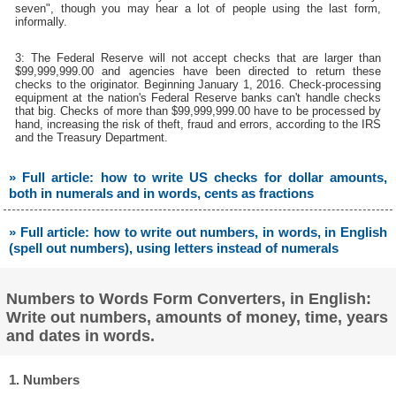
seven", though you may hear a lot of people using the last form,
informally.
3: The Federal Reserve will not accept checks that are larger than
$99,999,999.00 and agencies have been directed to return these
checks to the originator. Beginning January 1, 2016. Check-processing
equipment at the nation's Federal Reserve banks can't handle checks
that big. Checks of more than $99,999,999.00 have to be processed by
hand, increasing the risk of theft, fraud and errors, according to the IRS
and the Treasury Department.
» Full article: how to write US checks for dollar amounts,
both in numerals and in words, cents as fractions
» Full article: how to write out numbers, in words, in English
(spell out numbers), using letters instead of numerals
Numbers to Words Form Converters, in English:
Write out numbers, amounts of money, time, years
and dates in words.
1. Numbers