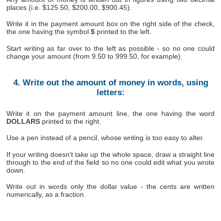
places (i.e. $125.50, $200.00, $900.45).
Write it in the payment amount box on the right side of the check,
the one having the symbol
$
printed to the left.
Start writing as far over to the left as possible - so no one could
change your amount (from 9.50 to 999.50, for example).
4. Write out the amount of money in words, using
letters:
Write it on the payment amount line, the one having the word
DOLLARS
printed to the right.
Use a pen instead of a pencil, whose writing is too easy to alter.
If your writing doesn't take up the whole space, draw a straight line
through to the end of the field so no one could edit what you wrote
down.
Write out in words only the dollar value - the cents are written
numerically, as a fraction.