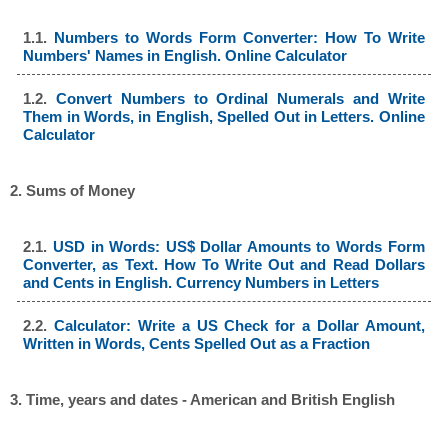
1.1.
Numbers to Words Form Converter: How To Write
Numbers' Names in English. Online Calculator
1.2.
Convert Numbers to Ordinal Numerals and Write
Them in Words, in English, Spelled Out in Letters. Online
Calculator
2. Sums of Money
2.1.
USD in Words: US$ Dollar Amounts to Words Form
Converter, as Text. How To Write Out and Read Dollars
and Cents in English. Currency Numbers in Letters
2.2.
Calculator: Write a US Check for a Dollar Amount,
Written in Words, Cents Spelled Out as a Fraction
3. Time, years and dates - American and British English