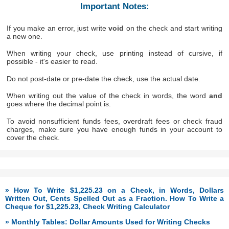
Important Notes:
If you make an error, just write
void
on the check and start writing
a new one.
When writing your check, use printing instead of cursive, if
possible - it's easier to read.
Do not post-date or pre-date the check, use the actual date.
When writing out the value of the check in words, the word
and
goes where the decimal point is.
To avoid nonsufficient funds fees, overdraft fees or check fraud
charges, make sure you have enough funds in your account to
cover the check.
» How To Write $1,225.23 on a Check, in Words, Dollars
Written Out, Cents Spelled Out as a Fraction. How To Write a
Cheque for $1,225.23, Check Writing Calculator
» Monthly Tables: Dollar Amounts Used for Writing Checks