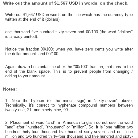
Write out the amount of $1,567 USD in words, on the check.
Write out $1,567 USD in words on the line which has the currency type
written at the end of it (dollars):
one thousand five hundred sixty-seven and 00/100 (the word "dollars"
is already printed).
Notice the fraction 00/100; when you have zero cents you write after
the dollar amount: and 00/100.
Again, draw a horizontal line after the "00/100" fraction, that runs to the
end of the blank space. This is to prevent people from changing /
adding to your amount.
Notes:
1: Note the hyphen (or the minus sign) in "sixty-seven" above.
Technically, it's correct to hyphenate compound numbers between
twenty-one, 21, and ninety-nine, 99.
2: Placement of word "and": in American English do not use the word
"and" after "hundred", "thousand" or "million". So, it is "one million two
hundred thirty-four thousand five hundred sixty-seven" and not "one
million and two hundred thirty-four thousand and five hundred and sixty-