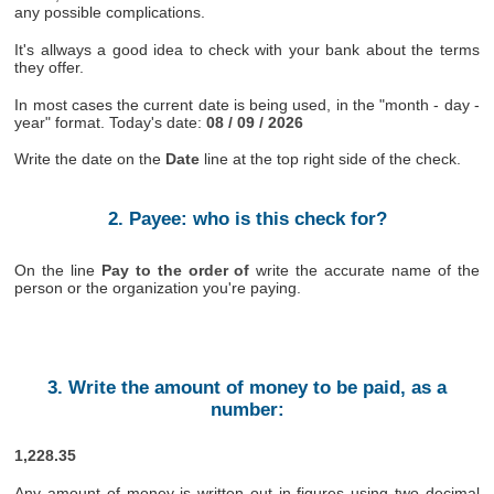
any possible complications.
It's allways a good idea to check with your bank about the terms
they offer.
In most cases the current date is being used, in the "month - day -
year" format. Today's date:
08 / 09 / 2026
Write the date on the
Date
line at the top right side of the check.
2. Payee: who is this check for?
On the line
Pay to the order of
write the accurate name of the
person or the organization you're paying.
3. Write the amount of money to be paid, as a
number:
1,228.35
Any amount of money is written out in figures using two decimal